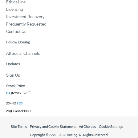
Ethics Line
Licensing
Investment Recovery
Frequently Requested
Contact Us
Follow Boeing
All Social Channels
Updates
Sign Up
Stock Price
BA
(NYSE)
234.42
2.23
Aug 7, 4:00 PM ET
Site Terms
|
Privacy and Cookie Statement
|
Ad Choices
|
Cookie Settings
Copyright © 1995 -
2026
Boeing. All Rights Reserved.