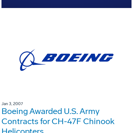
Jan 3, 2007
Boeing Awarded U.S. Army
Contracts for CH-47F Chinook
Helicopters