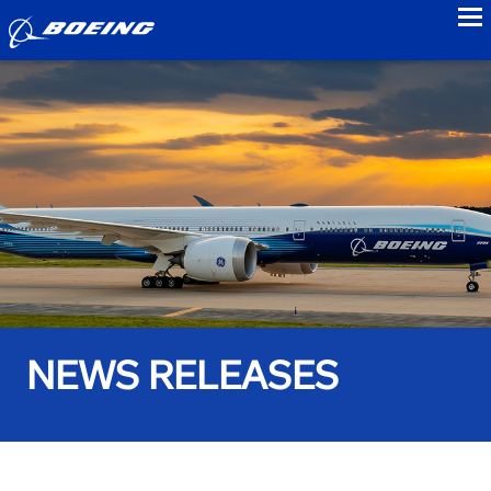
to
NEWS RELEASES