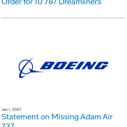
Order for 10 787 Dreamliners
Jan 1, 2007
Statement on Missing Adam Air
737