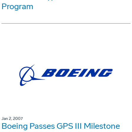
Program
Jan 2, 2007
Boeing Passes GPS III Milestone