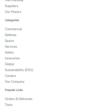
Merchandise
Suppliers
Our History
Categories
Commercial
Defense
Space
Services
Safety
Innovation
Global
Sustainability (ESG)
Careers
Our Company
Popular Links
Orders & Deliveries
Tours