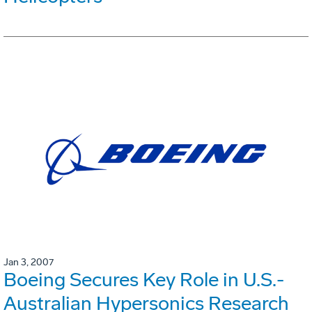
Jan 3, 2007
Boeing Secures Key Role in U.S.-
Australian Hypersonics Research