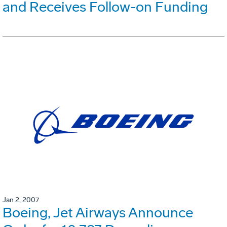
and Receives Follow-on Funding
Jan 2, 2007
Boeing, Jet Airways Announce