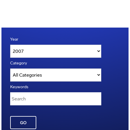
Year
Category
Keywords
GO