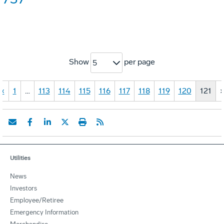
Show
per page
5
«
1
…
113
114
115
116
117
118
119
120
121
Utilities
News
Investors
Employee/Retiree
Emergency Information