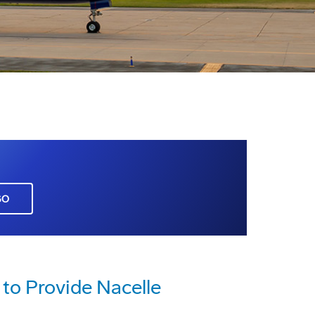
GO
to Provide Nacelle