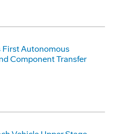
s First Autonomous
and Component Transfer