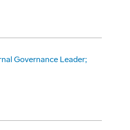
nal Governance Leader;