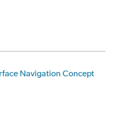
rface Navigation Concept