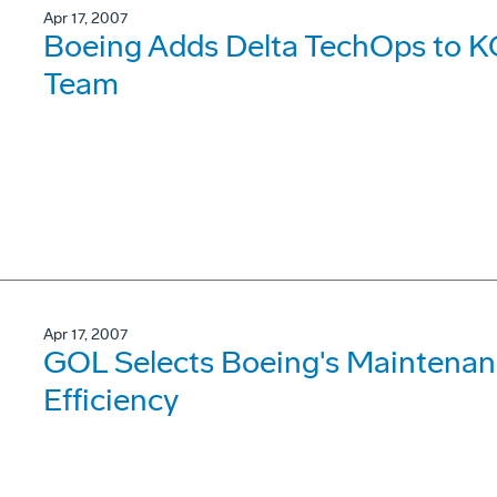
Apr 17, 2007
Boeing Adds Delta TechOps to K
Team
Apr 17, 2007
GOL Selects Boeing's Maintenanc
Efficiency