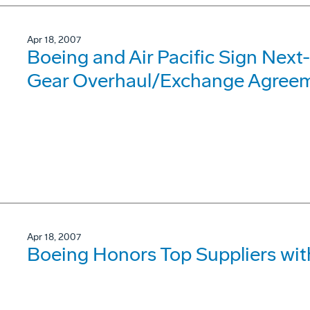
Apr 18, 2007
Boeing and Air Pacific Sign Nex
Gear Overhaul/Exchange Agree
Apr 18, 2007
Boeing Honors Top Suppliers wi