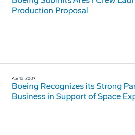
Boeing Submits Ares I Crew Lau
Production Proposal
Apr 13, 2007
Boeing Recognizes its Strong Par
Business in Support of Space Exp