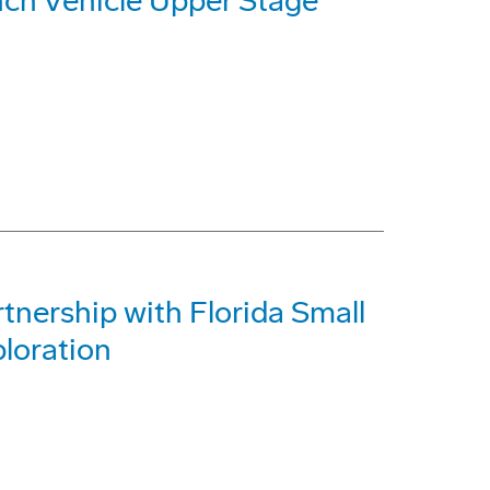
nch Vehicle Upper Stage
tnership with Florida Small
loration