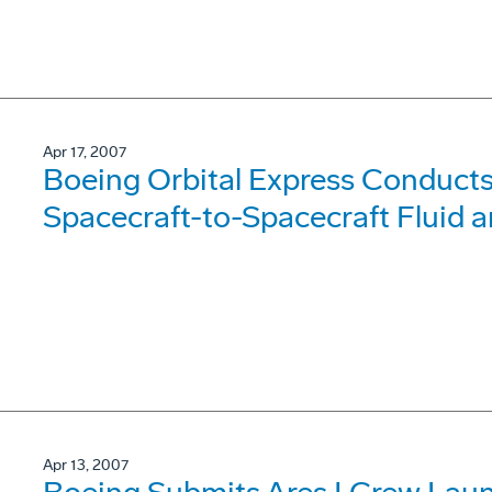
Apr 17, 2007
Boeing Orbital Express Conduct
Spacecraft-to-Spacecraft Fluid 
Apr 13, 2007