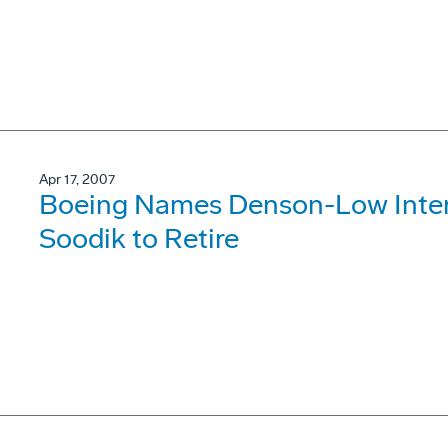
Apr 17, 2007
Boeing Names Denson-Low Inter
Soodik to Retire