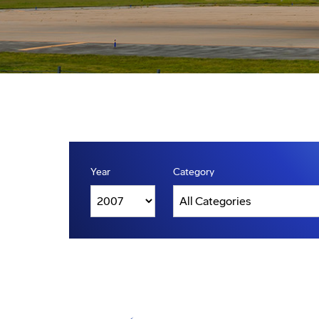
Year
Category