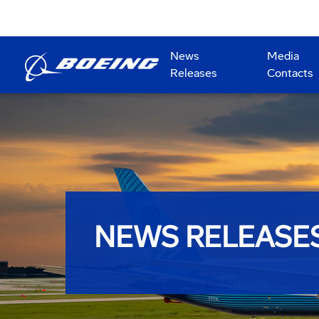
News
Media
Releases
Contacts
NEWS RELEASE