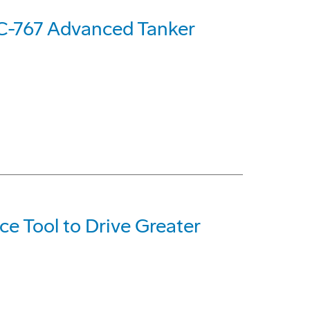
C-767 Advanced Tanker
e Tool to Drive Greater