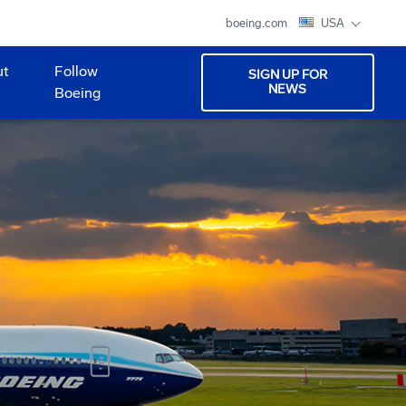
boeing.com
USA
ut
Follow
SIGN UP FOR
NEWS
Boeing