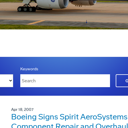
Keywords
Apr 18, 2007
Boeing Signs Spirit AeroSystems 
Component Repair and Overhaul