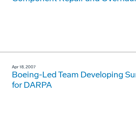
Apr 18, 2007
Boeing-Led Team Developing Su
for DARPA