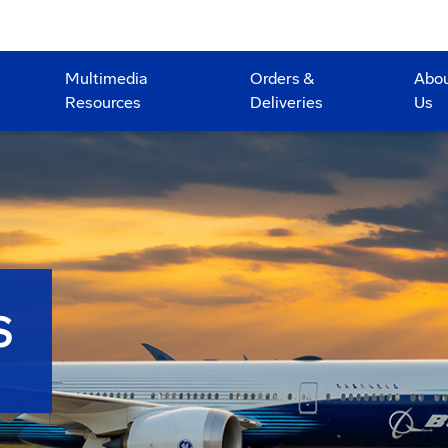
Multimedia
Orders &
Abo
Resources
Deliveries
Us
S