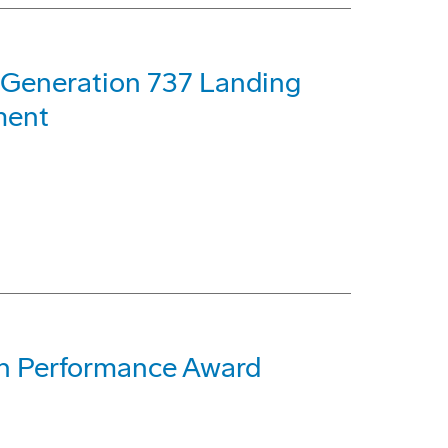
t-Generation 737 Landing
ment
th Performance Award