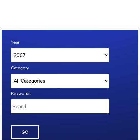
Year
Category
Keywords
GO