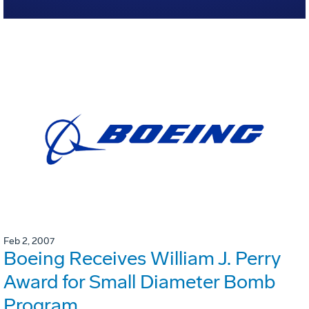
Feb 2, 2007
Boeing Receives William J. Perry
Award for Small Diameter Bomb
Program