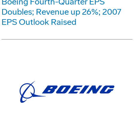
Boeing Fourth-Quarter EPS
Doubles; Revenue up 26%; 2007
EPS Outlook Raised