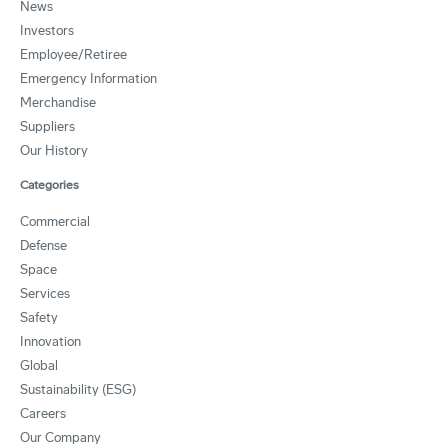
News
Investors
Employee/Retiree
Emergency Information
Merchandise
Suppliers
Our History
Categories
Commercial
Defense
Space
Services
Safety
Innovation
Global
Sustainability (ESG)
Careers
Our Company