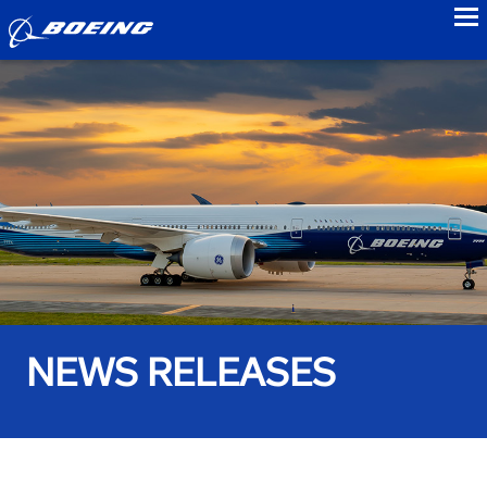
to
NEWS RELEASES