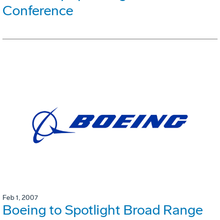
Conference
Feb 1, 2007
Boeing to Spotlight Broad Range