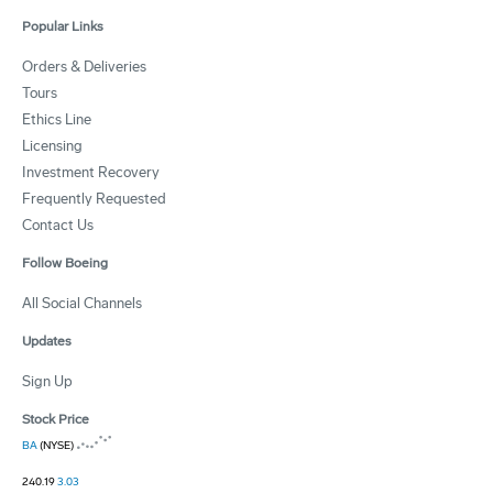
Popular Links
Orders & Deliveries
Tours
Ethics Line
Licensing
Investment Recovery
Frequently Requested
Contact Us
Follow Boeing
All Social Channels
Updates
Sign Up
Stock Price
BA
(NYSE)
240.19
3.03