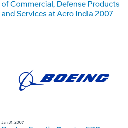
of Commercial, Defense Products
and Services at Aero India 2007
Jan 31, 2007