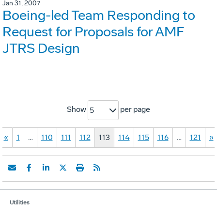
Jan 31, 2007
Boeing-led Team Responding to
Request for Proposals for AMF
JTRS Design
Show
per page
5
«
1
…
110
111
112
113
114
115
116
…
121
»
Utilities