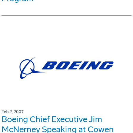
Feb 2, 2007
Boeing Chief Executive Jim
McNerney Speaking at Cowen