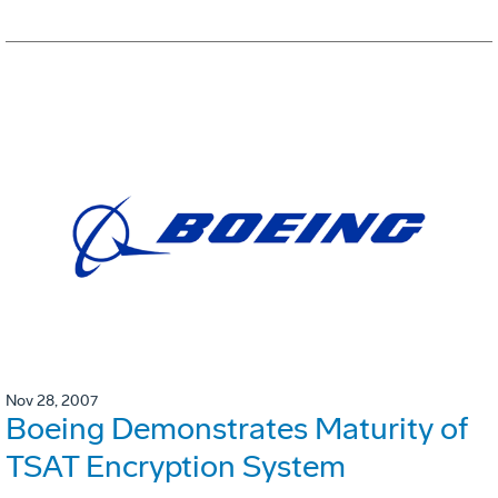
Nov 28, 2007
Boeing Demonstrates Maturity of
TSAT Encryption System