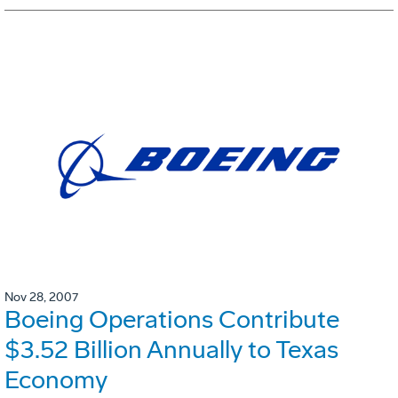
Nov 28, 2007
Boeing Operations Contribute
$3.52 Billion Annually to Texas
Economy