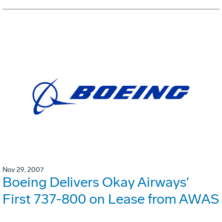
Nov 29, 2007
Boeing Delivers Okay Airways'
First 737-800 on Lease from AWAS