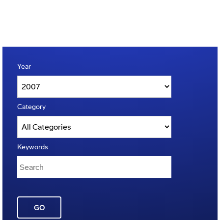
Year
Category
Keywords
GO