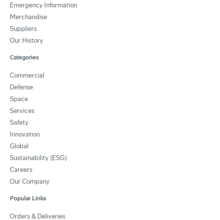
Emergency Information
Merchandise
Suppliers
Our History
Categories
Commercial
Defense
Space
Services
Safety
Innovation
Global
Sustainability (ESG)
Careers
Our Company
Popular Links
Orders & Deliveries