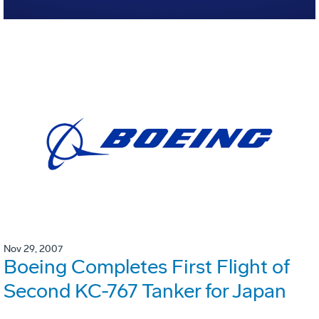
Nov 29, 2007
Boeing Completes First Flight of
Second KC-767 Tanker for Japan