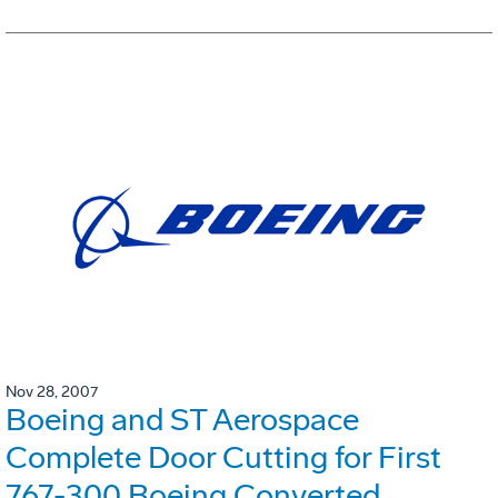
Nov 28, 2007
Boeing and ST Aerospace
Complete Door Cutting for First
767-300 Boeing Converted