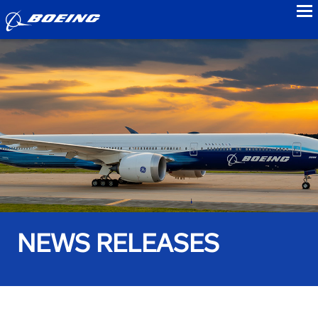
to
NEWS RELEASES