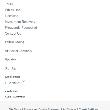
Tours
Ethics Line
Licensing
Investment Recovery
Frequently Requested
Contact Us
Follow Boeing
All Social Channels
Updates
Sign Up
Stock Price
BA
(NYSE)
240.19
3.03
Aug 5, 4:00 PM ET
Site Terms
|
Privacy and Cookie Statement
|
Ad Choices
|
Cookie Settings