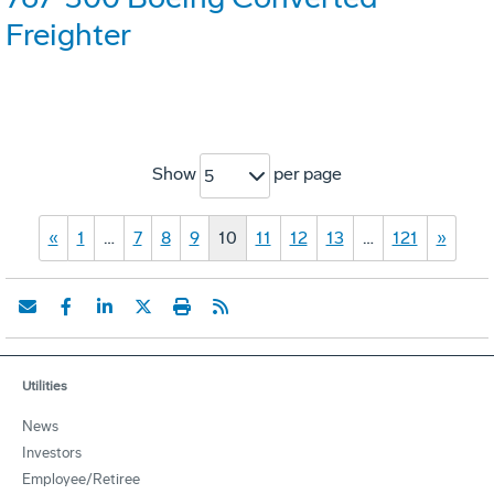
Freighter
Show
per page
5
«
1
…
7
8
9
10
11
12
13
…
121
»
Utilities
News
Investors
Employee/Retiree