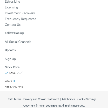
Ethics Line
Licensing
Investment Recovery
Frequently Requested
Contact Us
Follow Boeing
All Social Channels
Updates
Sign Up
Stock Price
BA
(NYSE)
232.19
-8
Aug 6, 4:00 PM ET
Site Terms
|
Privacy and Cookie Statement
|
Ad Choices
|
Cookie Settings
Copyright © 1995 -
2026
Boeing. All Rights Reserved.