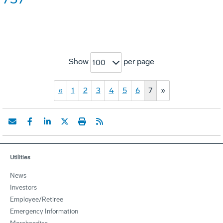
Show
per page
100
«
1
2
3
4
5
6
7
»
Utilities
News
Investors
Employee/Retiree
Emergency Information