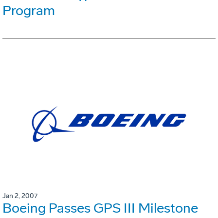
Program
Jan 2, 2007
Boeing Passes GPS III Milestone