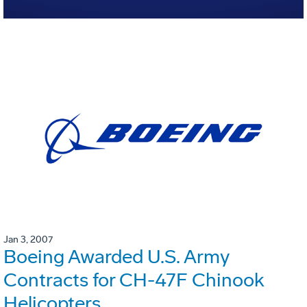
Jan 3, 2007
Boeing Awarded U.S. Army
Contracts for CH-47F Chinook
Helicopters