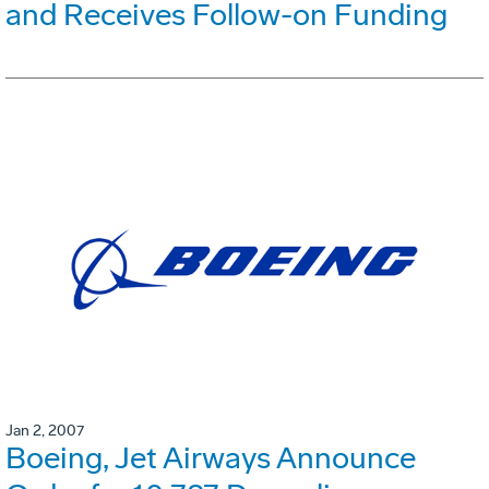
and Receives Follow-on Funding
Jan 2, 2007
Boeing, Jet Airways Announce