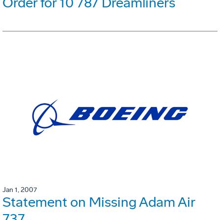
Order for 10 787 Dreamliners
Jan 1, 2007
Statement on Missing Adam Air
737