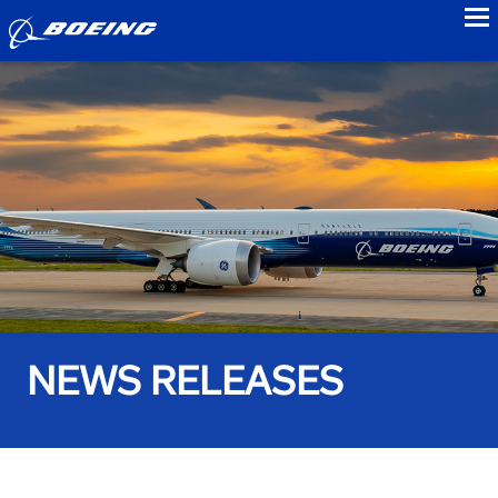
to
NEWS RELEASES