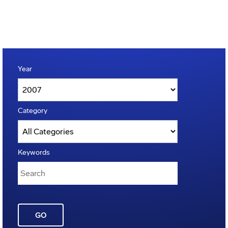
Year
Category
Keywords
GO