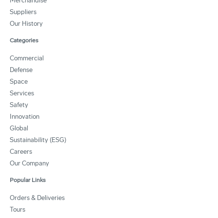
Merchandise
Suppliers
Our History
Categories
Commercial
Defense
Space
Services
Safety
Innovation
Global
Sustainability (ESG)
Careers
Our Company
Popular Links
Orders & Deliveries
Tours