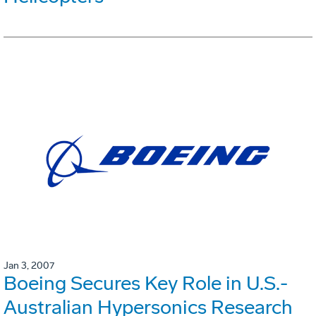
Jan 3, 2007
Boeing Secures Key Role in U.S.-
Australian Hypersonics Research