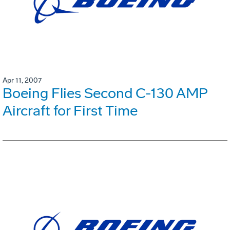
Apr 11, 2007
Boeing Flies Second C-130 AMP
Aircraft for First Time