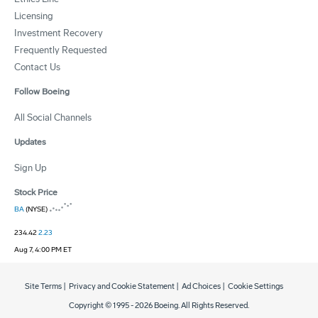
Licensing
Investment Recovery
Frequently Requested
Contact Us
Follow Boeing
All Social Channels
Updates
Sign Up
Stock Price
BA
(NYSE)
234.42
2.23
Aug 7, 4:00 PM ET
Site Terms
|
Privacy and Cookie Statement
|
Ad Choices
|
Cookie Settings
Copyright © 1995 -
2026
Boeing. All Rights Reserved.