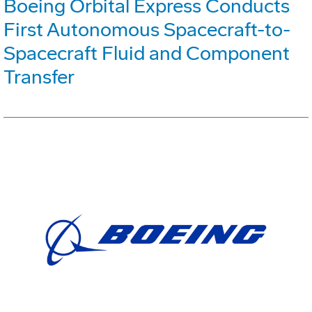
Boeing Orbital Express Conducts
First Autonomous Spacecraft-to-
Spacecraft Fluid and Component
Transfer