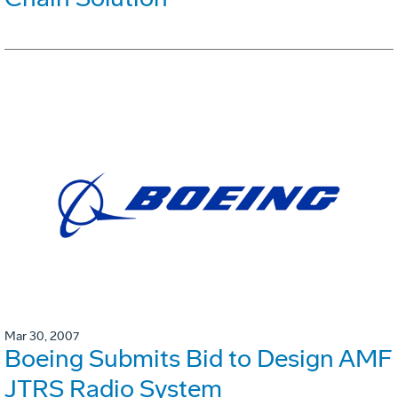
Mar 30, 2007
Boeing Submits Bid to Design AMF
JTRS Radio System