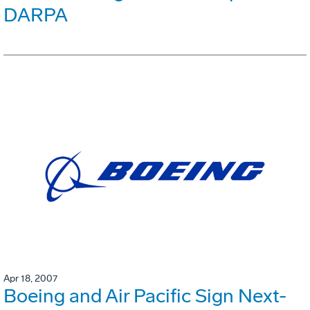
DARPA
Apr 18, 2007
Boeing and Air Pacific Sign Next-