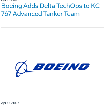
Boeing Adds Delta TechOps to KC-
767 Advanced Tanker Team
Apr 17, 2007