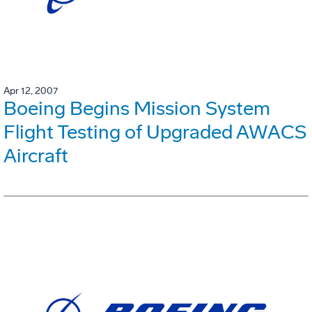
Apr 12, 2007
Boeing Begins Mission System
Flight Testing of Upgraded AWACS
Aircraft