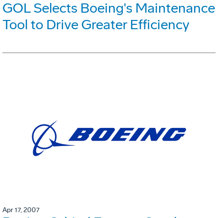
GOL Selects Boeing's Maintenance
Tool to Drive Greater Efficiency
Apr 17, 2007