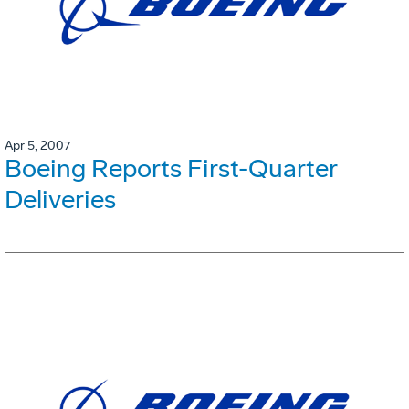
Apr 5, 2007
Boeing Reports First-Quarter
Deliveries