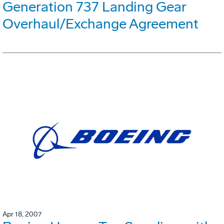
Generation 737 Landing Gear
Overhaul/Exchange Agreement
Apr 18, 2007