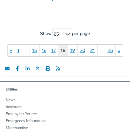
Show
per page
25
«
1
…
15
16
17
18
19
20
21
…
25
»
Utilities
News
Investors
Employee/Retiree
Emergency Information
Merchandise