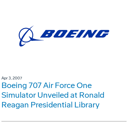
Apr 3, 2007
Boeing 707 Air Force One
Simulator Unveiled at Ronald
Reagan Presidential Library