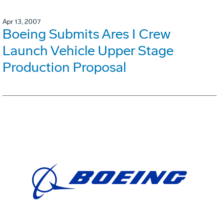
Apr 13, 2007
Boeing Submits Ares I Crew
Launch Vehicle Upper Stage
Production Proposal