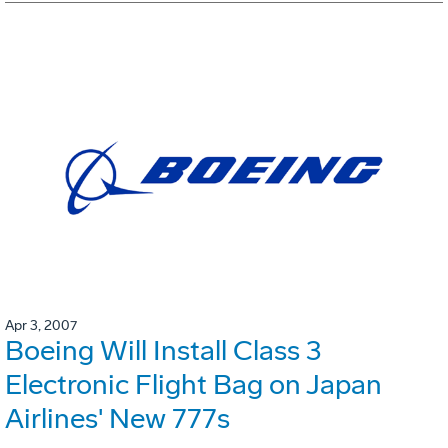
Apr 3, 2007
Boeing Will Install Class 3
Electronic Flight Bag on Japan
Airlines' New 777s