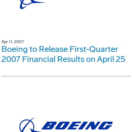
Apr 11, 2007
Boeing to Release First-Quarter
2007 Financial Results on April 25