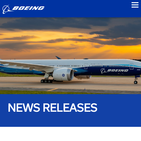
to
NEWS RELEASES