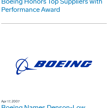
Boeing Honors Top Suppliers with
Performance Award
Apr 17, 2007
Boeing Names Denson-Low