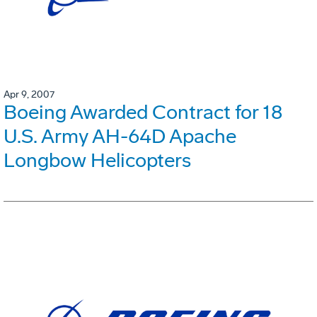
Apr 9, 2007
Boeing Awarded Contract for 18
U.S. Army AH-64D Apache
Longbow Helicopters