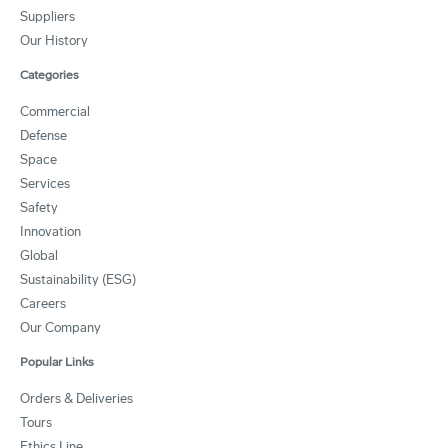
Suppliers
Our History
Categories
Commercial
Defense
Space
Services
Safety
Innovation
Global
Sustainability (ESG)
Careers
Our Company
Popular Links
Orders & Deliveries
Tours
Ethics Line