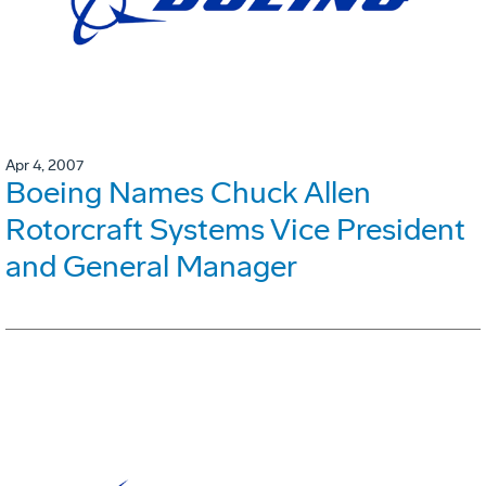
Apr 4, 2007
Boeing Names Chuck Allen
Rotorcraft Systems Vice President
and General Manager