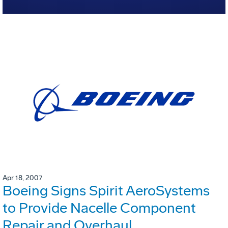
Apr 18, 2007
Boeing Signs Spirit AeroSystems
to Provide Nacelle Component
Repair and Overhaul