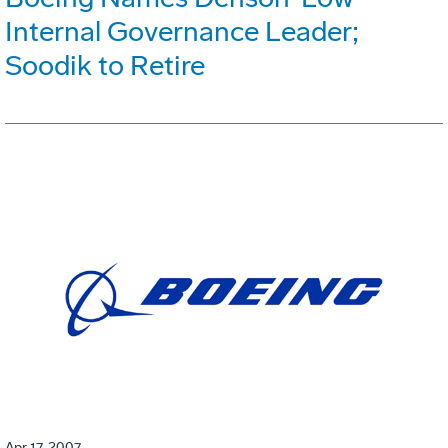
Internal Governance Leader;
Soodik to Retire
Apr 17, 2007