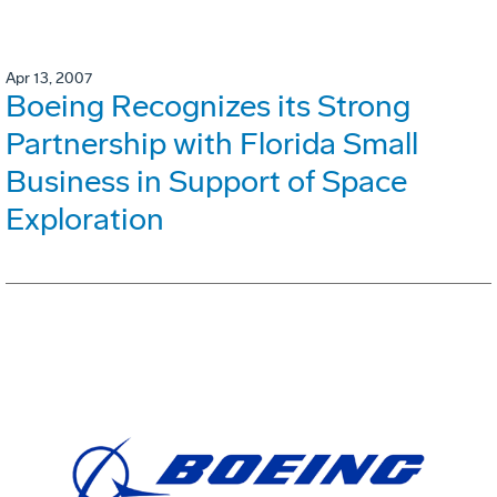
Apr 13, 2007
Boeing Recognizes its Strong
Partnership with Florida Small
Business in Support of Space
Exploration