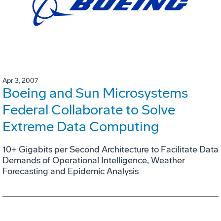
Apr 3, 2007
Boeing and Sun Microsystems
Federal Collaborate to Solve
Extreme Data Computing
10+ Gigabits per Second Architecture to Facilitate Data
Demands of Operational Intelligence, Weather
Forecasting and Epidemic Analysis