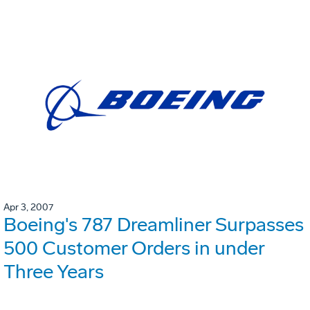
Apr 3, 2007
Boeing's 787 Dreamliner Surpasses
500 Customer Orders in under
Three Years