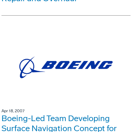
Apr 18, 2007
Boeing-Led Team Developing
Surface Navigation Concept for