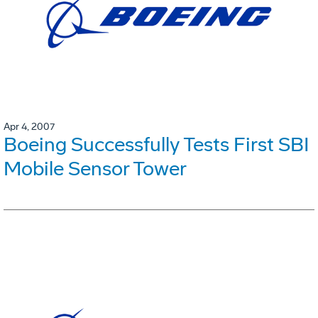
Apr 4, 2007
Boeing Successfully Tests First SBI
Mobile Sensor Tower