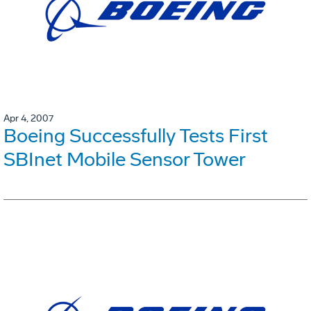
Apr 4, 2007
Boeing Successfully Tests First
SBInet Mobile Sensor Tower