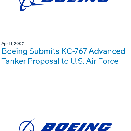
Apr 11, 2007
Boeing Submits KC-767 Advanced
Tanker Proposal to U.S. Air Force