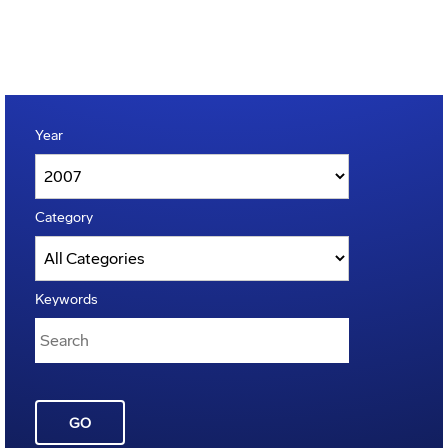
Year
Category
Keywords
GO