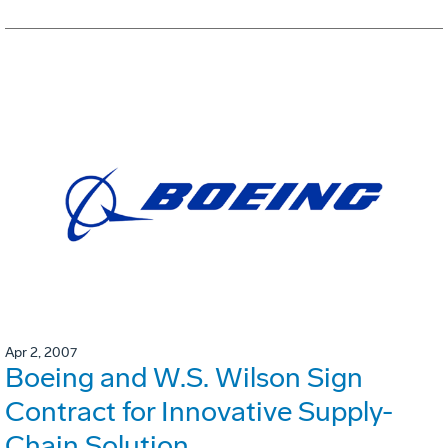
Apr 2, 2007
Boeing and W.S. Wilson Sign
Contract for Innovative Supply-
Chain Solution