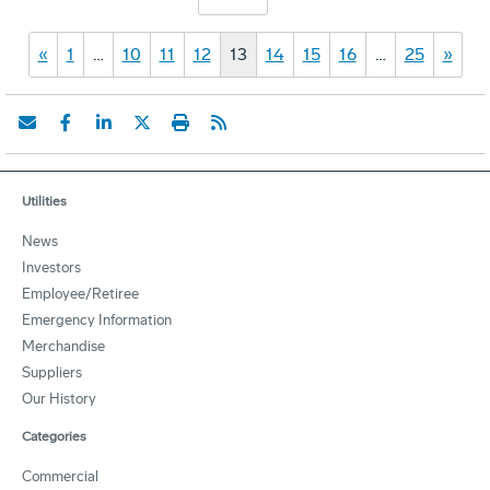
«
1
…
10
11
12
13
14
15
16
…
25
»
Utilities
News
Investors
Employee/Retiree
Emergency Information
Merchandise
Suppliers
Our History
Categories
Commercial