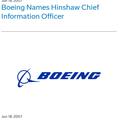
Jun 18, 2007
Boeing Names Hinshaw Chief
Information Officer
Jun 18, 2007