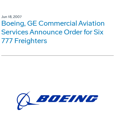
Jun 18, 2007
Boeing, GE Commercial Aviation
Services Announce Order for Six
777 Freighters