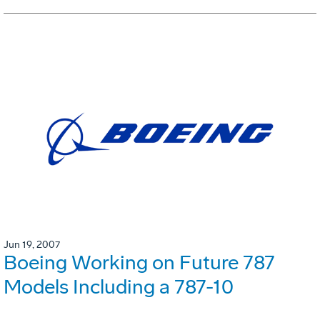
Jun 19, 2007
Boeing Working on Future 787
Models Including a 787-10