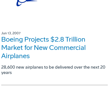
Jun 13, 2007
Boeing Projects $2.8 Trillion
Market for New Commercial
Airplanes
28,600 new airplanes to be delivered over the next 20
years