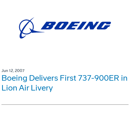
Jun 12, 2007
Boeing Delivers First 737-900ER in
Lion Air Livery