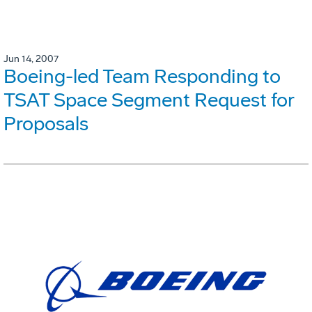
Jun 14, 2007
Boeing-led Team Responding to
TSAT Space Segment Request for
Proposals