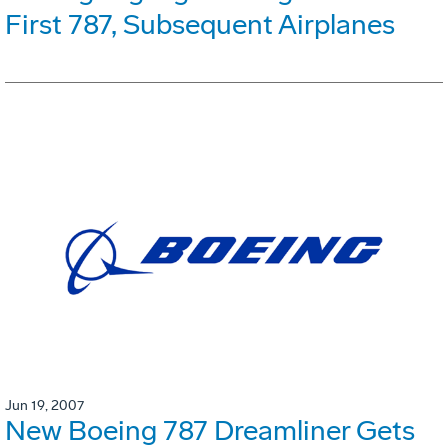
First 787, Subsequent Airplanes
Jun 19, 2007
New Boeing 787 Dreamliner Gets