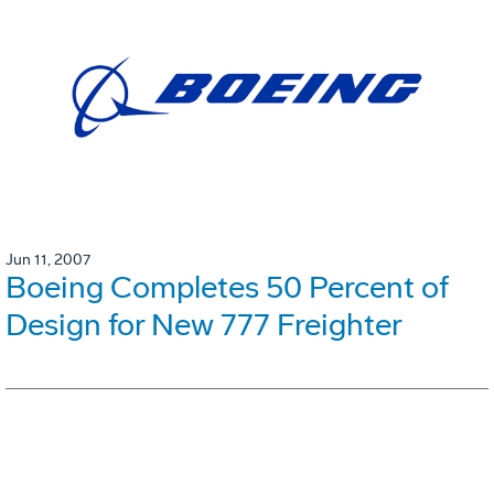
Jun 11, 2007
Boeing Completes 50 Percent of
Design for New 777 Freighter