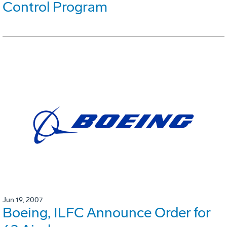
Control Program
Jun 19, 2007
Boeing, ILFC Announce Order for