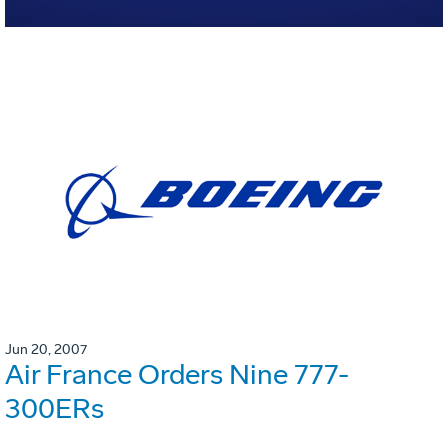
Jun 20, 2007
Air France Orders Nine 777-
300ERs