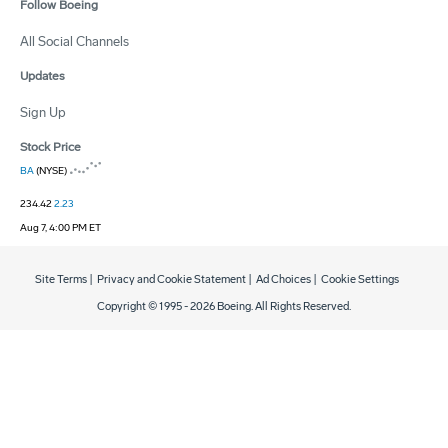
Follow Boeing
All Social Channels
Updates
Sign Up
Stock Price
BA
(NYSE)
234.42
2.23
Aug 7, 4:00 PM ET
Site Terms
|
Privacy and Cookie Statement
|
Ad Choices
|
Cookie Settings
Copyright © 1995 -
2026
Boeing. All Rights Reserved.