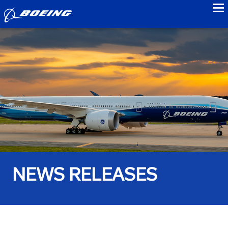
to
NEWS RELEASES