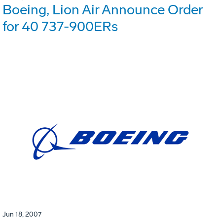
Boeing, Lion Air Announce Order
for 40 737-900ERs
Jun 18, 2007