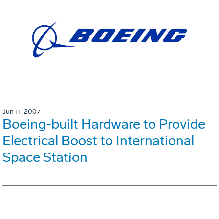
Jun 11, 2007
Boeing-built Hardware to Provide
Electrical Boost to International
Space Station