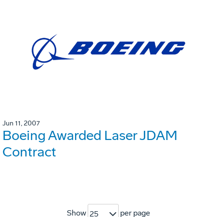
Jun 11, 2007
Boeing Awarded Laser JDAM
Contract
Show
per page
25