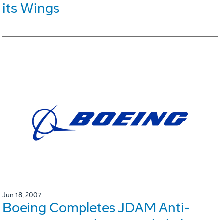
its Wings
Jun 18, 2007
Boeing Completes JDAM Anti-