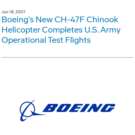
Jun 18, 2007
Boeing's New CH-47F Chinook
Helicopter Completes U.S. Army
Operational Test Flights