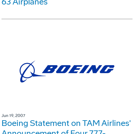
63 Airplanes
Jun 19, 2007
Boeing Statement on TAM Airlines'
Announcement of Four 777-