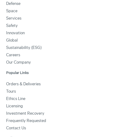
Defense
Space
Services
Safety
Innovation
Global
Sustainability (ESG)
Careers
Our Company
Popular Links
Orders & Deliveries
Tours
Ethics Line
Licensing
Investment Recovery
Frequently Requested
Contact Us