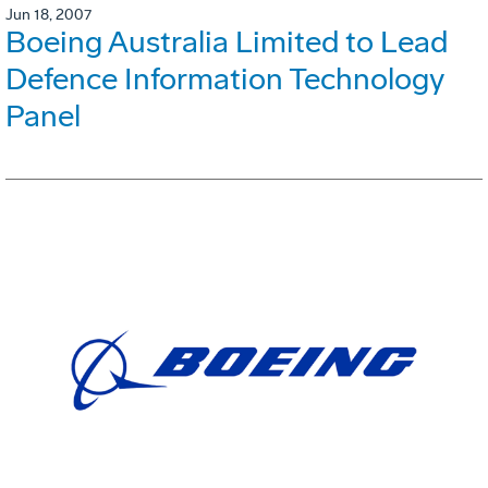
Jun 18, 2007
Boeing Australia Limited to Lead
Defence Information Technology
Panel