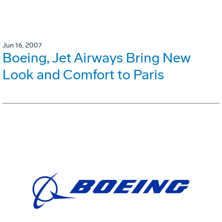
Jun 16, 2007
Boeing, Jet Airways Bring New
Look and Comfort to Paris