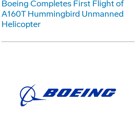
Boeing Completes First Flight of
A160T Hummingbird Unmanned
Helicopter