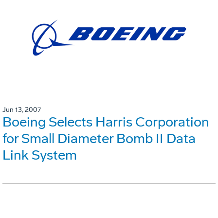
Jun 13, 2007
Boeing Selects Harris Corporation
for Small Diameter Bomb II Data
Link System