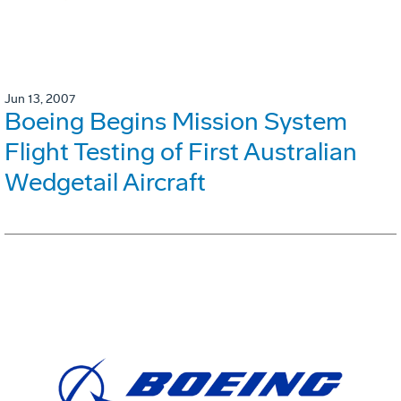
Jun 13, 2007
Boeing Begins Mission System
Flight Testing of First Australian
Wedgetail Aircraft