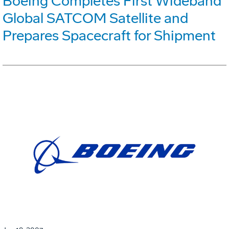
Boeing Completes First Wideband
Global SATCOM Satellite and
Prepares Spacecraft for Shipment