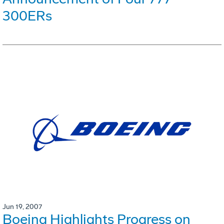
300ERs
Jun 19, 2007
Boeing Highlights Progress on