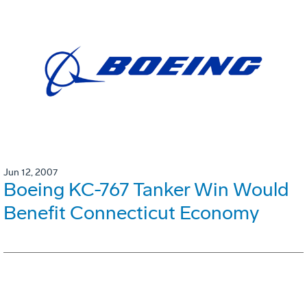
Jun 12, 2007
Boeing KC-767 Tanker Win Would
Benefit Connecticut Economy