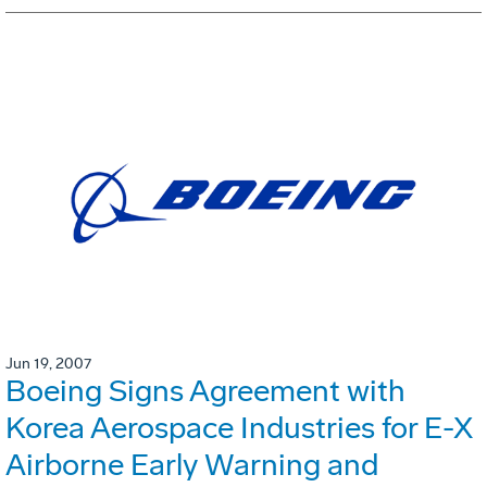
Jun 19, 2007
Boeing Signs Agreement with
Korea Aerospace Industries for E-X
Airborne Early Warning and