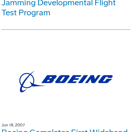
Jamming Developmental Flight
Test Program
Jun 18, 2007