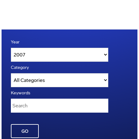
Year
Category
Keywords
GO