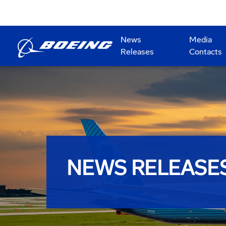
News
Media
Releases
Contacts
NEWS RELEASE