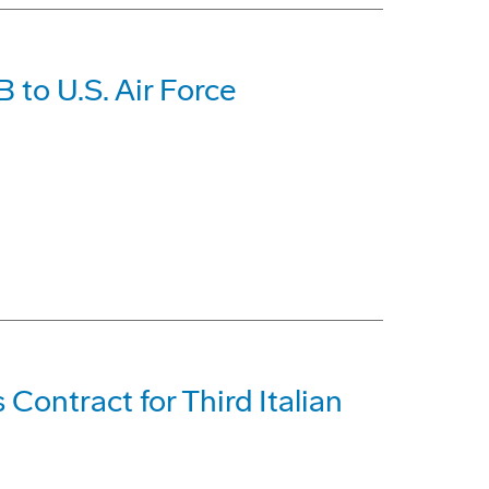
 to U.S. Air Force
ontract for Third Italian