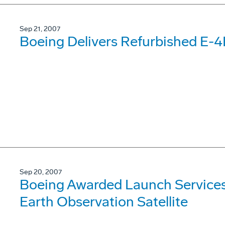
Sep 21, 2007
Boeing Delivers Refurbished E-4B
Sep 20, 2007
Boeing Awarded Launch Services C
Earth Observation Satellite