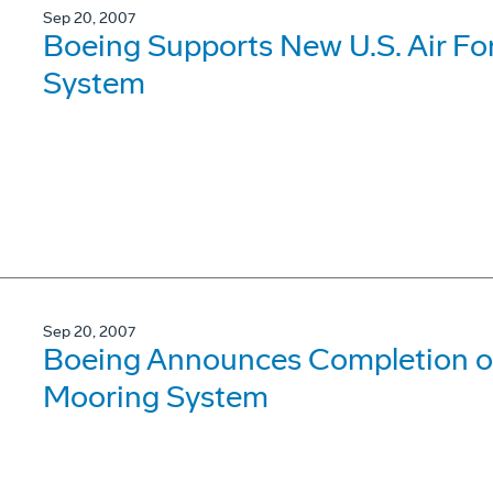
Sep 20, 2007
Boeing Supports New U.S. Air F
System
Sep 20, 2007
Boeing Announces Completion o
Mooring System