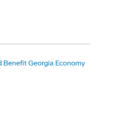
d Benefit Georgia Economy