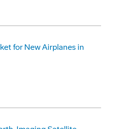
ket for New Airplanes in