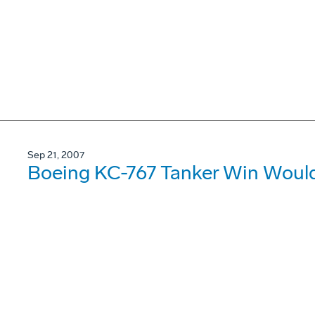
Sep 21, 2007
Boeing KC-767 Tanker Win Woul