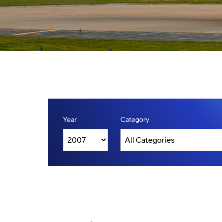
Year
Category