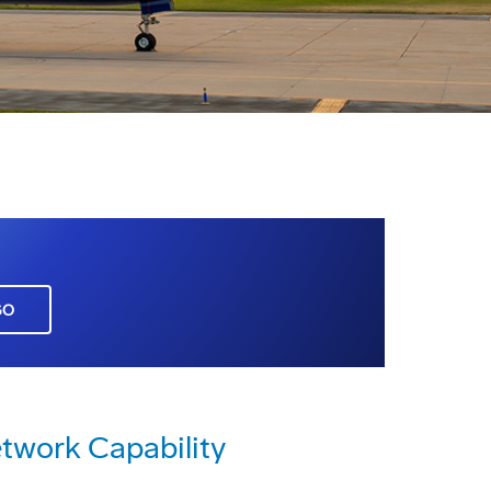
GO
twork Capability