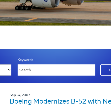
Keywords
Sep 24, 2007
Boeing Modernizes B-52 with Ne