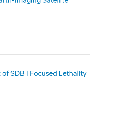
rth-Imaging Satellite
 of SDB I Focused Lethality