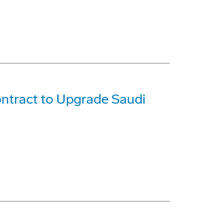
ntract to Upgrade Saudi