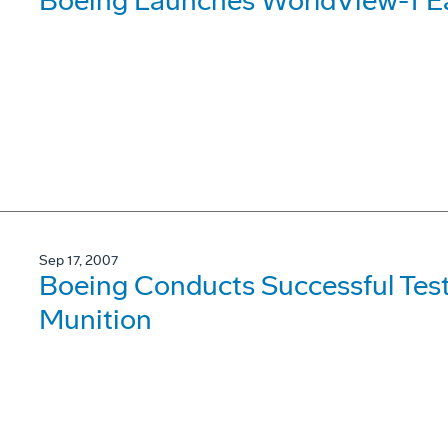
Boeing Launches WorldView-1 Ea
Sep 17, 2007
Boeing Conducts Successful Test
Munition