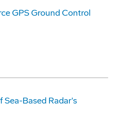
orce GPS Ground Control
f Sea-Based Radar's