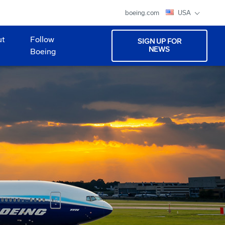
boeing.com
USA
ut
Follow
SIGN UP FOR
NEWS
Boeing