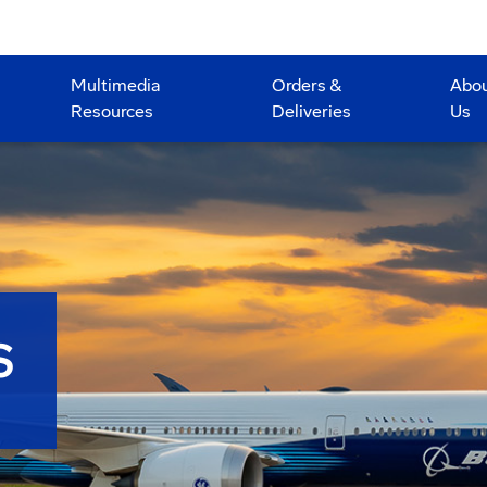
Multimedia
Orders &
Abo
Resources
Deliveries
Us
S