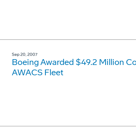
Sep 20, 2007
Boeing Awarded $49.2 Million Co
AWACS Fleet