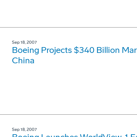
Sep 18, 2007
Boeing Projects $340 Billion Mar
China
Sep 18, 2007