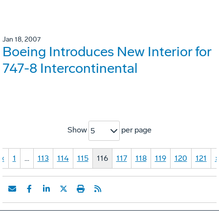
Jan 18, 2007
Boeing Introduces New Interior for
747-8 Intercontinental
Show
per page
5
«
1
…
113
114
115
116
117
118
119
120
121