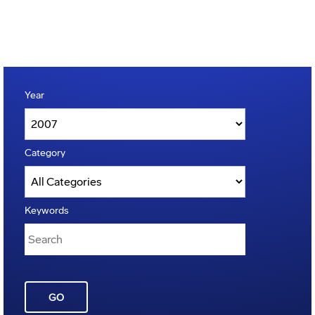
Year
Category
Keywords
GO