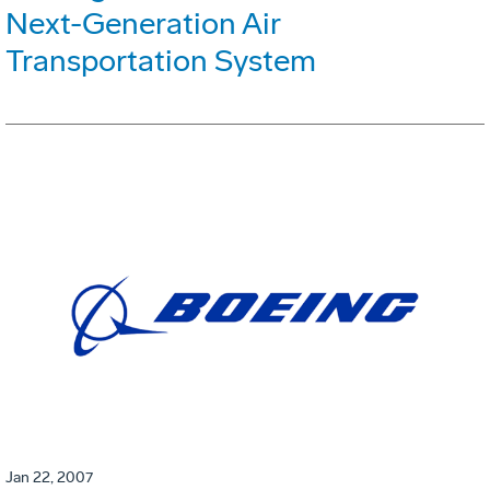
Next-Generation Air
Transportation System
Jan 22, 2007