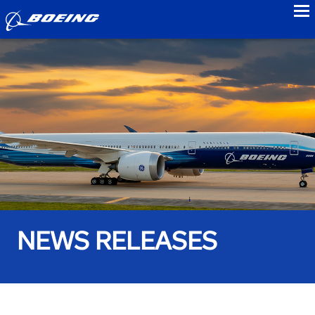
to
NEWS RELEASES