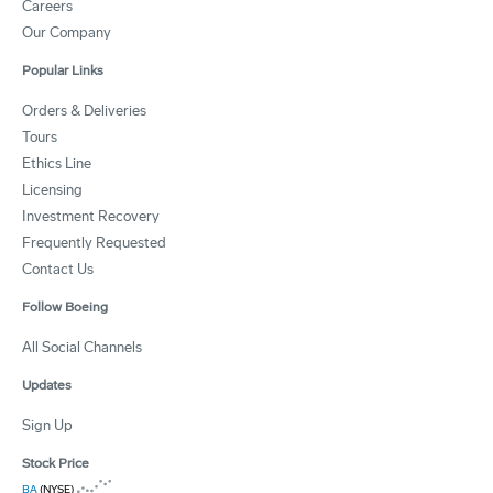
Careers
Our Company
Popular Links
Orders & Deliveries
Tours
Ethics Line
Licensing
Investment Recovery
Frequently Requested
Contact Us
Follow Boeing
All Social Channels
Updates
Sign Up
Stock Price
BA
(NYSE)