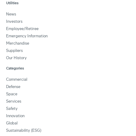
Utilities
News
Investors
Employee/Retiree
Emergency Information
Merchandise
Suppliers
Our History
Categories
Commercial
Defense
Space
Services
Safety
Innovation
Global
Sustainability (ESG)