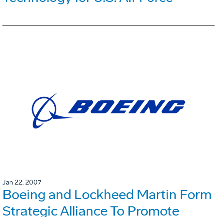
Jan 22, 2007
Boeing and Lockheed Martin Form
Strategic Alliance To Promote