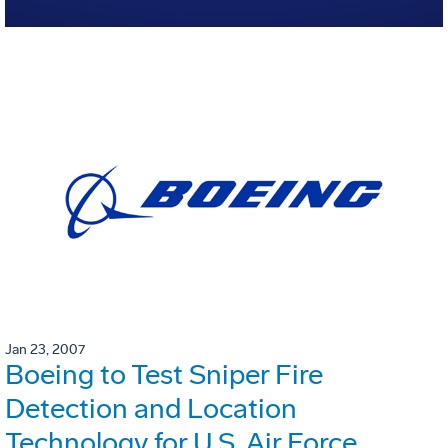
Jan 23, 2007
Boeing to Test Sniper Fire
Detection and Location
Technology for U.S. Air Force