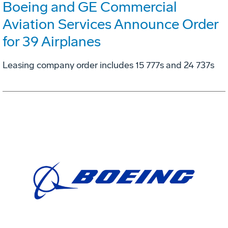
Boeing and GE Commercial
Aviation Services Announce Order
for 39 Airplanes
Leasing company order includes 15 777s and 24 737s