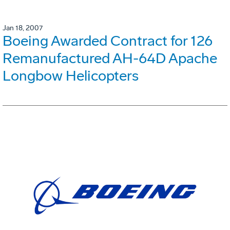
Jan 18, 2007
Boeing Awarded Contract for 126
Remanufactured AH-64D Apache
Longbow Helicopters