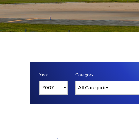
Year
Category