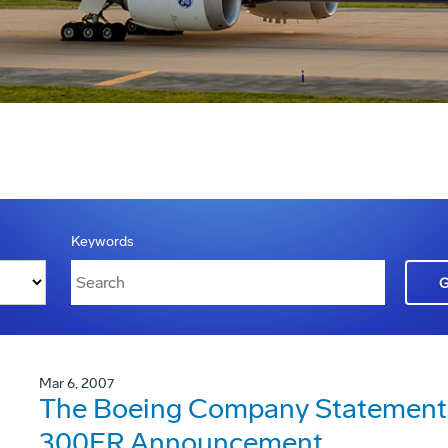
Keywords
Mar 6, 2007
The Boeing Company Statement 
300ER Announcement