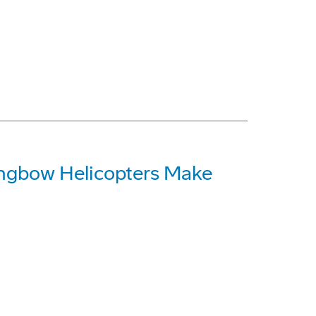
ngbow Helicopters Make