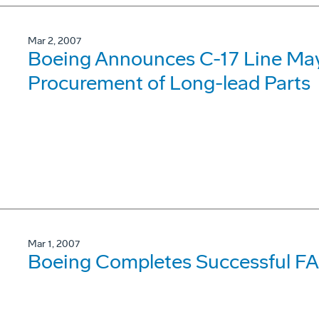
Mar 2, 2007
Boeing Announces C-17 Line May
Procurement of Long-lead Parts
Mar 1, 2007
Boeing Completes Successful FAB