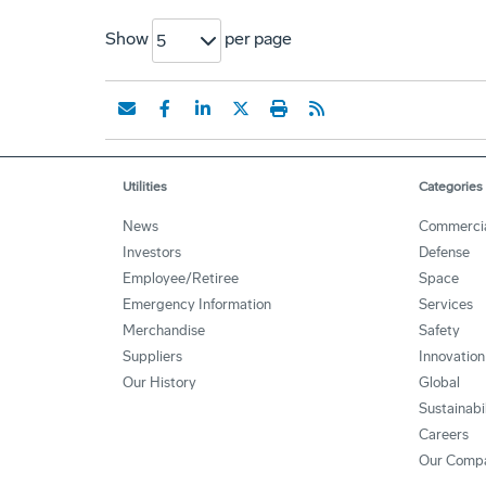
Show
per page
5
Utilities
Categories
News
Commerci
Investors
Defense
Employee/Retiree
Space
Emergency Information
Services
Merchandise
Safety
Suppliers
Innovation
Our History
Global
Sustainabi
Careers
Our Comp