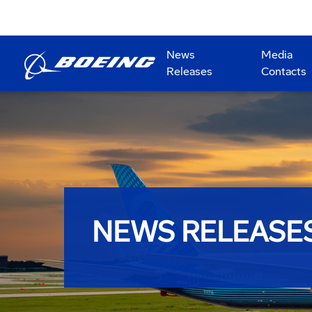
News
Media
Releases
Contacts
NEWS RELEASE