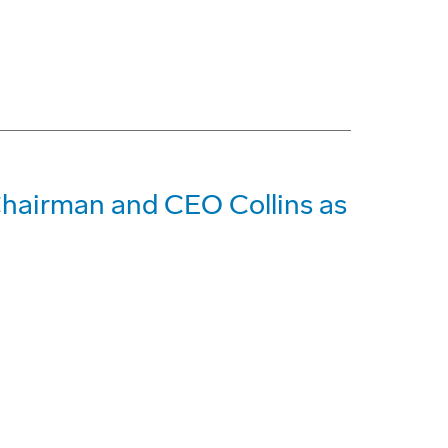
Chairman and CEO Collins as