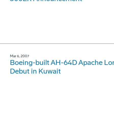
Mar 6, 2007
Boeing-built AH-64D Apache Lo
Debut in Kuwait