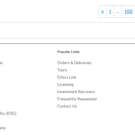
«
1
…
100
Popular Links
al
Orders & Deliveries
Tours
Ethics Line
Licensing
Investment Recovery
Frequently Requested
Contact Us
lity (ESG)
any