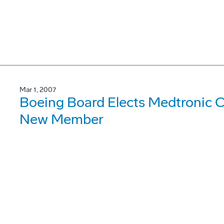
Mar 1, 2007
Boeing Board Elects Medtronic 
New Member