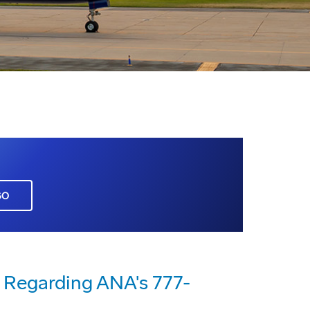
GO
Regarding ANA's 777-