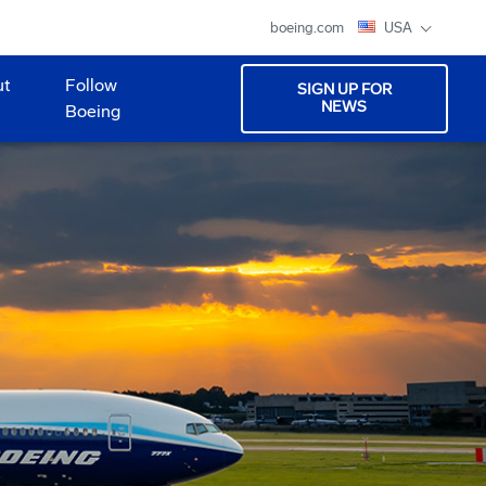
boeing.com
USA
ut
Follow
SIGN UP FOR
NEWS
Boeing