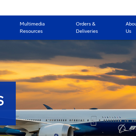
Multimedia
Orders &
Abo
Resources
Deliveries
Us
S