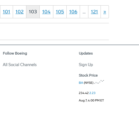
101
102
103
104
105
106
…
121
»
Follow Boeing
Updates
All Social Channels
Sign Up
Stock Price
BA
(NYSE)
234.42
2.23
Aug 7, 4:00 PM ET