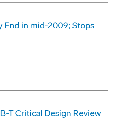
 End in mid-2009; Stops
-T Critical Design Review