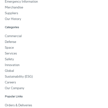
Emergency Information
Merchandise
Suppliers
Our History
Categories
Commercial
Defense
Space
Services
Safety
Innovation
Global
Sustainability (ESG)
Careers
Our Company
Popular Links
Orders & Deliveries