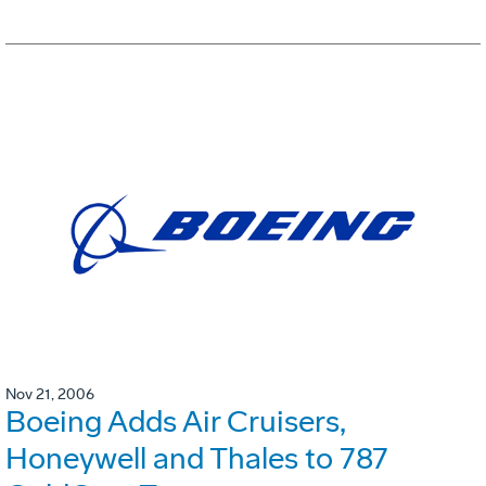
Nov 21, 2006
Boeing Adds Air Cruisers,
Honeywell and Thales to 787