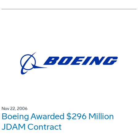
Nov 22, 2006
Boeing Awarded $296 Million
JDAM Contract