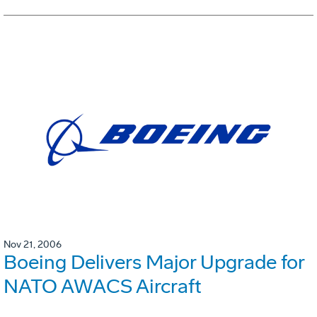
Nov 21, 2006
Boeing Delivers Major Upgrade for
NATO AWACS Aircraft