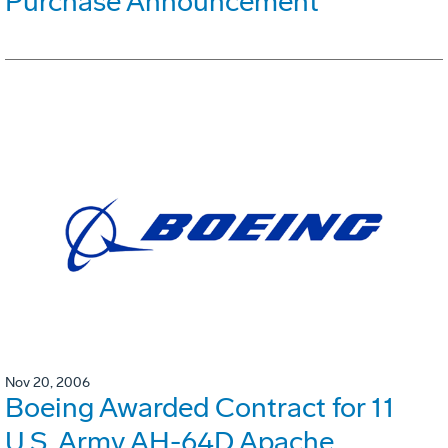
Purchase Announcement
Nov 20, 2006
Boeing Awarded Contract for 11
U.S. Army AH-64D Apache