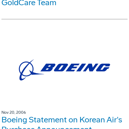
GoldCare Team
Nov 20, 2006
Boeing Statement on Korean Air's