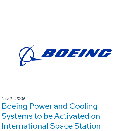
Nov 21, 2006
Boeing Power and Cooling
Systems to be Activated on
International Space Station