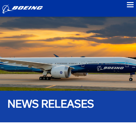
to
NEWS RELEASES