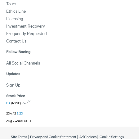
Tours
Ethics Line
Licensing
Investment Recovery
Frequently Requested
Contact Us
Follow Boeing
All Social Channels
Updates
Sign Up
Stock Price
BA
(NYSE)
234.42
2.23
Aug 7, 4:00 PM ET
Site Terms
|
Privacy and Cookie Statement
|
Ad Choices
|
Cookie Settings