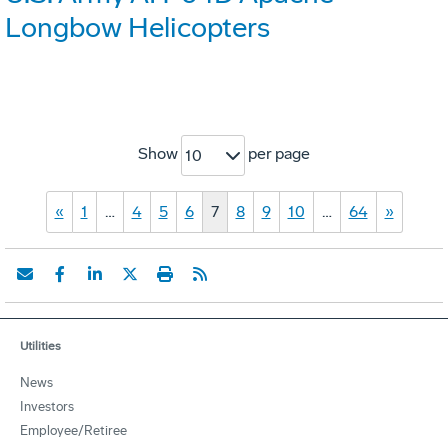
Longbow Helicopters
Show
per page
10
«
1
…
4
5
6
7
8
9
10
…
64
»
Utilities
News
Investors
Employee/Retiree