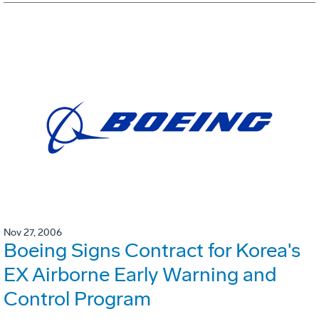
Nov 27, 2006
Boeing Signs Contract for Korea's
EX Airborne Early Warning and
Control Program