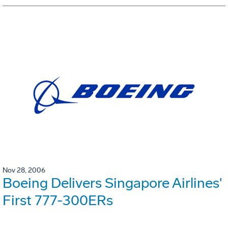
Nov 28, 2006
Boeing Delivers Singapore Airlines'
First 777-300ERs