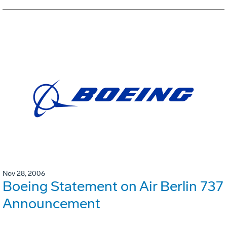
Nov 28, 2006
Boeing Statement on Air Berlin 737
Announcement