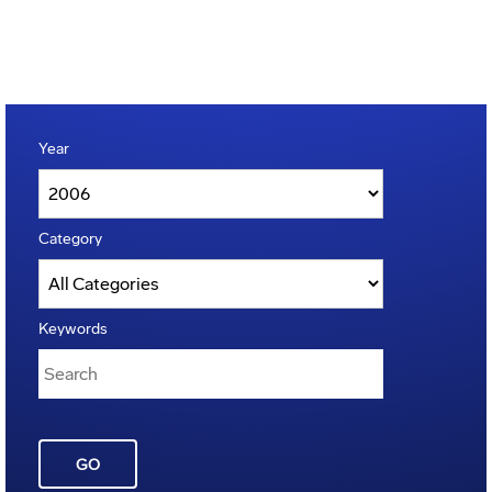
Year
Category
Keywords
GO