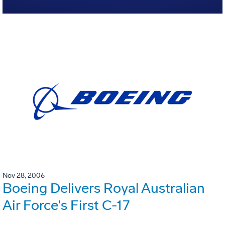
Nov 28, 2006
Boeing Delivers Royal Australian
Air Force's First C-17