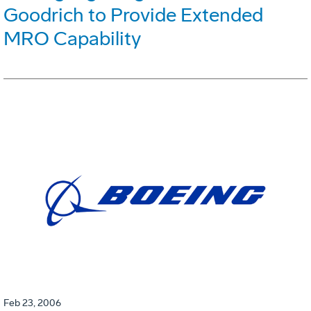
Goodrich to Provide Extended
MRO Capability
Feb 23, 2006