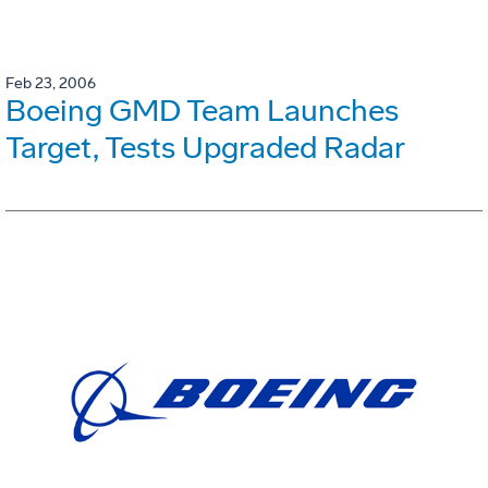
Feb 23, 2006
Boeing GMD Team Launches
Target, Tests Upgraded Radar