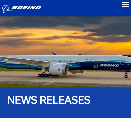
to
NEWS RELEASES