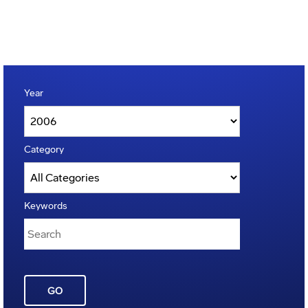
Year
Category
Keywords
GO