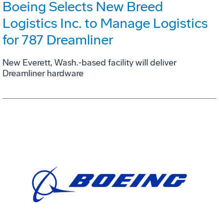
Boeing Selects New Breed
Logistics Inc. to Manage Logistics
for 787 Dreamliner
New Everett, Wash.-based facility will deliver
Dreamliner hardware