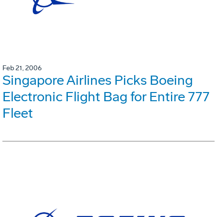
Feb 21, 2006
Singapore Airlines Picks Boeing
Electronic Flight Bag for Entire 777
Fleet