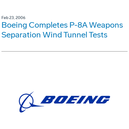
Feb 23, 2006
Boeing Completes P-8A Weapons
Separation Wind Tunnel Tests