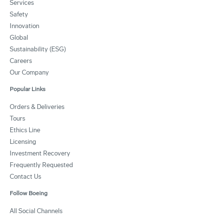
Services
Safety
Innovation
Global
Sustainability (ESG)
Careers
Our Company
Popular Links
Orders & Deliveries
Tours
Ethics Line
Licensing
Investment Recovery
Frequently Requested
Contact Us
Follow Boeing
All Social Channels