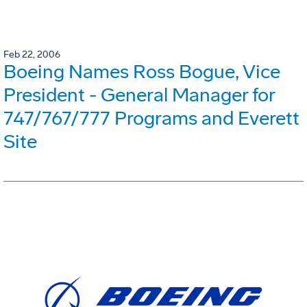
Feb 22, 2006
Boeing Names Ross Bogue, Vice
President - General Manager for
747/767/777 Programs and Everett
Site