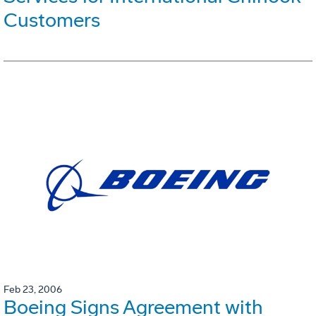
Customers
Feb 23, 2006
Boeing Signs Agreement with