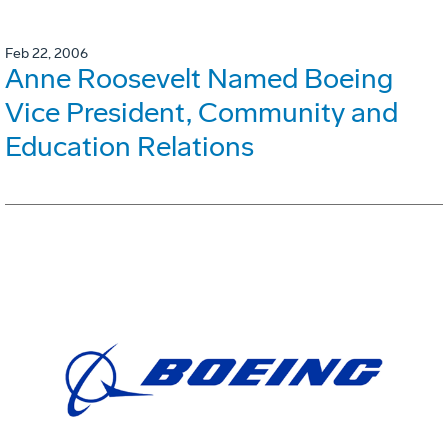
Feb 22, 2006
Anne Roosevelt Named Boeing
Vice President, Community and
Education Relations