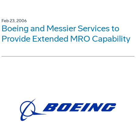
Feb 23, 2006
Boeing and Messier Services to
Provide Extended MRO Capability