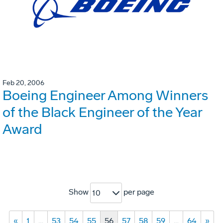
Feb 20, 2006
Boeing Engineer Among Winners
of the Black Engineer of the Year
Award
Show
per page
10
«
1
…
53
54
55
56
57
58
59
…
64
»