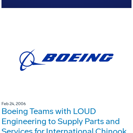
Feb 24, 2006
Boeing Teams with LOUD
Engineering to Supply Parts and
Services for International Chinook