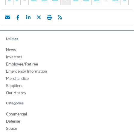
Utilities
News
Investors
Employee/Retiree
Emergency Information
Merchandise
Suppliers
Our History
Categories
Commercial
Defense
Space