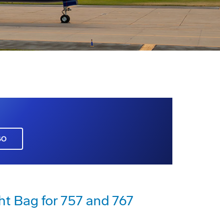
GO
ht Bag for 757 and 767