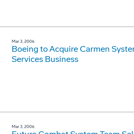
Mar 3, 2006
Boeing to Acquire Carmen Syst
Services Business
Mar 3, 2006