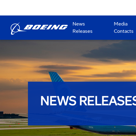
News
Media
Releases
Contacts
NEWS RELEASE