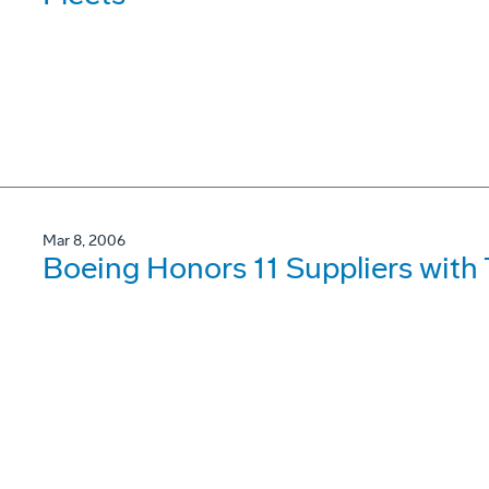
Mar 8, 2006
Boeing Honors 11 Suppliers wit