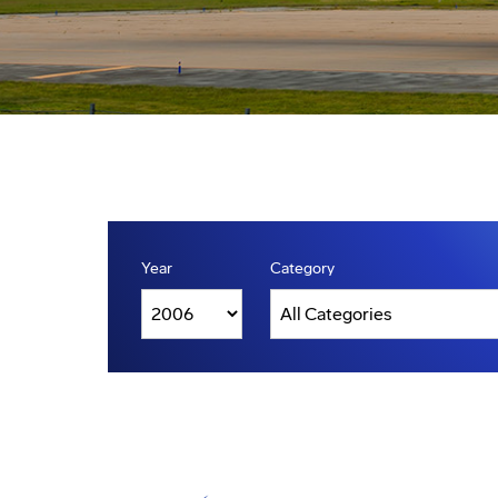
Year
Category