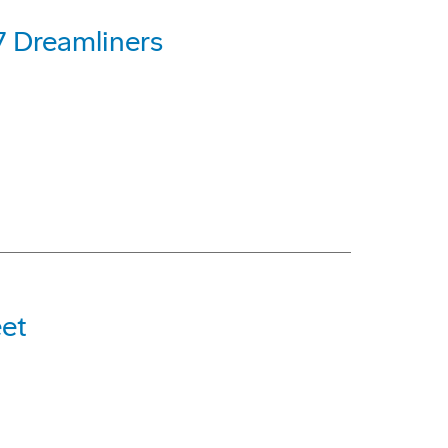
7 Dreamliners
et