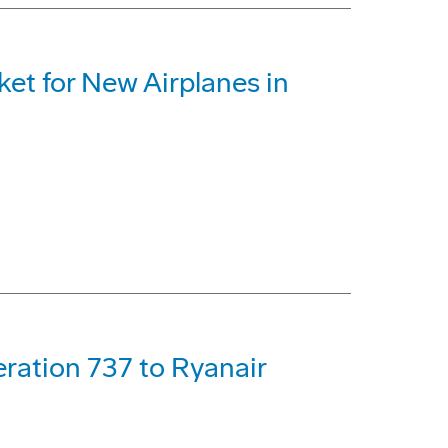
ket for New Airplanes in
ration 737 to Ryanair