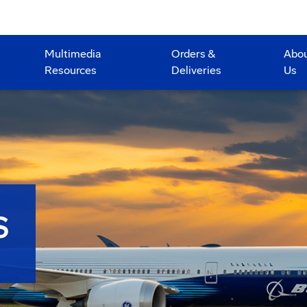
Multimedia
Orders &
Abo
Resources
Deliveries
Us
S