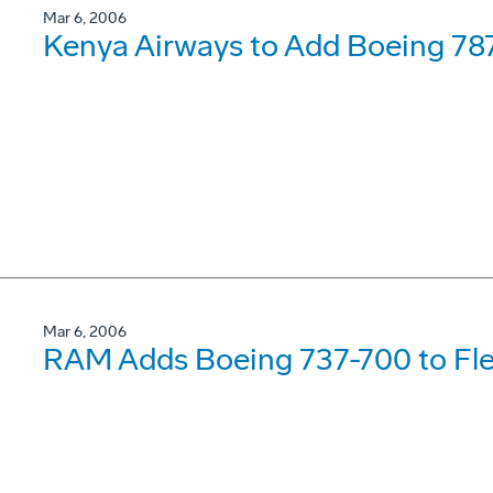
Mar 6, 2006
Kenya Airways to Add Boeing 78
Mar 6, 2006
RAM Adds Boeing 737-700 to Fle