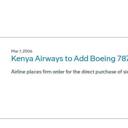
Mar 7, 2006
Kenya Airways to Add Boeing 78
Airline places firm order for the direct purchase of s