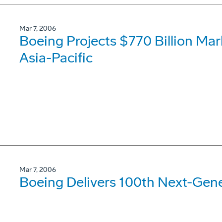
Mar 7, 2006
Boeing Projects $770 Billion Mar
Asia-Pacific
Mar 7, 2006
Boeing Delivers 100th Next-Gene