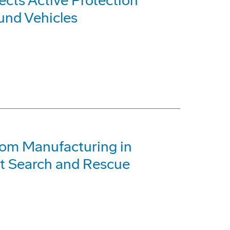
cts Active Protection
und Vehicles
om Manufacturing in
at Search and Rescue