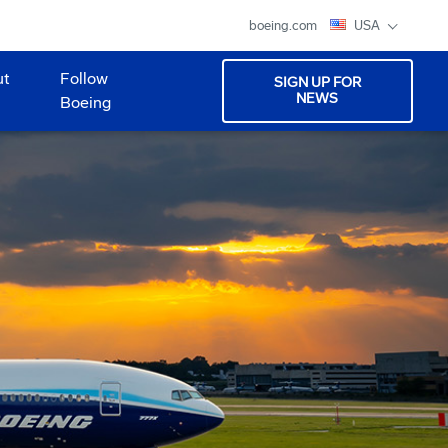
boeing.com
USA
ut
Follow
SIGN UP FOR
NEWS
Boeing