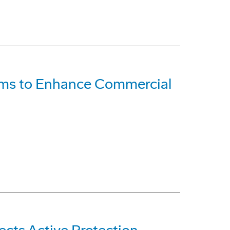
ems to Enhance Commercial