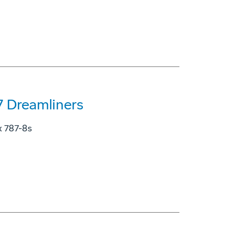
7 Dreamliners
ix 787-8s