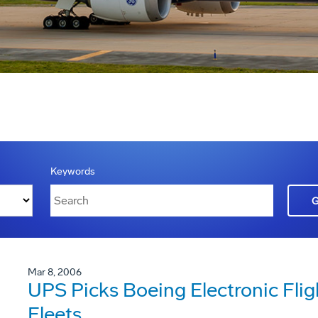
Keywords
Mar 8, 2006
UPS Picks Boeing Electronic Flig
Fleets