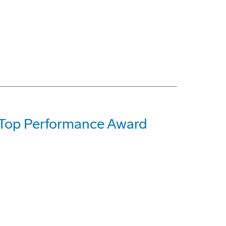
h Top Performance Award