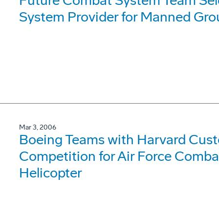
Future Combat System Team Sele
System Provider for Manned Gro
Mar 3, 2006
Boeing Teams with Harvard Cust
Competition for Air Force Comb
Helicopter