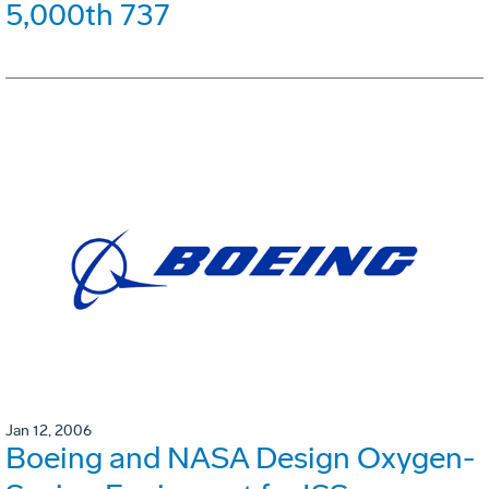
5,000th 737
Jan 12, 2006
Boeing and NASA Design Oxygen-