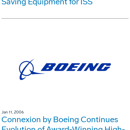
Saving Equipment for ISS
Jan 11, 2006
Connexion by Boeing Continues
Evolution of Award-Winning High-