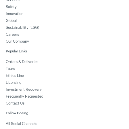
Safety
Innovation
Global
Sustainability (ESG)
Careers
Our Company
Popular Links
Orders & Deliveries
Tours
Ethics Line
Licensing
Investment Recovery
Frequently Requested
Contact Us
Follow Boeing
All Social Channels