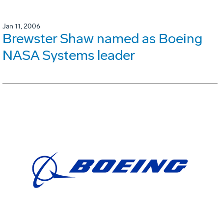
Jan 11, 2006
Brewster Shaw named as Boeing
NASA Systems leader