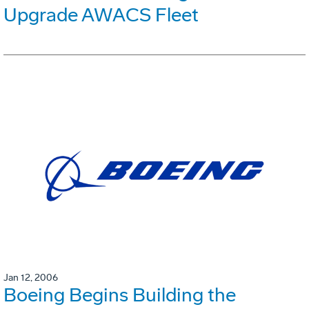
Upgrade AWACS Fleet
Jan 12, 2006
Boeing Begins Building the