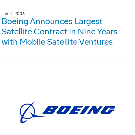
Jan 11, 2006
Boeing Announces Largest
Satellite Contract in Nine Years
with Mobile Satellite Ventures