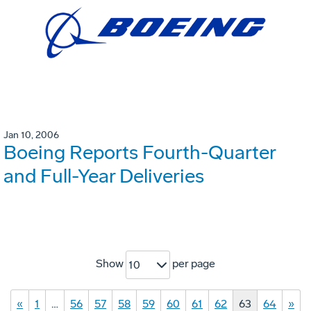
Jan 10, 2006
Boeing Reports Fourth-Quarter
and Full-Year Deliveries
Show
per page
10
«
1
…
56
57
58
59
60
61
62
63
64
»