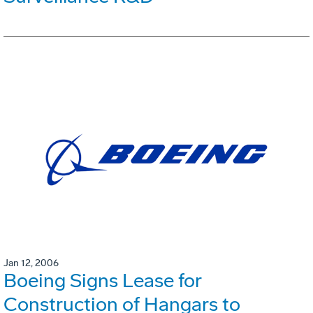
Jan 12, 2006
Boeing Signs Lease for
Construction of Hangars to