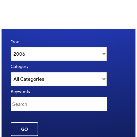
Year
Category
Keywords
GO