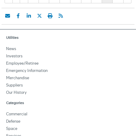
Utilities
News
Investors
Employee/Retiree
Emergency Information
Merchandise
Suppliers
Our History
Categories
Commercial
Defense
Space
Services