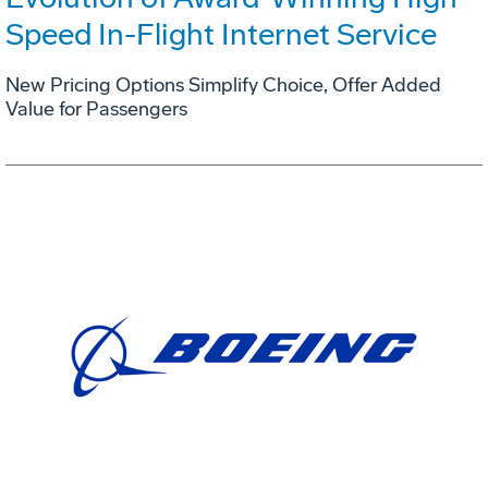
Speed In-Flight Internet Service
New Pricing Options Simplify Choice, Offer Added
Value for Passengers