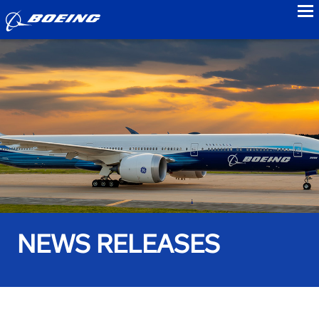
to
NEWS RELEASES