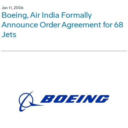
Jan 11, 2006
Boeing, Air India Formally
Announce Order Agreement for 68
Jets