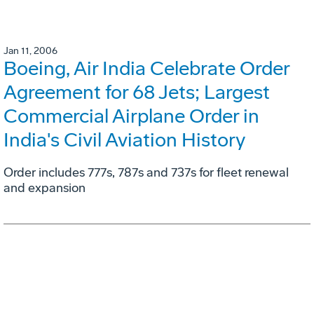
Jan 11, 2006
Boeing, Air India Celebrate Order
Agreement for 68 Jets; Largest
Commercial Airplane Order in
India's Civil Aviation History
Order includes 777s, 787s and 737s for fleet renewal
and expansion