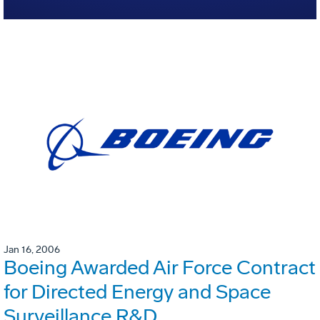
Jan 16, 2006
Boeing Awarded Air Force Contract
for Directed Energy and Space
Surveillance R&D