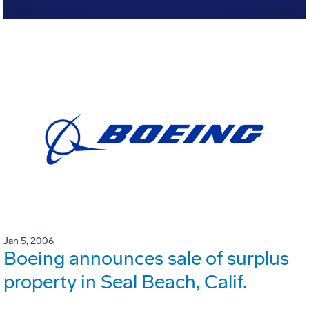
Jan 5, 2006
Boeing announces sale of surplus
property in Seal Beach, Calif.