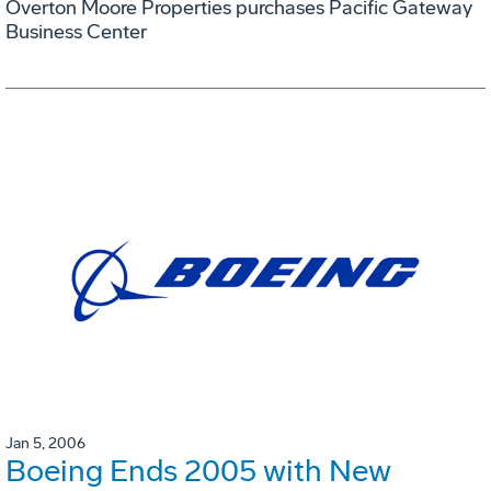
Overton Moore Properties purchases Pacific Gateway
Business Center
Jan 5, 2006
Boeing Ends 2005 with New