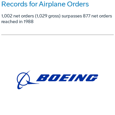
Records for Airplane Orders
1,002 net orders (1,029 gross) surpasses 877 net orders
reached in 1988