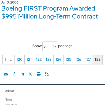
Jan 3, 2006
Boeing FIRST Program Awarded
$995 Million Long-Term Contract
Show
per page
5
«
1
…
120
121
122
123
124
125
126
127
128
Utilities
News