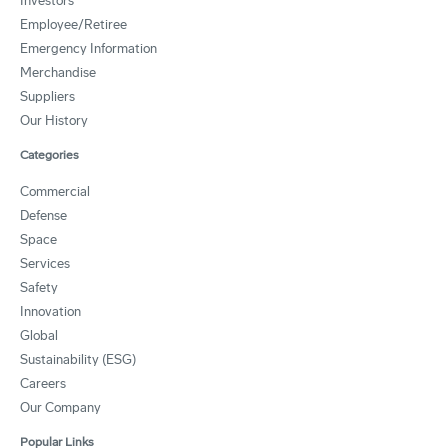
Investors
Employee/Retiree
Emergency Information
Merchandise
Suppliers
Our History
Categories
Commercial
Defense
Space
Services
Safety
Innovation
Global
Sustainability (ESG)
Careers
Our Company
Popular Links