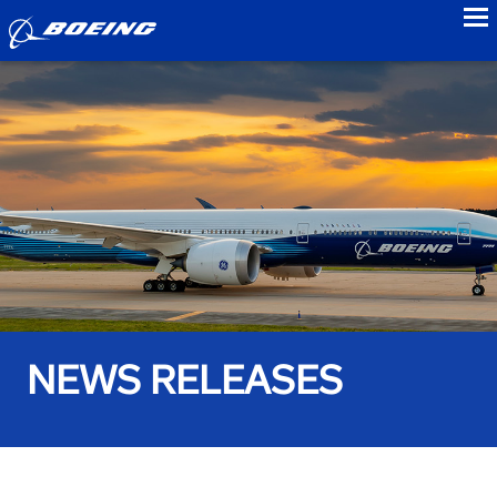
to
NEWS RELEASES