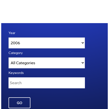
Year
Category
Keywords
GO