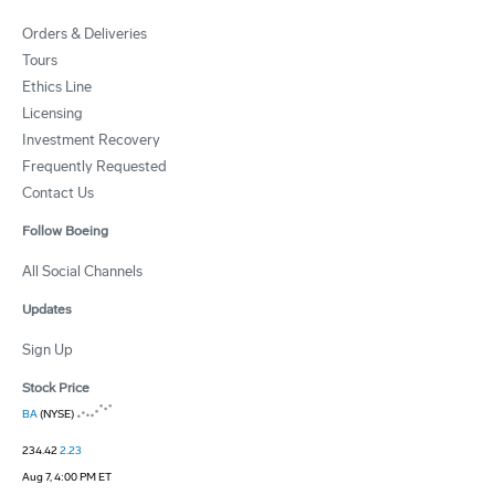
Orders & Deliveries
Tours
Ethics Line
Licensing
Investment Recovery
Frequently Requested
Contact Us
Follow Boeing
All Social Channels
Updates
Sign Up
Stock Price
BA
(NYSE)
234.42
2.23
Aug 7, 4:00 PM ET