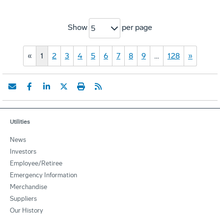
Show
per page
5
«
1
2
3
4
5
6
7
8
9
…
128
»
Utilities
News
Investors
Employee/Retiree
Emergency Information
Merchandise
Suppliers
Our History