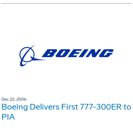
Dec 22, 2006
Boeing Delivers First 777-300ER to
PIA