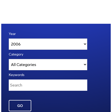
Year
Category
Keywords
GO