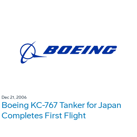
Dec 21, 2006
Boeing KC-767 Tanker for Japan
Completes First Flight