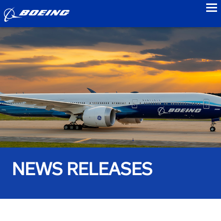
to
NEWS RELEASES