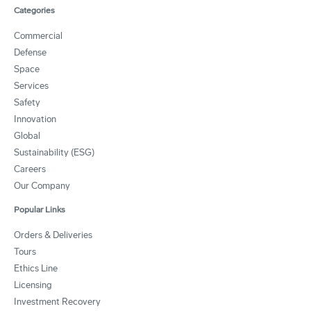
Categories
Commercial
Defense
Space
Services
Safety
Innovation
Global
Sustainability (ESG)
Careers
Our Company
Popular Links
Orders & Deliveries
Tours
Ethics Line
Licensing
Investment Recovery