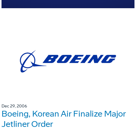
Dec 29, 2006
Boeing, Korean Air Finalize Major
Jetliner Order