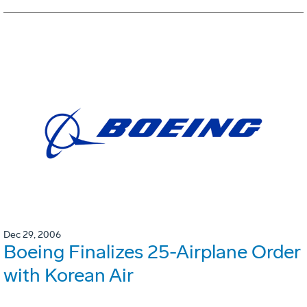
Dec 29, 2006
Boeing Finalizes 25-Airplane Order
with Korean Air