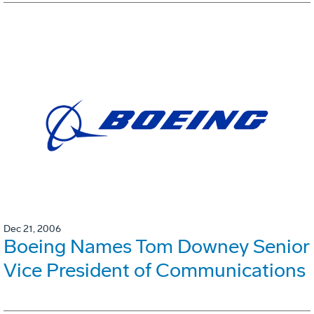
Dec 21, 2006
Boeing Names Tom Downey Senior
Vice President of Communications