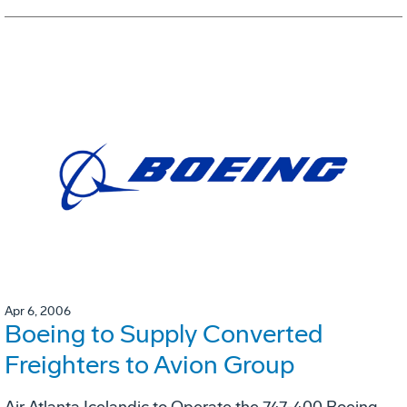
Apr 6, 2006
Boeing to Supply Converted
Freighters to Avion Group
Air Atlanta Icelandic to Operate the 747-400 Boeing