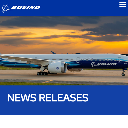
to
NEWS RELEASES