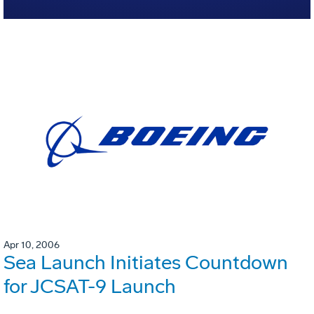
Apr 10, 2006
Sea Launch Initiates Countdown
for JCSAT-9 Launch