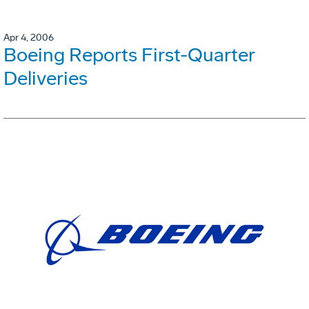
Apr 4, 2006
Boeing Reports First-Quarter
Deliveries