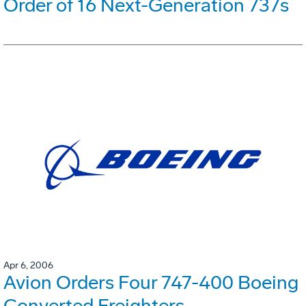
Order of 16 Next-Generation 737s
Apr 6, 2006
Avion Orders Four 747-400 Boeing
Converted Freighters