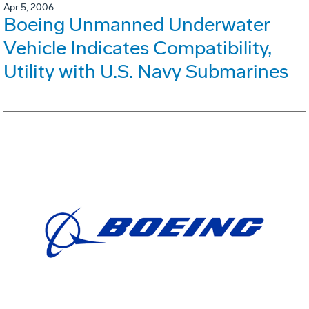
Apr 5, 2006
Boeing Unmanned Underwater
Vehicle Indicates Compatibility,
Utility with U.S. Navy Submarines