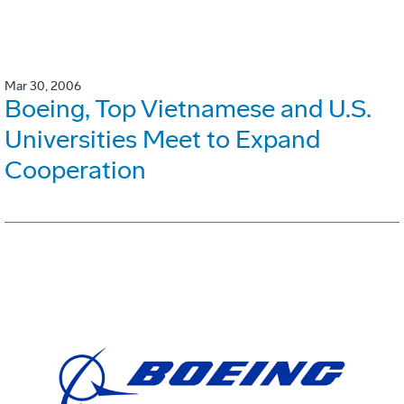
Mar 30, 2006
Boeing, Top Vietnamese and U.S.
Universities Meet to Expand
Cooperation