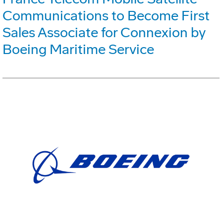
Communications to Become First
Sales Associate for Connexion by
Boeing Maritime Service