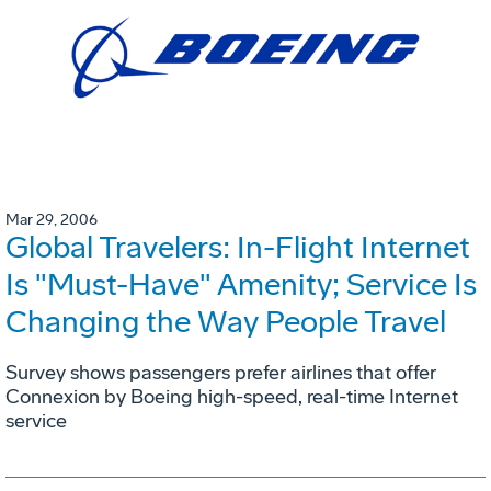
Mar 29, 2006
Global Travelers: In-Flight Internet
Is "Must-Have" Amenity; Service Is
Changing the Way People Travel
Survey shows passengers prefer airlines that offer
Connexion by Boeing high-speed, real-time Internet
service