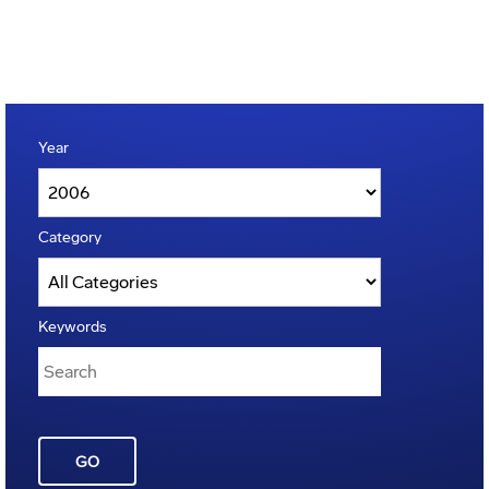
Year
Category
Keywords
GO