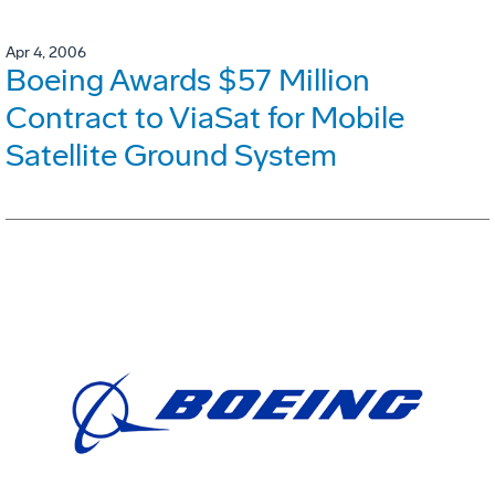
Apr 4, 2006
Boeing Awards $57 Million
Contract to ViaSat for Mobile
Satellite Ground System