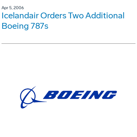
Apr 5, 2006
Icelandair Orders Two Additional
Boeing 787s