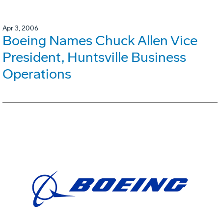
Apr 3, 2006
Boeing Names Chuck Allen Vice
President, Huntsville Business
Operations