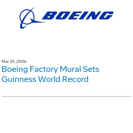
Mar 29, 2006
Boeing Factory Mural Sets
Guinness World Record