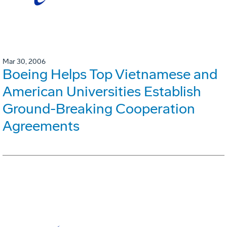
Mar 30, 2006
Boeing Helps Top Vietnamese and
American Universities Establish
Ground-Breaking Cooperation
Agreements