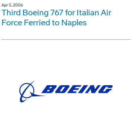
Apr 5, 2006
Third Boeing 767 for Italian Air
Force Ferried to Naples