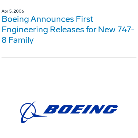
Apr 5, 2006
Boeing Announces First
Engineering Releases for New 747-
8 Family