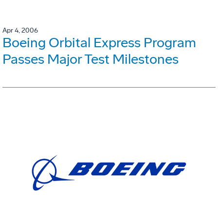
Apr 4, 2006
Boeing Orbital Express Program
Passes Major Test Milestones