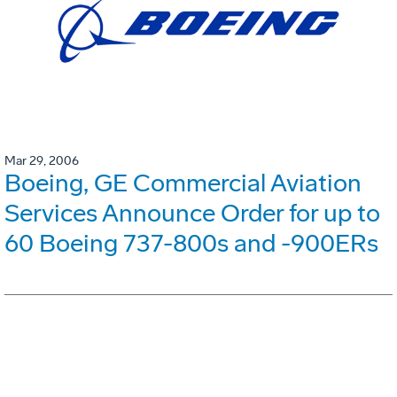
Mar 29, 2006
Boeing, GE Commercial Aviation
Services Announce Order for up to
60 Boeing 737-800s and -900ERs