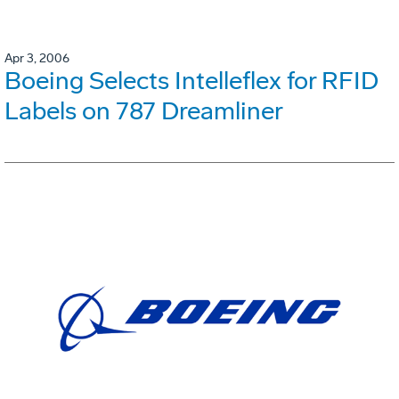
Apr 3, 2006
Boeing Selects Intelleflex for RFID
Labels on 787 Dreamliner