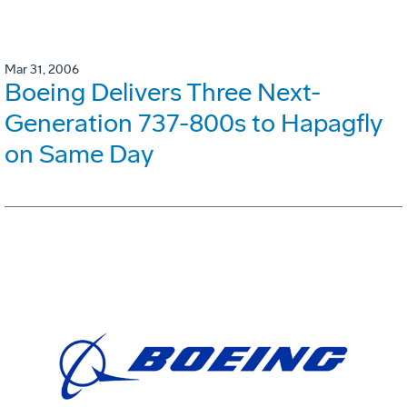
Mar 31, 2006
Boeing Delivers Three Next-
Generation 737-800s to Hapagfly
on Same Day