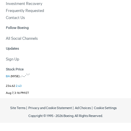
Investment Recovery
Frequently Requested
Contact Us
Follow Boeing
All Social Channels
Updates
Sign Up
Stock Price
BA
(NYSE)
234.62
2.43
Aug 7, 3:16 PM ET
Site Terms
|
Privacy and Cookie Statement
|
Ad Choices
|
Cookie Settings
Copyright © 1995 -
2026
Boeing. All Rights Reserved.