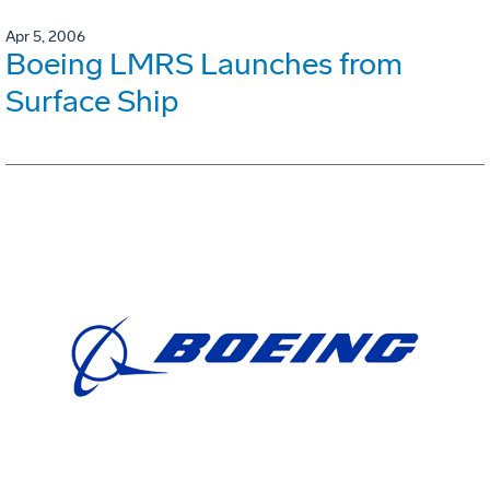
Apr 5, 2006
Boeing LMRS Launches from
Surface Ship