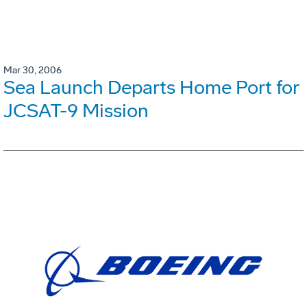
Mar 30, 2006
Sea Launch Departs Home Port for
JCSAT-9 Mission