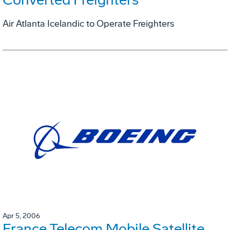
Air Atlanta Icelandic to Operate Freighters
Apr 5, 2006
France Telecom Mobile Satellite