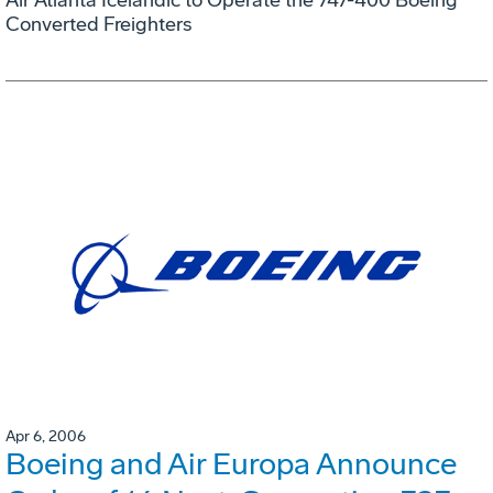
Converted Freighters
Apr 6, 2006
Boeing and Air Europa Announce