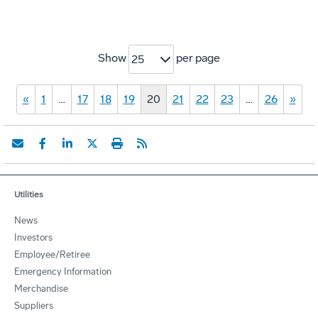
Show
per page
25
«
1
…
17
18
19
20
21
22
23
…
26
»
Utilities
News
Investors
Employee/Retiree
Emergency Information
Merchandise
Suppliers