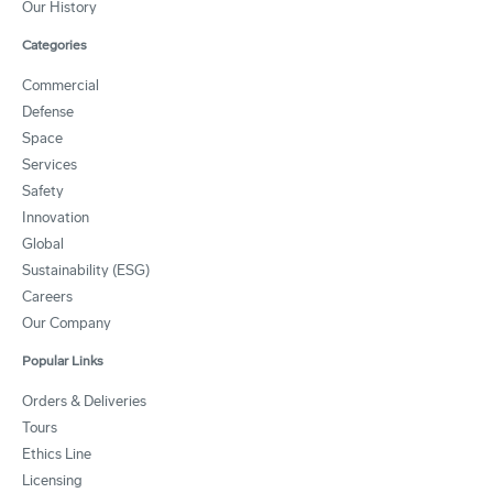
Our History
Categories
Commercial
Defense
Space
Services
Safety
Innovation
Global
Sustainability (ESG)
Careers
Our Company
Popular Links
Orders & Deliveries
Tours
Ethics Line
Licensing