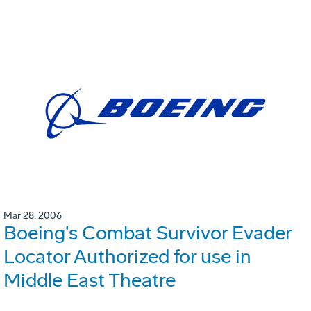
Mar 28, 2006
Boeing's Combat Survivor Evader
Locator Authorized for use in
Middle East Theatre