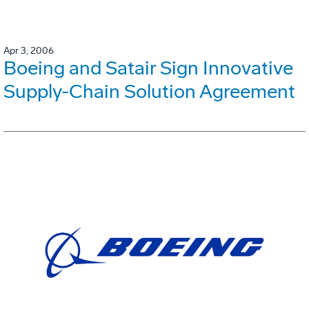
Apr 3, 2006
Boeing and Satair Sign Innovative
Supply-Chain Solution Agreement