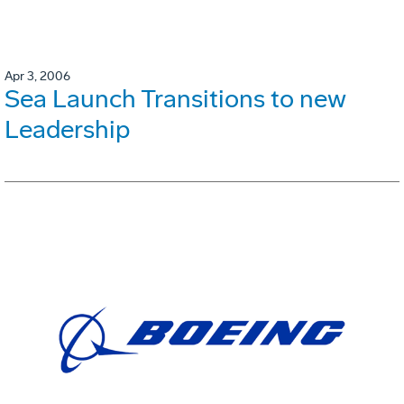
Apr 3, 2006
Sea Launch Transitions to new
Leadership