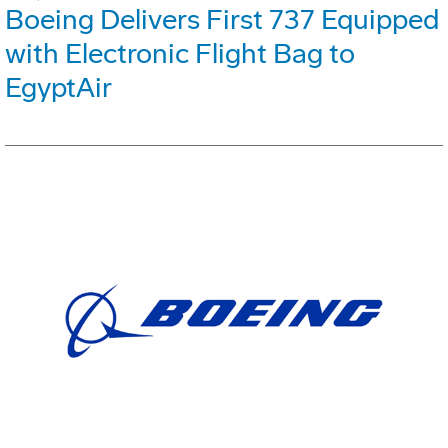
Boeing Delivers First 737 Equipped
with Electronic Flight Bag to
EgyptAir