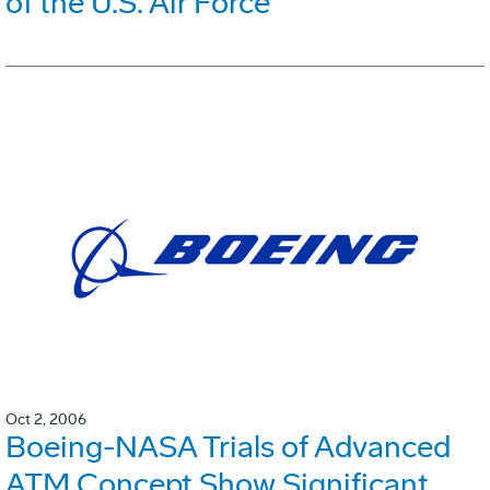
of the U.S. Air Force
Oct 2, 2006
Boeing-NASA Trials of Advanced
ATM Concept Show Significant