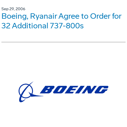
Sep 29, 2006
Boeing, Ryanair Agree to Order for
32 Additional 737-800s