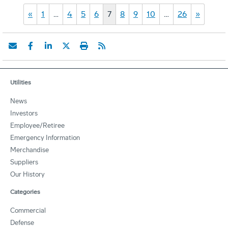
«
1
…
4
5
6
7
8
9
10
…
26
»
Utilities
News
Investors
Employee/Retiree
Emergency Information
Merchandise
Suppliers
Our History
Categories
Commercial
Defense