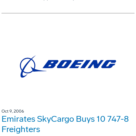
Oct 9, 2006
Emirates SkyCargo Buys 10 747-8
Freighters