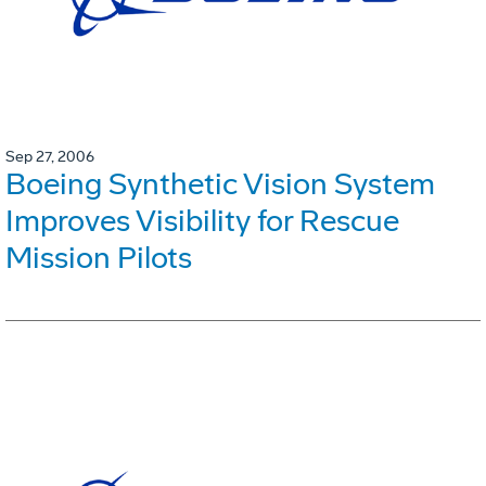
Sep 27, 2006
Boeing Synthetic Vision System
Improves Visibility for Rescue
Mission Pilots