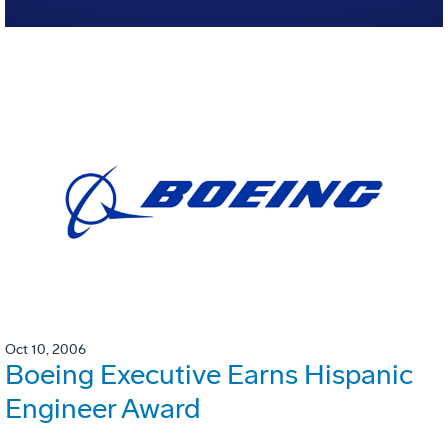
Oct 10, 2006
Boeing Executive Earns Hispanic
Engineer Award