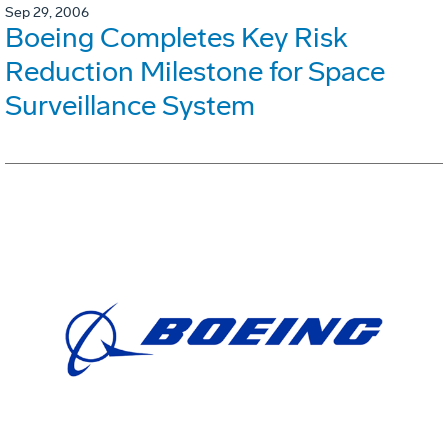
Sep 29, 2006
Boeing Completes Key Risk
Reduction Milestone for Space
Surveillance System