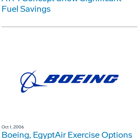
Fuel Savings
Oct 1, 2006
Boeing, EgyptAir Exercise Options