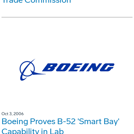
Oct 3, 2006
Boeing Proves B-52 'Smart Bay'
Capability in Lab