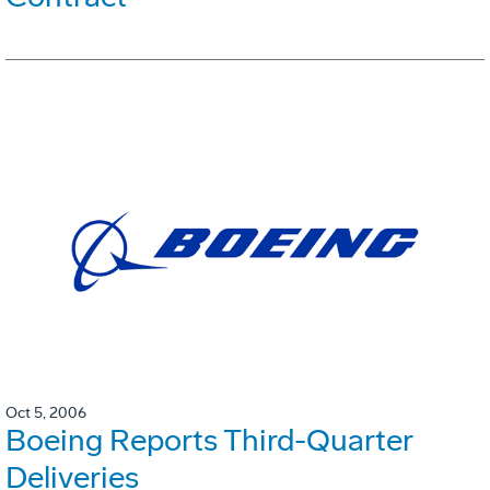
Oct 5, 2006
Boeing Reports Third-Quarter
Deliveries