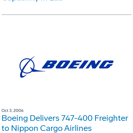
Oct 3, 2006
Boeing Delivers 747-400 Freighter
to Nippon Cargo Airlines