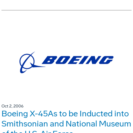
Oct 2, 2006
Boeing X-45As to be Inducted into
Smithsonian and National Museum