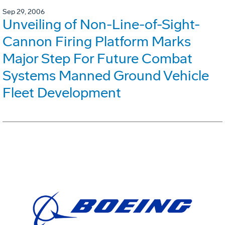
Sep 29, 2006
Unveiling of Non-Line-of-Sight-
Cannon Firing Platform Marks
Major Step For Future Combat
Systems Manned Ground Vehicle
Fleet Development