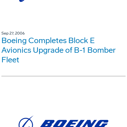
Sep 27, 2006
Boeing Completes Block E
Avionics Upgrade of B-1 Bomber
Fleet