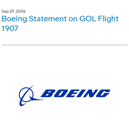
Sep 29, 2006
Boeing Statement on GOL Flight
1907