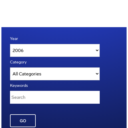
Year
Category
Keywords
GO