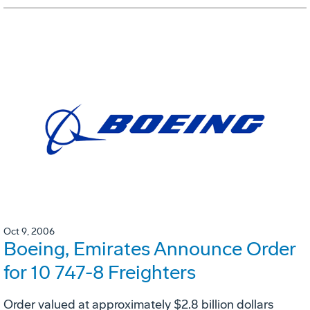
Oct 9, 2006
Boeing, Emirates Announce Order
for 10 747-8 Freighters
Order valued at approximately $2.8 billion dollars