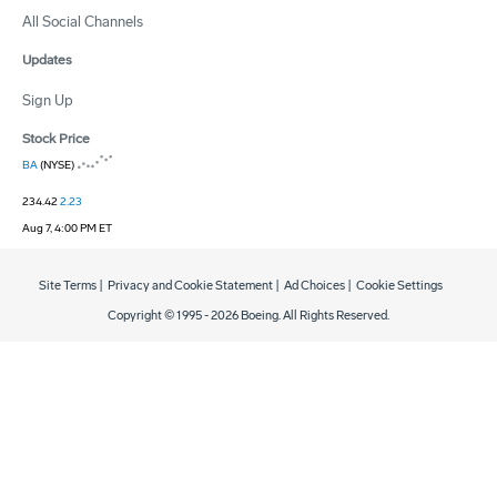
All Social Channels
Updates
Sign Up
Stock Price
BA
(NYSE)
234.42
2.23
Aug 7, 4:00 PM ET
Site Terms
|
Privacy and Cookie Statement
|
Ad Choices
|
Cookie Settings
Copyright © 1995 -
2026
Boeing. All Rights Reserved.