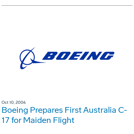
Oct 10, 2006
Boeing Prepares First Australia C-
17 for Maiden Flight