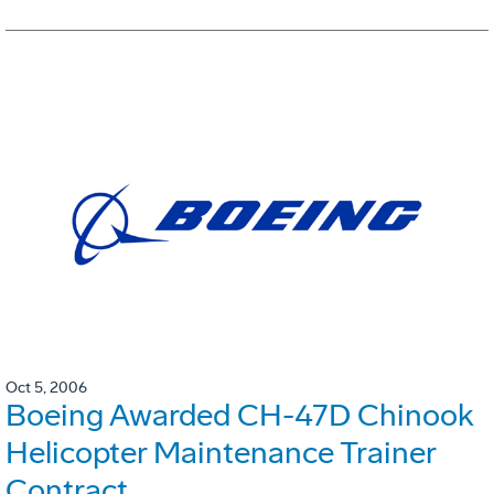
Oct 5, 2006
Boeing Awarded CH-47D Chinook
Helicopter Maintenance Trainer
Contract