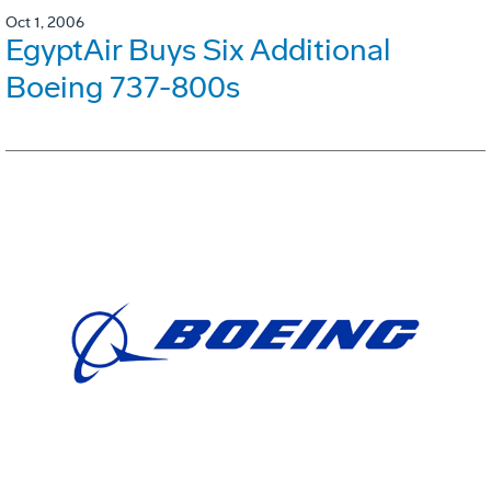
Oct 1, 2006
EgyptAir Buys Six Additional
Boeing 737-800s