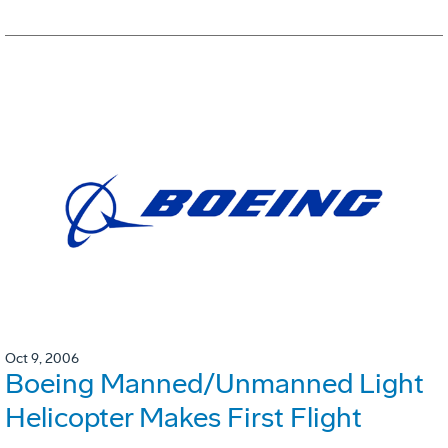
Oct 9, 2006
Boeing Manned/Unmanned Light
Helicopter Makes First Flight