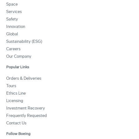
Space
Services
Safety
Innovation
Global
Sustainability (ESG)
Careers
Our Company
Popular Links
Orders & Deliveries
Tours
Ethics Line
Licensing
Investment Recovery
Frequently Requested
Contact Us
Follow Boeing