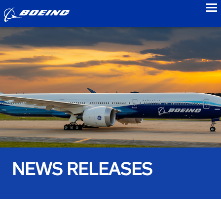
to
NEWS RELEASES