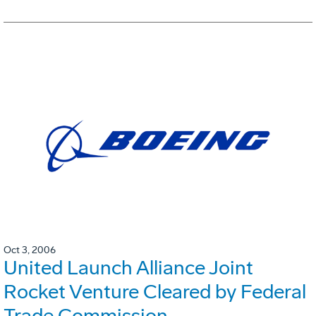
Oct 3, 2006
United Launch Alliance Joint
Rocket Venture Cleared by Federal
Trade Commission