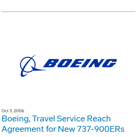
Oct 3, 2006
Boeing, Travel Service Reach
Agreement for New 737-900ERs