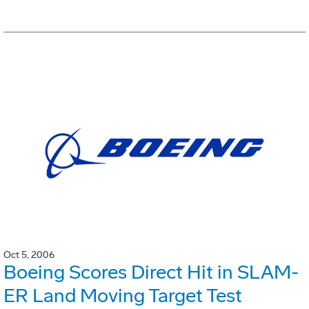
Oct 5, 2006
Boeing Scores Direct Hit in SLAM-
ER Land Moving Target Test