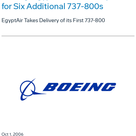
for Six Additional 737-800s
EgyptAir Takes Delivery of its First 737-800
Oct 1, 2006