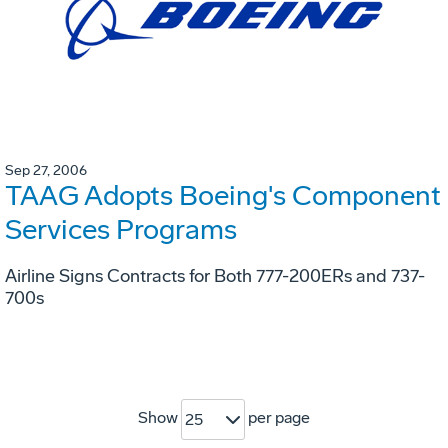
Sep 27, 2006
TAAG Adopts Boeing's Component
Services Programs
Airline Signs Contracts for Both 777-200ERs and 737-
700s
Show
per page
25