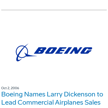
Oct 2, 2006
Boeing Names Larry Dickenson to
Lead Commercial Airplanes Sales