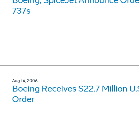
Boeing, SpiceJet Announce Order
737s
Aug 14, 2006
Boeing Receives $22.7 Million U.
Order