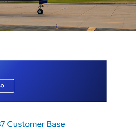
GO
787 Customer Base