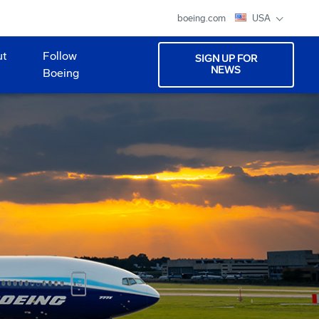
boeing.com
USA
ut
Follow
SIGN UP FOR
NEWS
Boeing