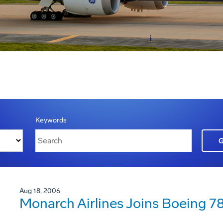
Keywords
Aug 18, 2006
Monarch Airlines Joins Boeing 