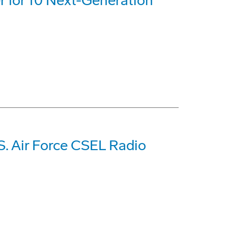
 for 10 Next-Generation
S. Air Force CSEL Radio