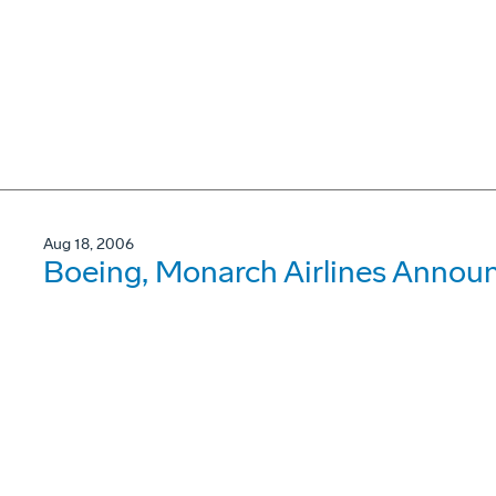
Aug 18, 2006
Boeing, Monarch Airlines Announ