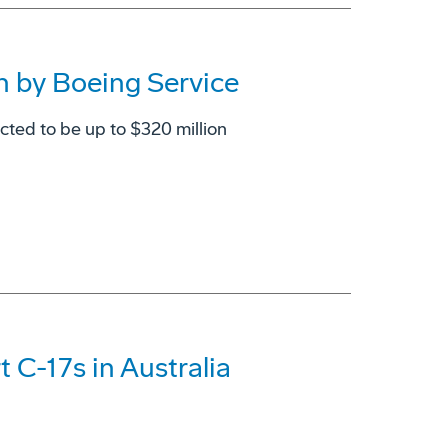
n by Boeing Service
ted to be up to $320 million
 C-17s in Australia