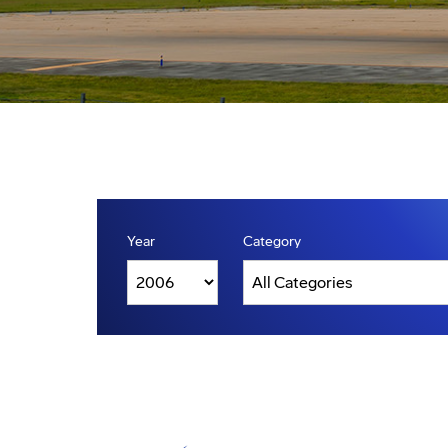
Year
Category