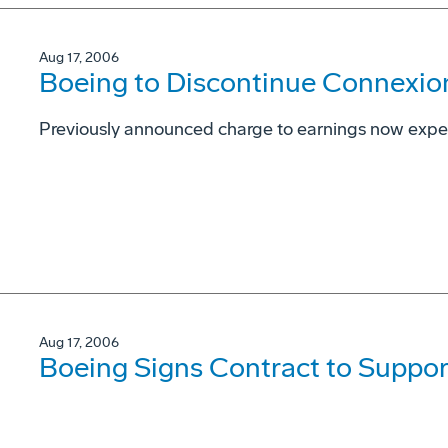
Aug 17, 2006
Boeing to Discontinue Connexio
Previously announced charge to earnings now expec
Aug 17, 2006
Boeing Signs Contract to Support