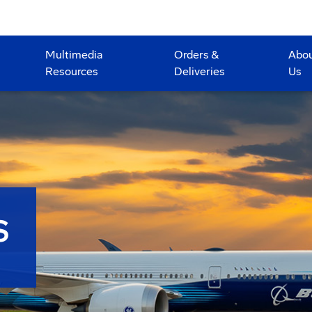
Multimedia
Orders &
Abo
Resources
Deliveries
Us
S