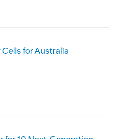
Cells for Australia