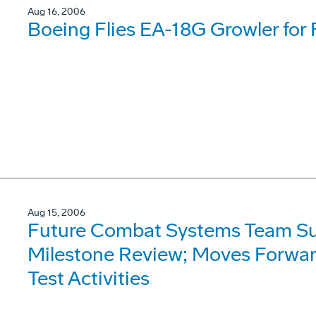
Aug 16, 2006
Boeing Flies EA-18G Growler for 
Aug 15, 2006
Future Combat Systems Team Su
Milestone Review; Moves Forward
Test Activities