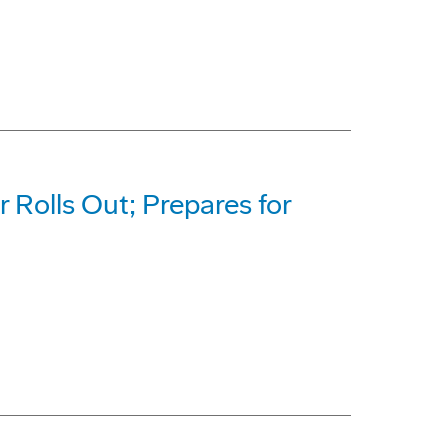
 Rolls Out; Prepares for