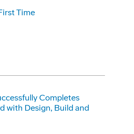
First Time
ccessfully Completes
 with Design, Build and