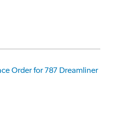
ce Order for 787 Dreamliner