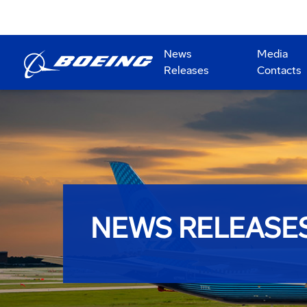
News
Media
Releases
Contacts
NEWS RELEASE