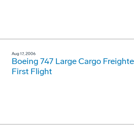
Aug 17, 2006
Boeing 747 Large Cargo Freighter
First Flight