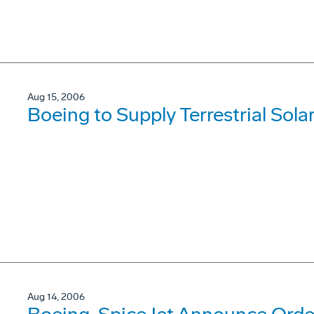
Aug 15, 2006
Boeing to Supply Terrestrial Solar 
Aug 14, 2006