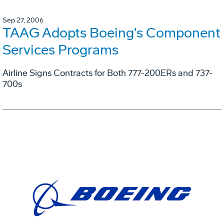
Sep 27, 2006
TAAG Adopts Boeing's Component
Services Programs
Airline Signs Contracts for Both 777-200ERs and 737-
700s