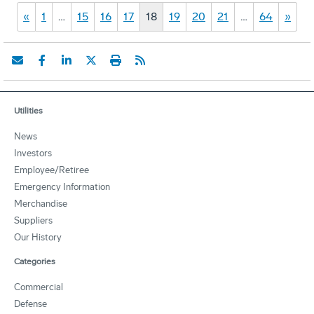
«
1
…
15
16
17
18
19
20
21
…
64
»
Utilities
News
Investors
Employee/Retiree
Emergency Information
Merchandise
Suppliers
Our History
Categories
Commercial
Defense