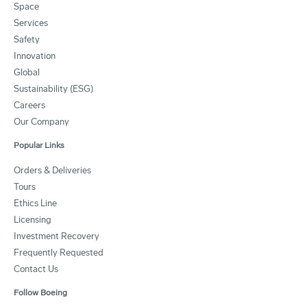
Space
Services
Safety
Innovation
Global
Sustainability (ESG)
Careers
Our Company
Popular Links
Orders & Deliveries
Tours
Ethics Line
Licensing
Investment Recovery
Frequently Requested
Contact Us
Follow Boeing