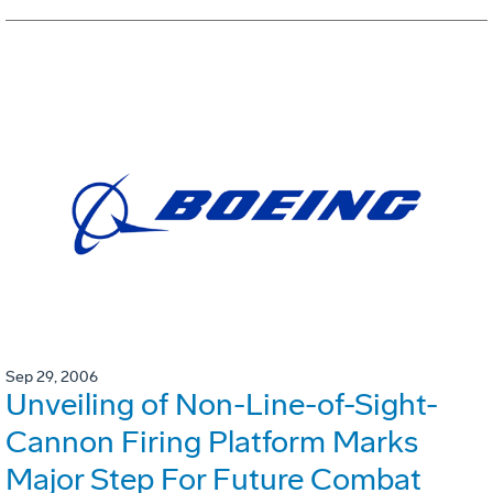
Sep 29, 2006
Unveiling of Non-Line-of-Sight-
Cannon Firing Platform Marks
Major Step For Future Combat