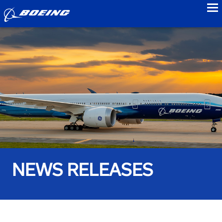
to
NEWS RELEASES