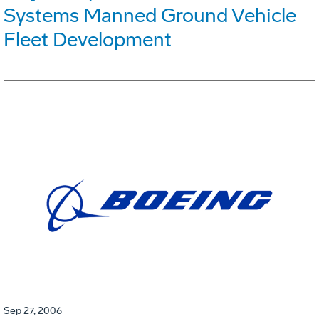
Systems Manned Ground Vehicle
Fleet Development
Sep 27, 2006