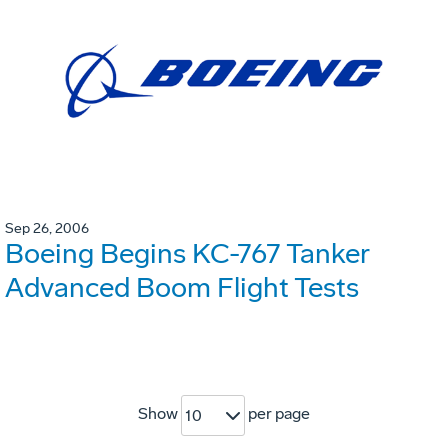
Sep 26, 2006
Boeing Begins KC-767 Tanker
Advanced Boom Flight Tests
Show
per page
10