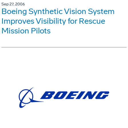
Sep 27, 2006
Boeing Synthetic Vision System
Improves Visibility for Rescue
Mission Pilots