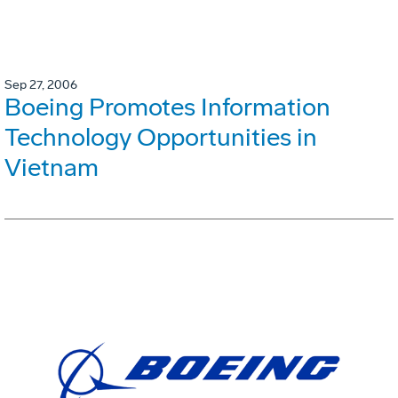
Sep 27, 2006
Boeing Promotes Information
Technology Opportunities in
Vietnam