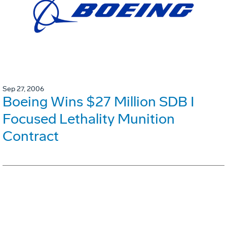
Sep 27, 2006
Boeing Wins $27 Million SDB I
Focused Lethality Munition
Contract