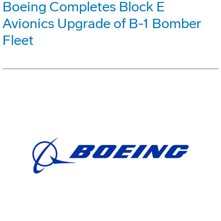
Boeing Completes Block E
Avionics Upgrade of B-1 Bomber
Fleet