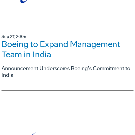
Sep 27, 2006
Boeing to Expand Management
Team in India
Announcement Underscores Boeing's Commitment to
India