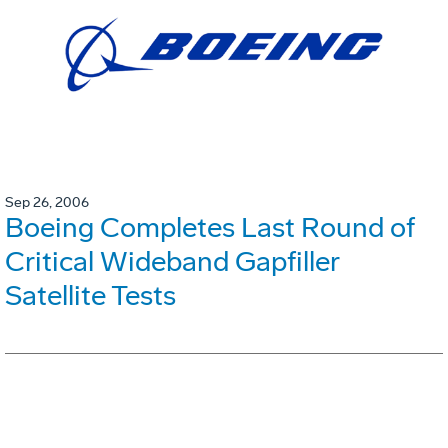
Sep 26, 2006
Boeing Completes Last Round of
Critical Wideband Gapfiller
Satellite Tests