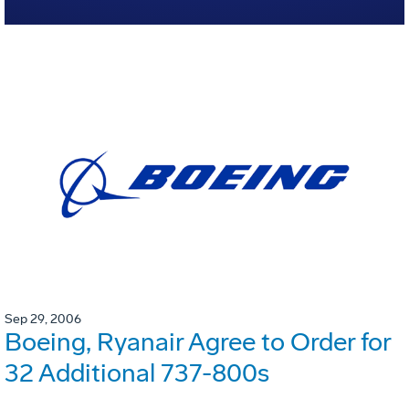
Sep 29, 2006
Boeing, Ryanair Agree to Order for
32 Additional 737-800s