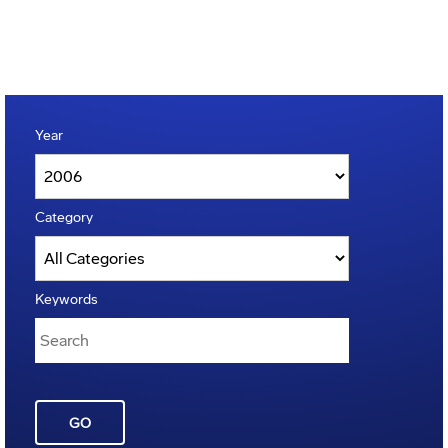
Year
Category
Keywords
GO