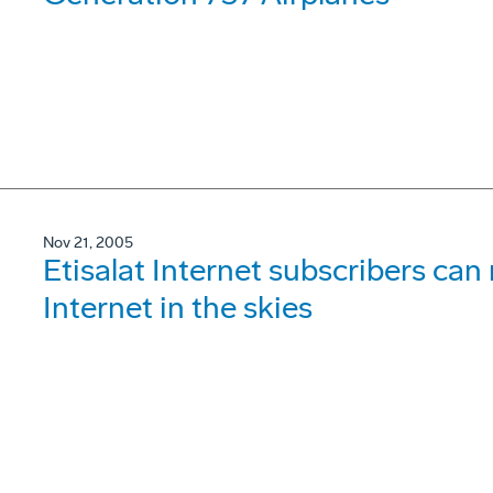
Nov 21, 2005
Etisalat Internet subscribers ca
Internet in the skies