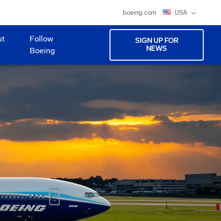
boeing.com
USA
ut
Follow
SIGN UP FOR
NEWS
Boeing