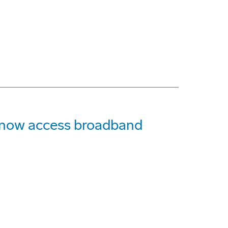
n now access broadband