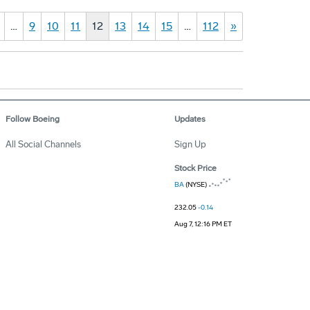
…
9
10
11
12
13
14
15
…
112
»
Follow Boeing
Updates
All Social Channels
Sign Up
Stock Price
BA
(NYSE)
232.05
-0.14
Aug 7, 12:16 PM ET