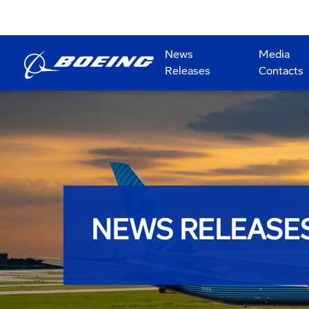
News
Media
Releases
Contacts
NEWS RELEASE