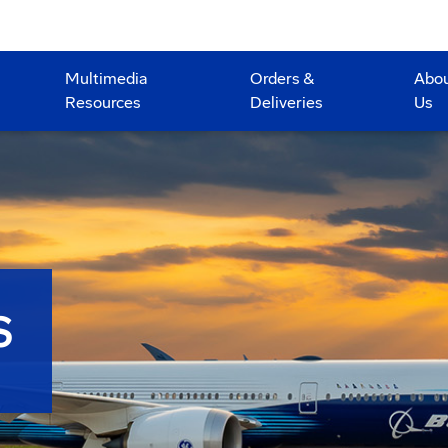
Multimedia
Orders &
Abo
Resources
Deliveries
Us
S