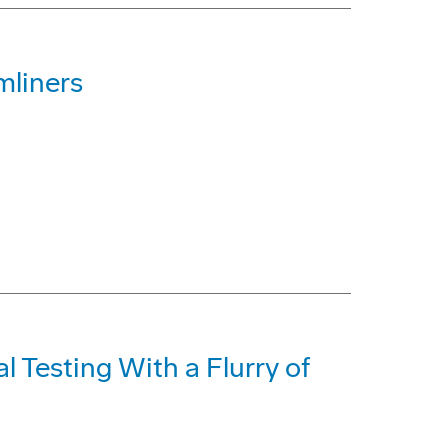
mliners
 Testing With a Flurry of