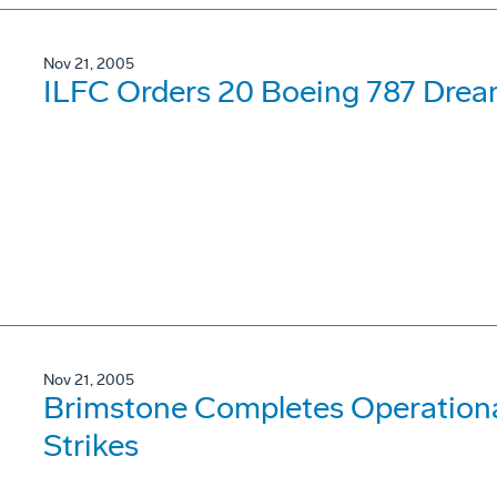
Nov 21, 2005
ILFC Orders 20 Boeing 787 Drea
Nov 21, 2005
Brimstone Completes Operational
Strikes