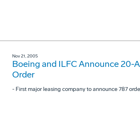
Nov 21, 2005
Boeing and ILFC Announce 20-Ai
Order
- First major leasing company to announce 787 orde