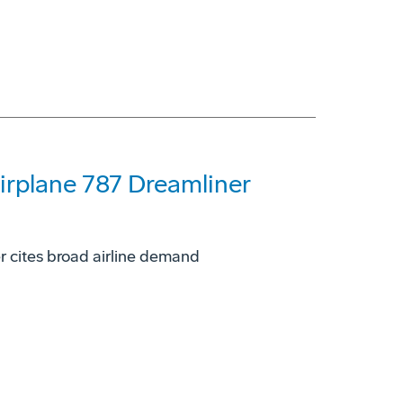
rplane 787 Dreamliner
r cites broad airline demand