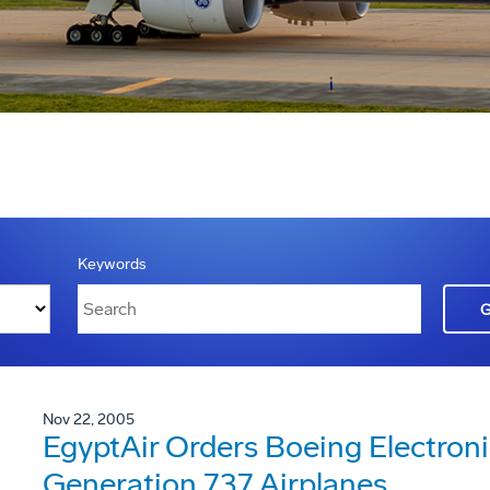
Keywords
Nov 22, 2005
EgyptAir Orders Boeing Electroni
Generation 737 Airplanes