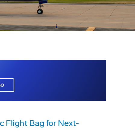
GO
c Flight Bag for Next-