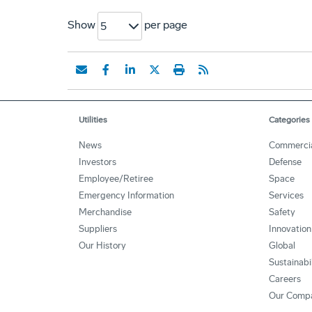
Show
per page
5
Utilities
Categories
News
Commerci
Investors
Defense
Employee/Retiree
Space
Emergency Information
Services
Merchandise
Safety
Suppliers
Innovation
Our History
Global
Sustainabi
Careers
Our Comp