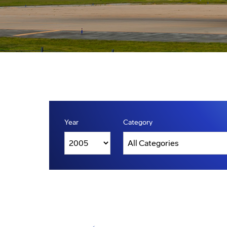
Year
Category