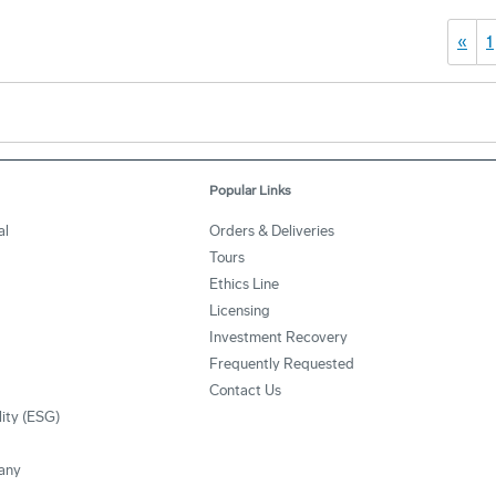
«
1
Popular Links
al
Orders & Deliveries
Tours
Ethics Line
Licensing
Investment Recovery
Frequently Requested
Contact Us
lity (ESG)
any