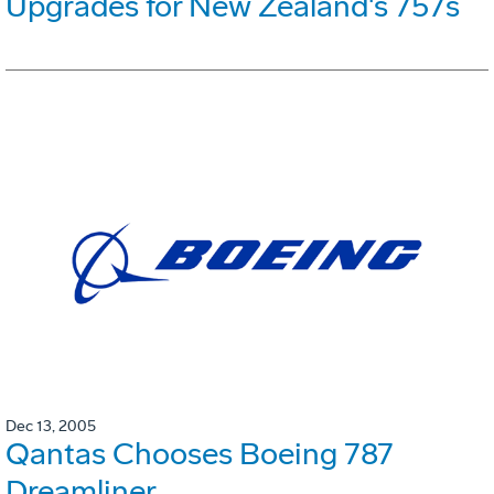
Upgrades for New Zealand's 757s
Dec 13, 2005
Qantas Chooses Boeing 787
Dreamliner