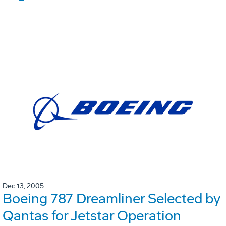
Dec 13, 2005
Boeing 787 Dreamliner Selected by
Qantas for Jetstar Operation