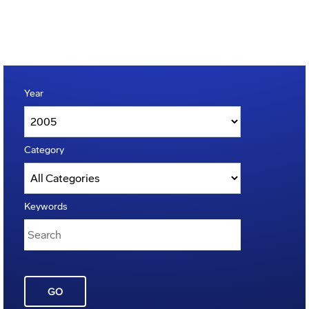
Year
Category
Keywords
GO