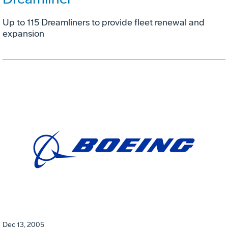
Up to 115 Dreamliners to provide fleet renewal and
expansion
Dec 13, 2005