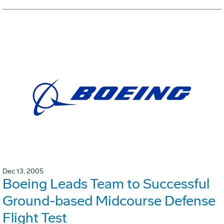
Dec 13, 2005
Boeing Leads Team to Successful
Ground-based Midcourse Defense
Flight Test