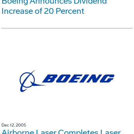
Boeing Announces Dividend
Increase of 20 Percent
Dec 12, 2005
Airborne Laser Completes Laser