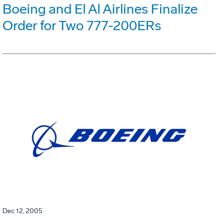
Boeing and El Al Airlines Finalize
Order for Two 777-200ERs
Dec 12, 2005