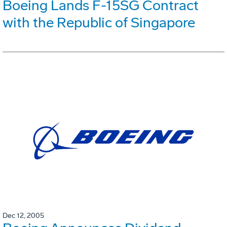
Boeing Lands F-15SG Contract
with the Republic of Singapore
Dec 12, 2005