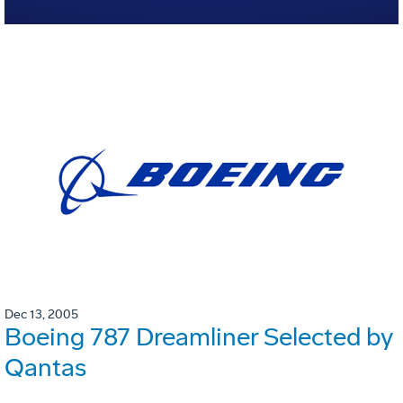
Dec 13, 2005
Boeing 787 Dreamliner Selected by
Qantas