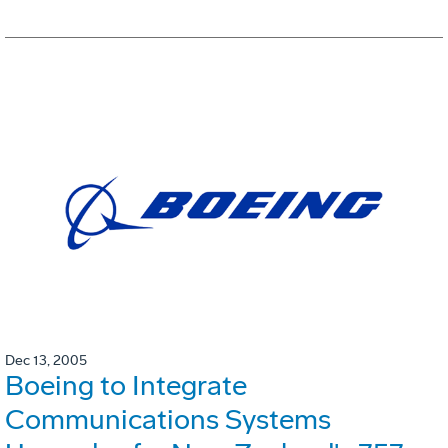
Dec 13, 2005
Boeing to Integrate
Communications Systems