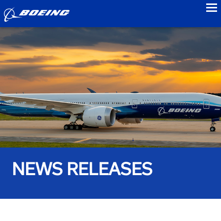
to
NEWS RELEASES