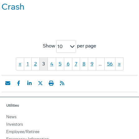
Crash
Show
per page
10
«
1
2
3
4
5
6
7
8
9
…
56
»
Utilities
News
Investors
Employee/Retiree