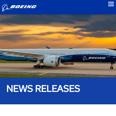
to
NEWS RELEASES