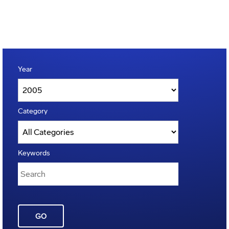
Year
Category
Keywords
GO