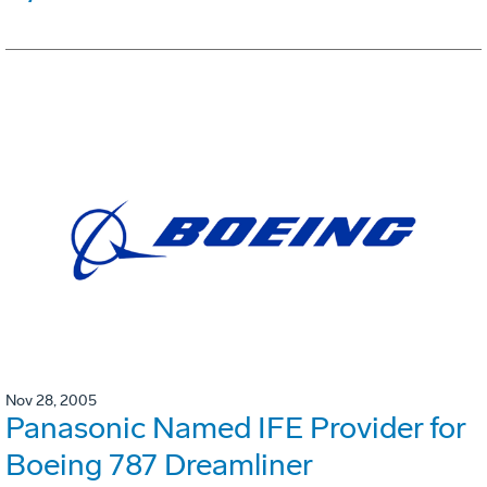
Nov 28, 2005
Panasonic Named IFE Provider for
Boeing 787 Dreamliner