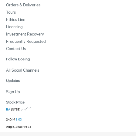
Orders & Deliveries
Tours
Ethics Line
Licensing
Investment Recovery
Frequently Requested
Contact Us
Follow Boeing
All Social Channels
Updates
Sign Up
Stock Price
BA
(NYSE)
240.19
3.03
Aug 5, 4:00 PM ET