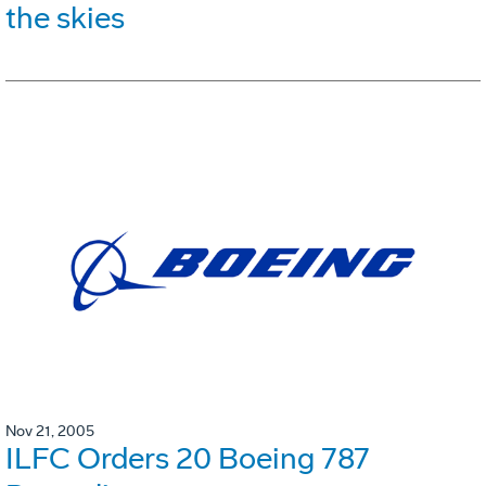
the skies
Nov 21, 2005
ILFC Orders 20 Boeing 787