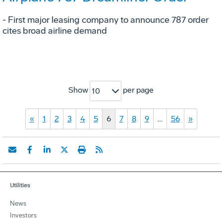
- First major leasing company to announce 787 order
cites broad airline demand
Show
per page
10
«
1
2
3
4
5
6
7
8
9
…
56
»
Utilities
News
Investors