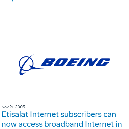
Nov 21, 2005
Etisalat Internet subscribers can
now access broadband Internet in