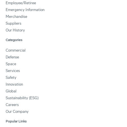
Employee/Retiree
Emergency Information
Merchandise
Suppliers
Our History
Categories
Commercial
Defense
Space
Services
Safety
Innovation
Global
Sustainability (ESG)
Careers
Our Company
Popular Links