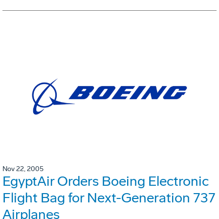
Nov 22, 2005
EgyptAir Orders Boeing Electronic
Flight Bag for Next-Generation 737
Airplanes