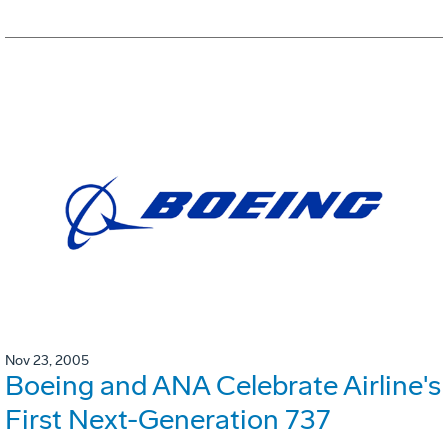
Nov 23, 2005
Boeing and ANA Celebrate Airline's
First Next-Generation 737