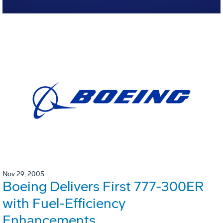
Nov 29, 2005
Boeing Delivers First 777-300ER
with Fuel-Efficiency
Enhancements