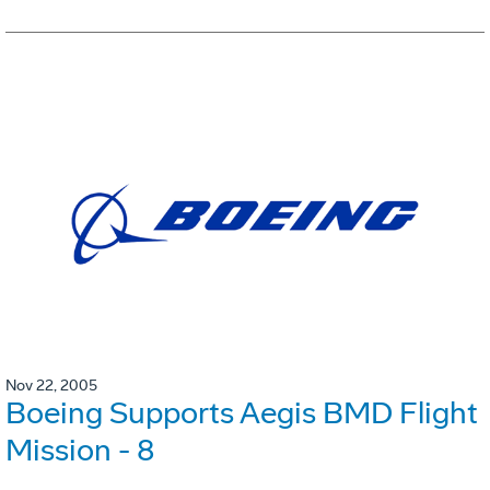
Nov 22, 2005
Boeing Supports Aegis BMD Flight
Mission - 8