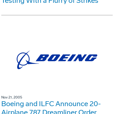
Testing With a Flurry of Strikes
Nov 21, 2005
Boeing and ILFC Announce 20-
Airplane 787 Dreamliner Order