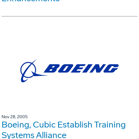
Nov 28, 2005
Boeing, Cubic Establish Training
Systems Alliance