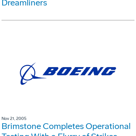
Dreamliners
Nov 21, 2005
Brimstone Completes Operational