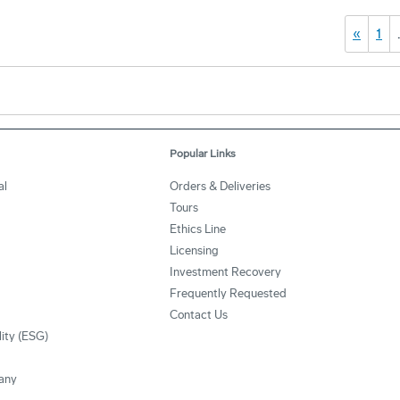
«
1
Popular Links
al
Orders & Deliveries
Tours
Ethics Line
Licensing
Investment Recovery
Frequently Requested
Contact Us
lity (ESG)
any