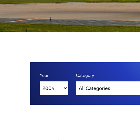
Year
Category