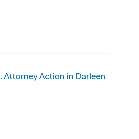
 Attorney Action in Darleen