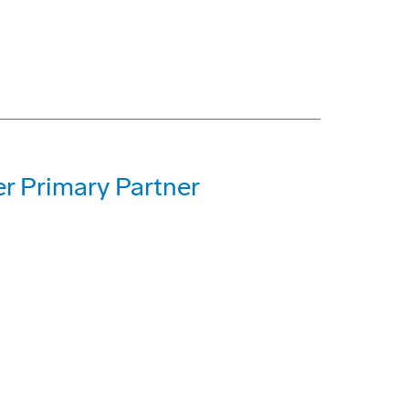
r Primary Partner