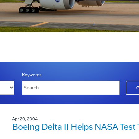
Keywords
Apr 20, 2004
Boeing Delta II Helps NASA Test 