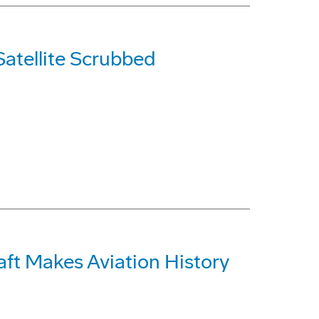
Satellite Scrubbed
t Makes Aviation History