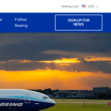
boeing.com
USA
ut
Follow
SIGN UP FOR
NEWS
Boeing