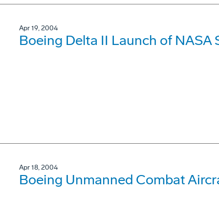
Apr 19, 2004
Boeing Delta II Launch of NASA 
Apr 18, 2004
Boeing Unmanned Combat Aircraf