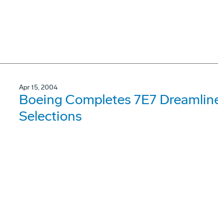
Apr 15, 2004
Boeing Completes 7E7 Dreamline
Selections