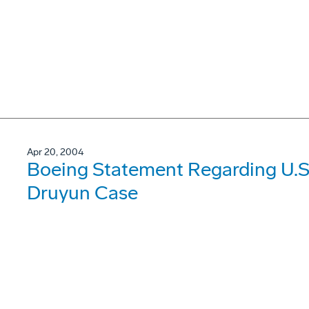
Apr 20, 2004
Boeing Statement Regarding U.S.
Druyun Case