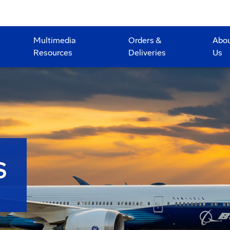
Multimedia
Orders &
Abo
Resources
Deliveries
Us
S