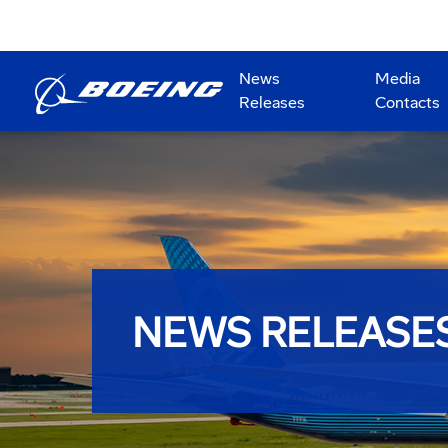
News
Media
Releases
Contacts
NEWS RELEASE