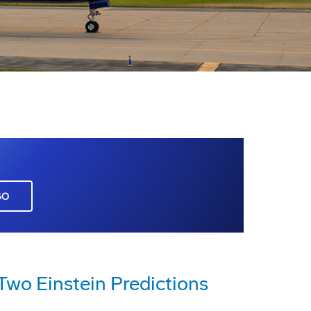
GO
Two Einstein Predictions