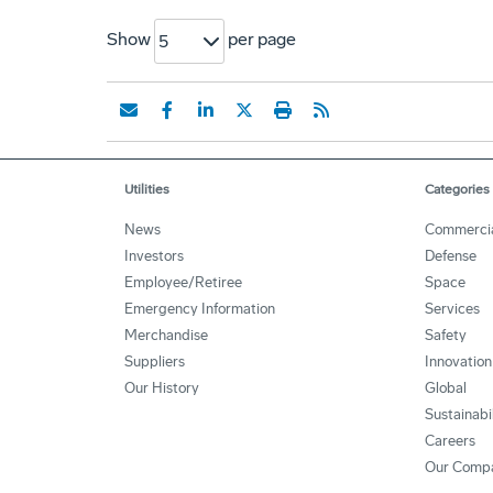
Show
per page
5
Utilities
Categories
News
Commerci
Investors
Defense
Employee/Retiree
Space
Emergency Information
Services
Merchandise
Safety
Suppliers
Innovation
Our History
Global
Sustainabi
Careers
Our Comp