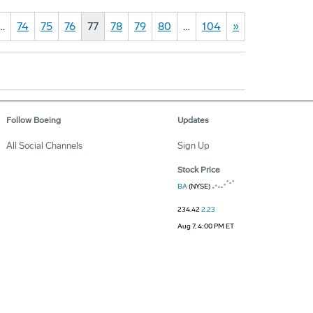
…
74
75
76
77
78
79
80
…
104
»
Follow Boeing
Updates
All Social Channels
Sign Up
Stock Price
BA
(NYSE)
234.42
2.23
Aug 7, 4:00 PM ET