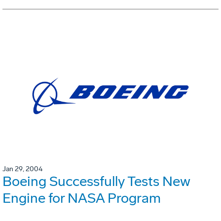
Jan 29, 2004
Boeing Successfully Tests New
Engine for NASA Program