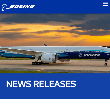
to
NEWS RELEASES