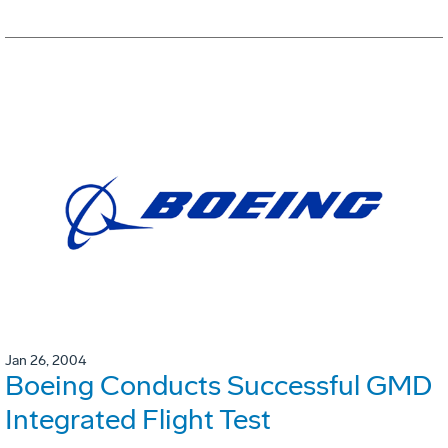
Jan 26, 2004
Boeing Conducts Successful GMD
Integrated Flight Test