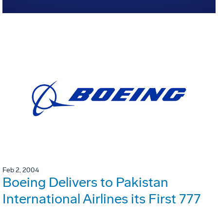
Feb 2, 2004
Boeing Delivers to Pakistan
International Airlines its First 777