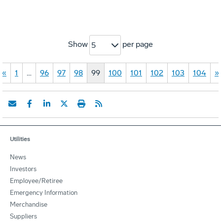
Show
per page
5
«
1
…
96
97
98
99
100
101
102
103
104
»
Utilities
News
Investors
Employee/Retiree
Emergency Information
Merchandise
Suppliers