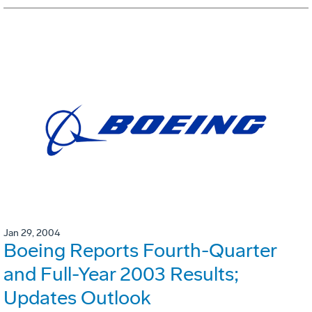
Jan 29, 2004
Boeing Reports Fourth-Quarter
and Full-Year 2003 Results;
Updates Outlook