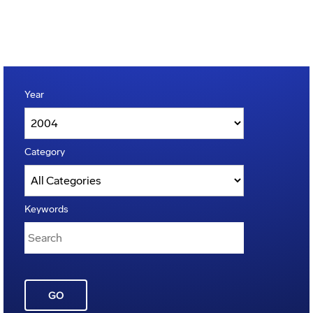
Year
Category
Keywords
GO