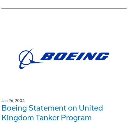
Jan 26, 2004
Boeing Statement on United
Kingdom Tanker Program