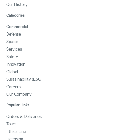
Our History
Categories
Commercial
Defense
Space
Services
Safety
Innovation
Global
Sustainability (ESG)
Careers
Our Company
Popular Links
Orders & Deliveries
Tours
Ethics Line
Licensing