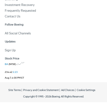
Investment Recovery
Frequently Requested
Contact Us
Follow Boeing
All Social Channels
Updates
Sign Up
Stock Price
BA
(NYSE)
234.42
2.23
Aug 7, 4:00 PM ET
Site Terms
|
Privacy and Cookie Statement
|
Ad Choices
|
Cookie Settings
Copyright © 1995 -
2026
Boeing. All Rights Reserved.