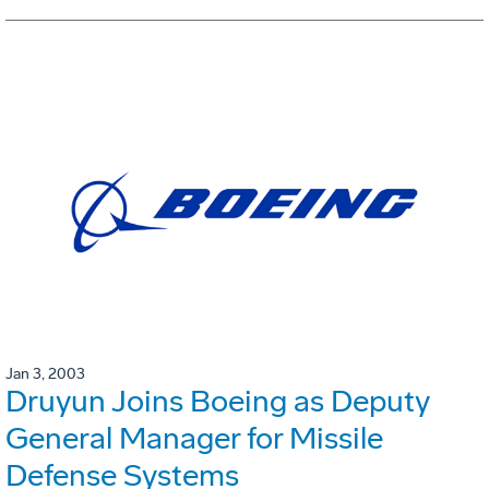
Jan 3, 2003
Druyun Joins Boeing as Deputy
General Manager for Missile
Defense Systems