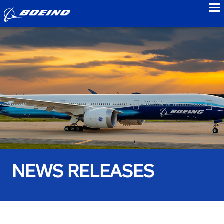
to
NEWS RELEASES