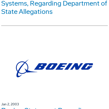
Systems, Regarding Department of
State Allegations
Jan 2, 2003