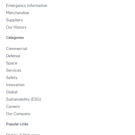
Emergency Information
Merchandise
Suppliers
Our History
Categories
Commercial
Defense
Space
Services
Safety
Innovation
Global
Sustainability (ESG)
Careers
Our Company
Popular Links