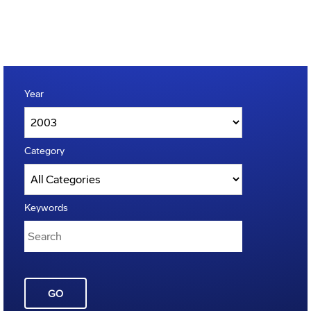
Year
Category
Keywords
GO