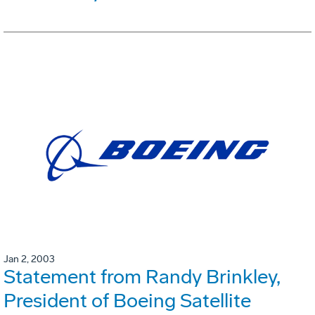
Jan 2, 2003
Statement from Randy Brinkley,
President of Boeing Satellite