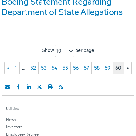
Boeing Statement Regarding
Department of State Allegations
Show
per page
10
«
1
…
52
53
54
55
56
57
58
59
60
»
Utilities
News
Investors
Employee/Retiree