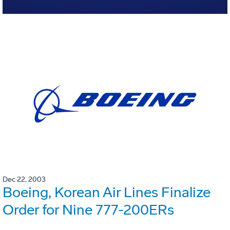
Dec 22, 2003
Boeing, Korean Air Lines Finalize
Order for Nine 777-200ERs