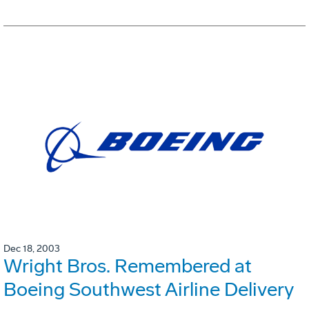
Dec 18, 2003
Wright Bros. Remembered at
Boeing Southwest Airline Delivery