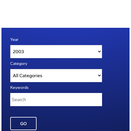
Year
Category
Keywords
GO