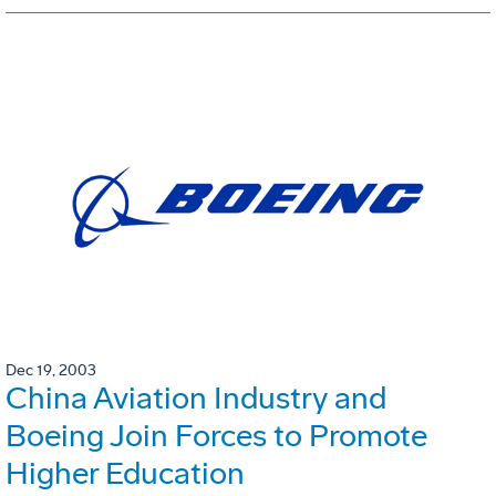
Dec 19, 2003
China Aviation Industry and
Boeing Join Forces to Promote
Higher Education