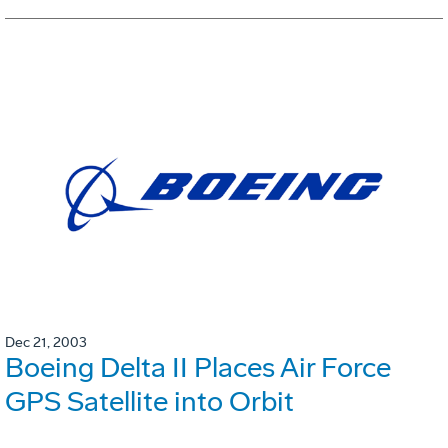
Dec 21, 2003
Boeing Delta II Places Air Force
GPS Satellite into Orbit