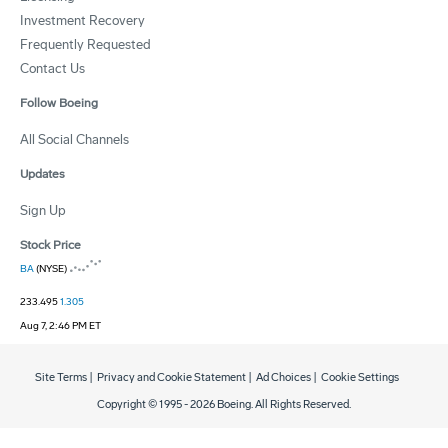
Investment Recovery
Frequently Requested
Contact Us
Follow Boeing
All Social Channels
Updates
Sign Up
Stock Price
BA
(NYSE)
233.495
1.305
Aug 7, 2:46 PM ET
Site Terms
|
Privacy and Cookie Statement
|
Ad Choices
|
Cookie Settings
Copyright © 1995 -
2026
Boeing. All Rights Reserved.