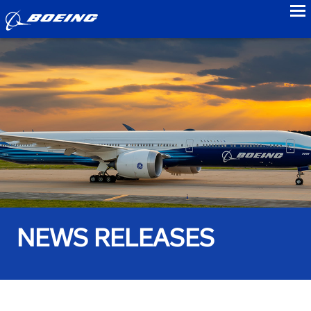
to
NEWS RELEASES