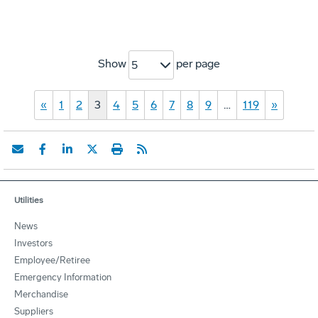
Show
per page
5
«
1
2
3
4
5
6
7
8
9
…
119
»
Utilities
News
Investors
Employee/Retiree
Emergency Information
Merchandise
Suppliers