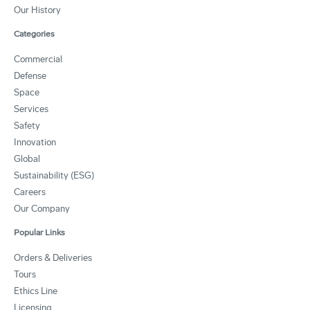
Our History
Categories
Commercial
Defense
Space
Services
Safety
Innovation
Global
Sustainability (ESG)
Careers
Our Company
Popular Links
Orders & Deliveries
Tours
Ethics Line
Licensing