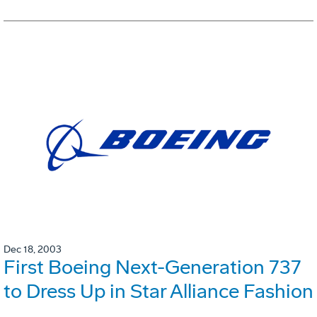
Dec 18, 2003
First Boeing Next-Generation 737
to Dress Up in Star Alliance Fashion