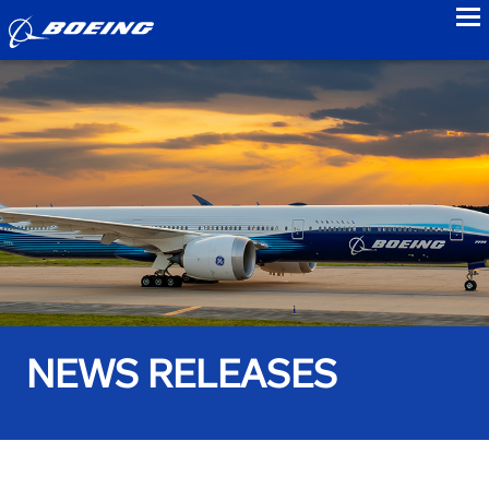
to
NEWS RELEASES