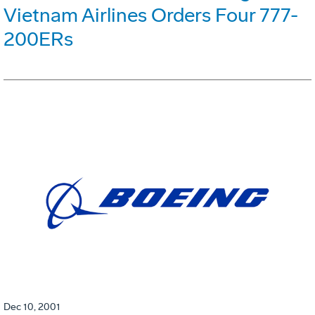
Vietnam Airlines Orders Four 777-
200ERs
Dec 10, 2001