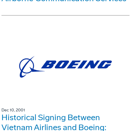
Dec 10, 2001
Historical Signing Between
Vietnam Airlines and Boeing: