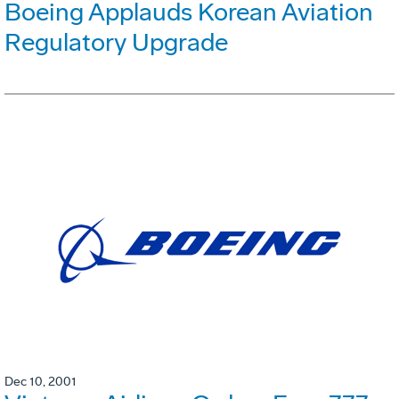
Boeing Applauds Korean Aviation
Regulatory Upgrade
Dec 10, 2001