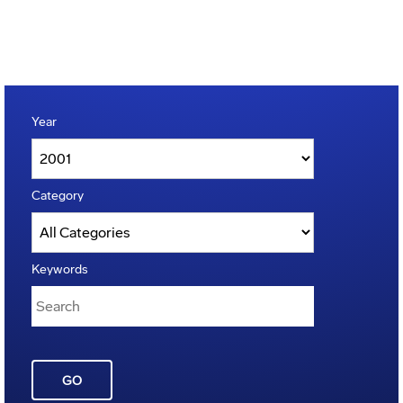
Year
Category
Keywords
GO