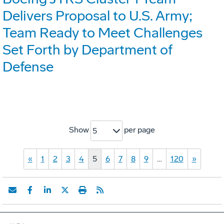
Delivers Proposal to U.S. Army;
Team Ready to Meet Challenges
Set Forth by Department of
Defense
Show
per page
5
«
1
2
3
4
5
6
7
8
9
…
120
»