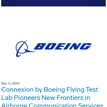
Dec 11, 2001
Connexion by Boeing Flying Test
Lab Pioneers New Frontiers in
Airborne Communication Services