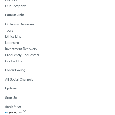
Our Company
Popular Links
Orders & Deliveries
Tours
Ethics Line
Licensing
Investment Recovery
Frequently Requested
Contact Us
Follow Boeing
All Social Channels
Updates
Sign Up
Stock Price
BA
(NYSE)