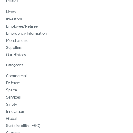
Utilities
News
Investors
Employee/Retiree
Emergency Information
Merchandise
Suppliers
Our History
Categories
Commercial
Defense
Space
Services
Safety
Innovation
Global
Sustainability (ESG)
Careers