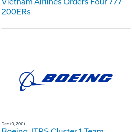
Vietnam Airlines Orders Four 777-
200ERs
Dec 10, 2001
Boeing JTRS Cluster 1 Team