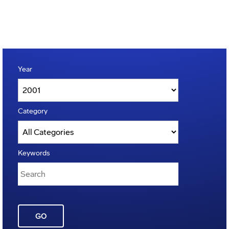
Year
Category
Keywords
GO