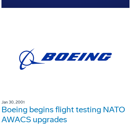
Jan 30, 2001
Boeing begins flight testing NATO
AWACS upgrades