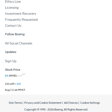
Ethics Line
Licensing
Investment Recovery
Frequently Requested
Contact Us
Follow Boeing
All Social Channels
Updates
Sign Up
Stock Price
BA
(NYSE)
233.495
1.305
Aug 7, 2:46 PM ET
Site Terms
|
Privacy and Cookie Statement
|
Ad Choices
|
Cookie Settings
Copyright © 1995 -
2026
Boeing. All Rights Reserved.