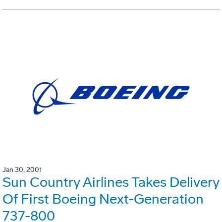
Jan 30, 2001
Sun Country Airlines Takes Delivery
Of First Boeing Next-Generation
737-800