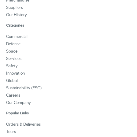
Merchandise
Suppliers
Our History
Categories
Commercial
Defense
Space
Services
Safety
Innovation
Global
Sustainability (ESG)
Careers
Our Company
Popular Links
Orders & Deliveries
Tours