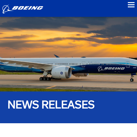
to
NEWS RELEASES