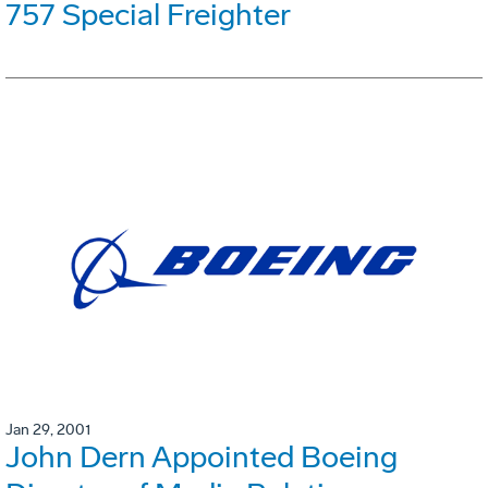
757 Special Freighter
Jan 29, 2001
John Dern Appointed Boeing