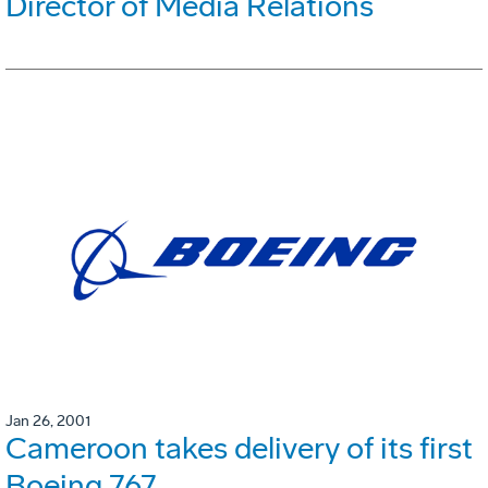
Director of Media Relations
Jan 26, 2001
Cameroon takes delivery of its first
Boeing 767