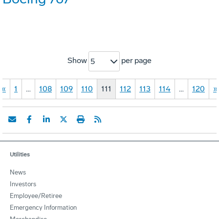
Show
per page
5
«
1
…
108
109
110
111
112
113
114
…
120
»
Utilities
News
Investors
Employee/Retiree
Emergency Information