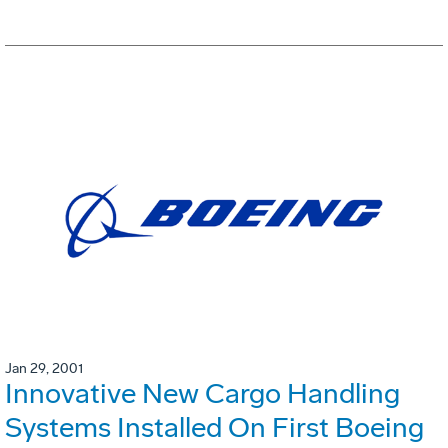
Jan 29, 2001
Innovative New Cargo Handling
Systems Installed On First Boeing