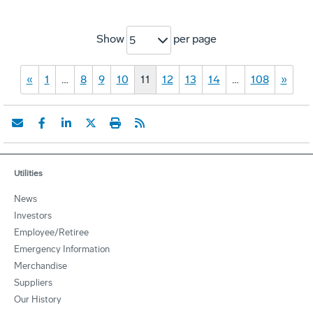
Show
per page
5
«
1
…
8
9
10
11
12
13
14
…
108
»
Utilities
News
Investors
Employee/Retiree
Emergency Information
Merchandise
Suppliers
Our History