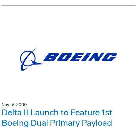
Nov 16, 2000
Delta II Launch to Feature 1st
Boeing Dual Primary Payload