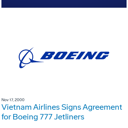
Nov 17, 2000
Vietnam Airlines Signs Agreement
for Boeing 777 Jetliners