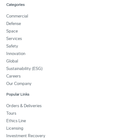
Categories
Commercial
Defense
Space
Services
Safety
Innovation
Global
Sustainability (ESG)
Careers
Our Company
Popular Links
Orders & Deliveries
Tours
Ethics Line
Licensing
Investment Recovery