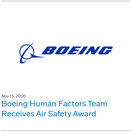
Nov 15, 2000
Boeing Human Factors Team
Receives Air Safety Award