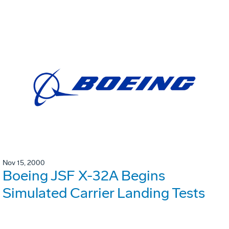
Nov 15, 2000
Boeing JSF X-32A Begins
Simulated Carrier Landing Tests