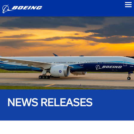
to
NEWS RELEASES