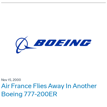
Nov 15, 2000
Air France Flies Away In Another
Boeing 777-200ER