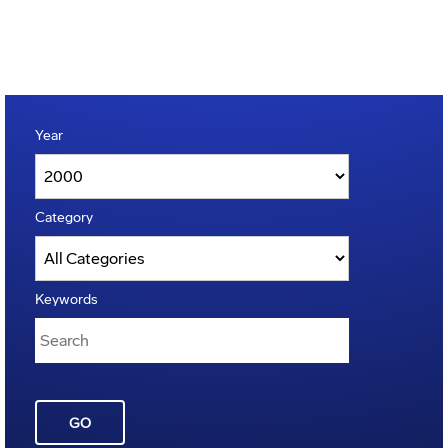
Year
Category
Keywords
GO