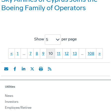
Boeing Family of Operators
Show
per page
5
«
1
…
7
8
9
10
11
12
13
…
108
»
Utilities
News
Investors
Employee/Retiree