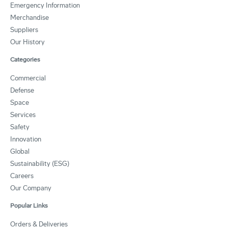
Emergency Information
Merchandise
Suppliers
Our History
Categories
Commercial
Defense
Space
Services
Safety
Innovation
Global
Sustainability (ESG)
Careers
Our Company
Popular Links
Orders & Deliveries