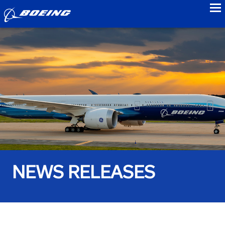
to
NEWS RELEASES