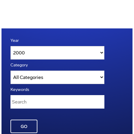
Year
Category
Keywords
GO