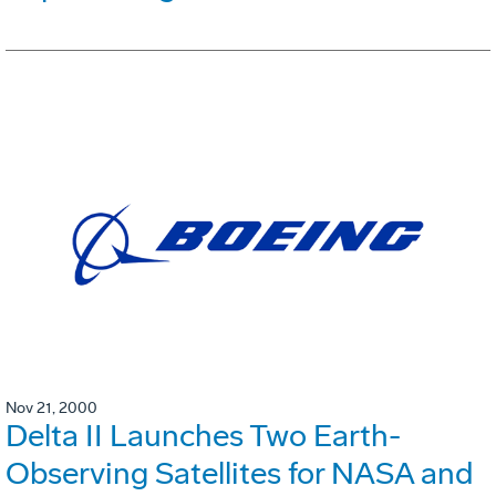
Nov 21, 2000
Delta II Launches Two Earth-
Observing Satellites for NASA and