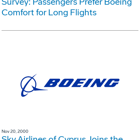
Survey: Passengers Prefer Boeing
Comfort for Long Flights
Nov 20, 2000
Sky Airlines of Cyprus Joins the