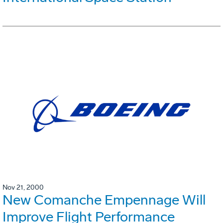
Nov 21, 2000
New Comanche Empennage Will
Improve Flight Performance