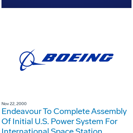
Nov 22, 2000
Endeavour To Complete Assembly
Of Initial U.S. Power System For
International Space Station