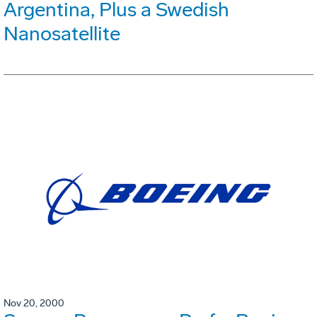
Argentina, Plus a Swedish
Nanosatellite
Nov 20, 2000