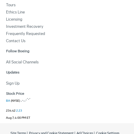
Tours
Ethics Line
Licensing
Investment Recovery
Frequently Requested
Contact Us
Follow Boeing
All Social Channels
Updates
Sign Up
Stock Price
BA
(NYSE)
234.42
2.23
Aug 7, 4:00 PM ET
Site Terms
|
Privacy and Cookie Statement
|
Ad Choices
|
Cookie Settings