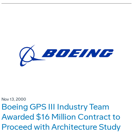
Nov 13, 2000
Boeing GPS III Industry Team
Awarded $16 Million Contract to
Proceed with Architecture Study