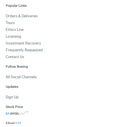
Popular Links
Orders & Deliveries
Tours
Ethics Line
Licensing
Investment Recovery
Frequently Requested
Contact Us
Follow Boeing
All Social Channels
Updates
Sign Up
Stock Price
BA
(NYSE)
234.42
2.23