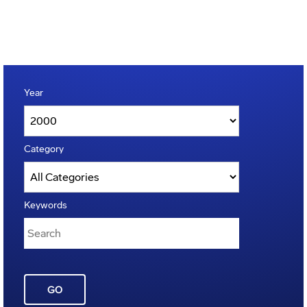
Year
Category
Keywords
GO