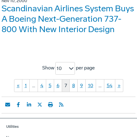
Nov 10, 2000
Scandinavian Airlines System Buys
A Boeing Next-Generation 737-
800 With New Interior Design
Show
per page
10
«
1
…
4
5
6
7
8
9
10
…
54
»
Utilities