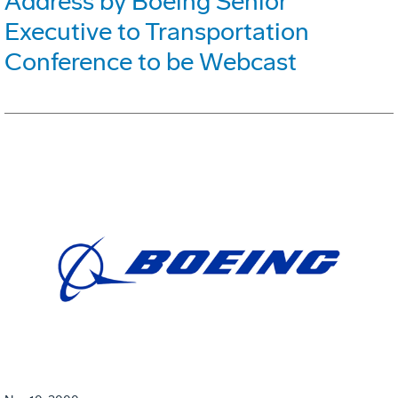
Address by Boeing Senior
Executive to Transportation
Conference to be Webcast