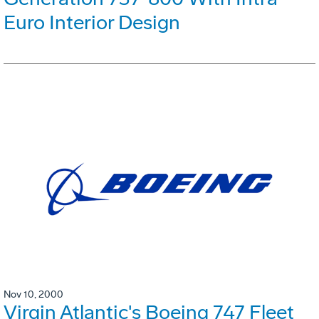
Euro Interior Design
Nov 10, 2000
Virgin Atlantic's Boeing 747 Fleet