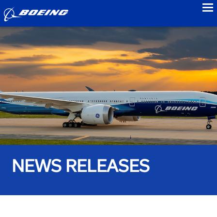
to
NEWS RELEASES