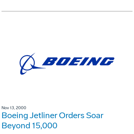
Nov 13, 2000
Boeing Jetliner Orders Soar
Beyond 15,000