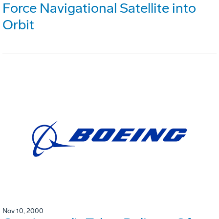
Force Navigational Satellite into
Orbit
Nov 10, 2000