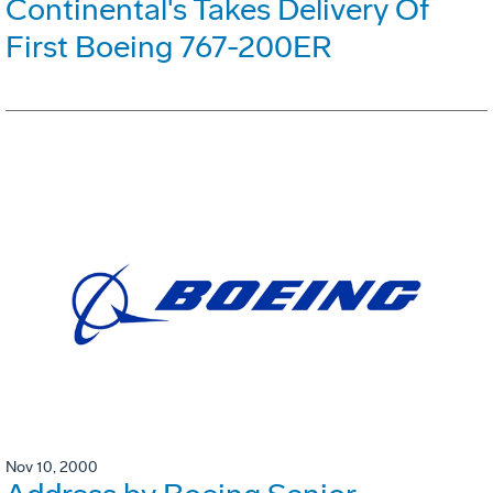
Continental's Takes Delivery Of
First Boeing 767-200ER
Nov 10, 2000