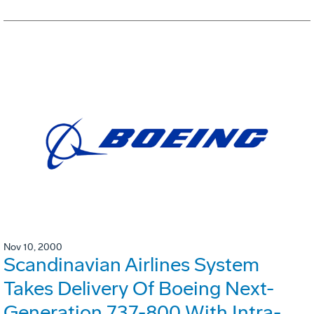
Nov 10, 2000
Scandinavian Airlines System
Takes Delivery Of Boeing Next-
Generation 737-800 With Intra-