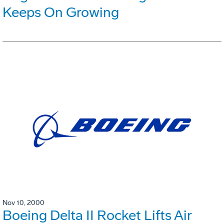
Keeps On Growing
Nov 10, 2000
Boeing Delta II Rocket Lifts Air