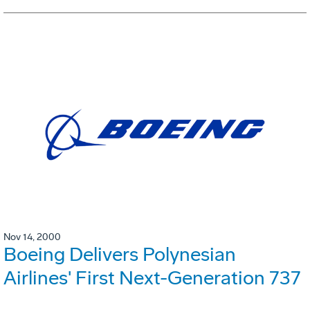
Nov 14, 2000
Boeing Delivers Polynesian
Airlines' First Next-Generation 737