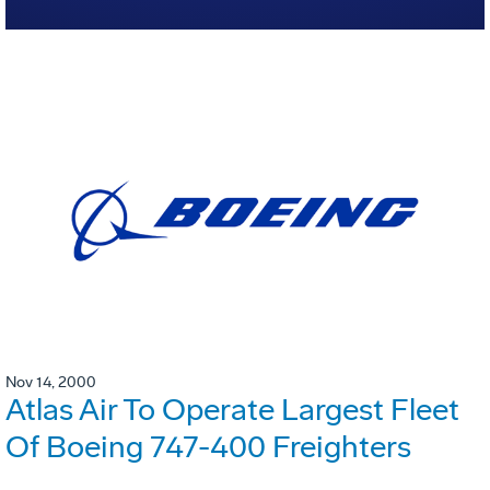
Nov 14, 2000
Atlas Air To Operate Largest Fleet
Of Boeing 747-400 Freighters