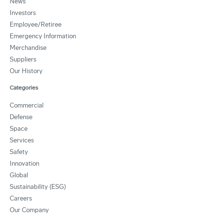
News
Investors
Employee/Retiree
Emergency Information
Merchandise
Suppliers
Our History
Categories
Commercial
Defense
Space
Services
Safety
Innovation
Global
Sustainability (ESG)
Careers
Our Company