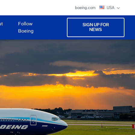
boeing.com
USA
ut
Follow
SIGN UP FOR
NEWS
Boeing