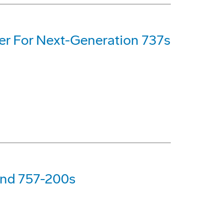
er For Next-Generation 737s
nd 757-200s