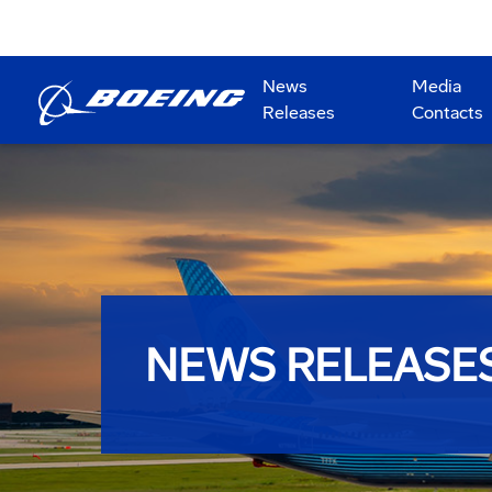
News
Media
Releases
Contacts
NEWS RELEASE