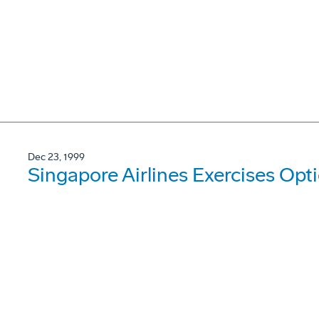
Dec 23, 1999
Singapore Airlines Exercises Op