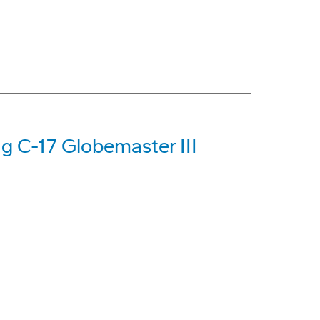
ng C-17 Globemaster III