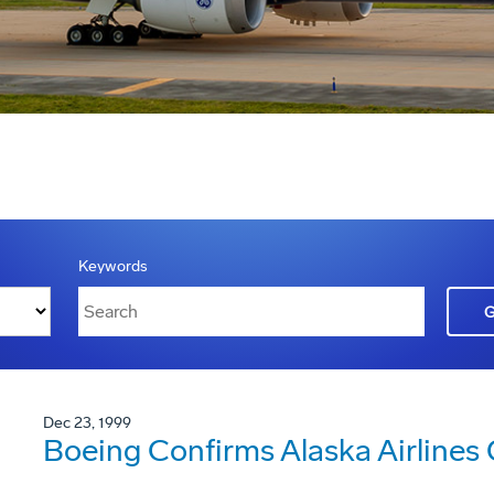
Keywords
Dec 23, 1999
Boeing Confirms Alaska Airlines