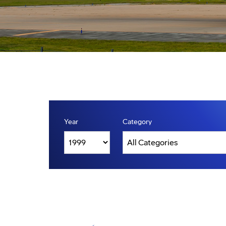
Year
Category