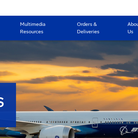
Multimedia
Orders &
Abo
Resources
Deliveries
Us
S