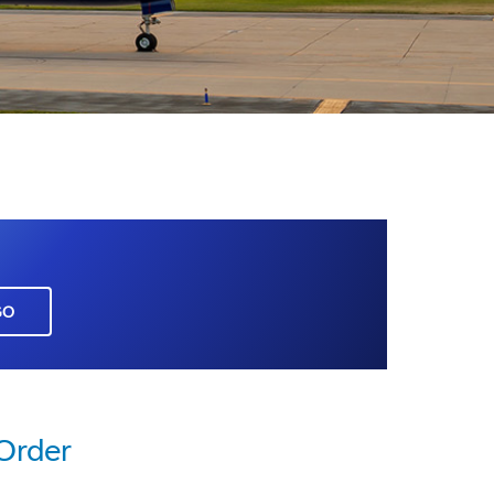
GO
 Order