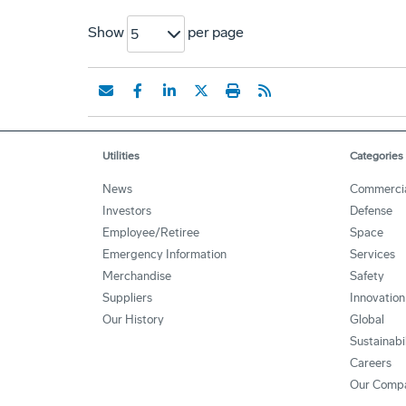
Show
per page
5
Utilities
Categories
News
Commerci
Investors
Defense
Employee/Retiree
Space
Emergency Information
Services
Merchandise
Safety
Suppliers
Innovation
Our History
Global
Sustainabi
Careers
Our Comp