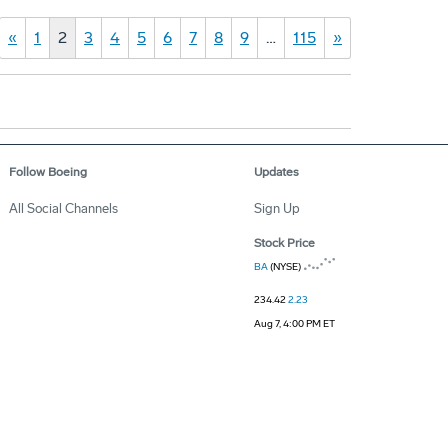
«
1
2
3
4
5
6
7
8
9
…
115
»
Follow Boeing
Updates
All Social Channels
Sign Up
Stock Price
BA
(NYSE)
234.42
2.23
Aug 7, 4:00 PM ET