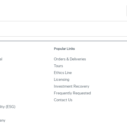
Popular Links
al
Orders & Deliveries
Tours
Ethics Line
Licensing
Investment Recovery
Frequently Requested
Contact Us
lity (ESG)
any