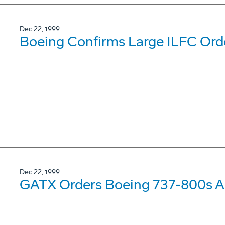
Dec 22, 1999
Boeing Confirms Large ILFC Ord
Dec 22, 1999
GATX Orders Boeing 737-800s A