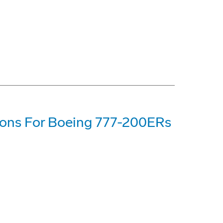
tions For Boeing 777-200ERs