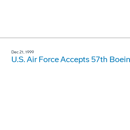
Dec 21, 1999
U.S. Air Force Accepts 57th Boei