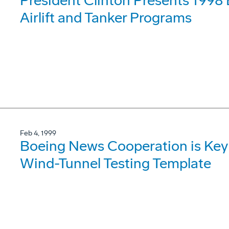
President Clinton Presents 1998
Airlift and Tanker Programs
Feb 4, 1999
Boeing News Cooperation is Key
Wind-Tunnel Testing Template