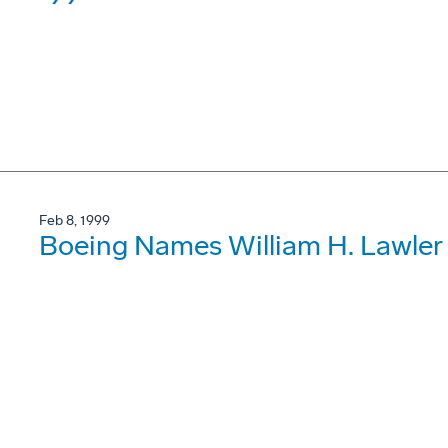
Feb 8, 1999
Boeing Names William H. Lawler