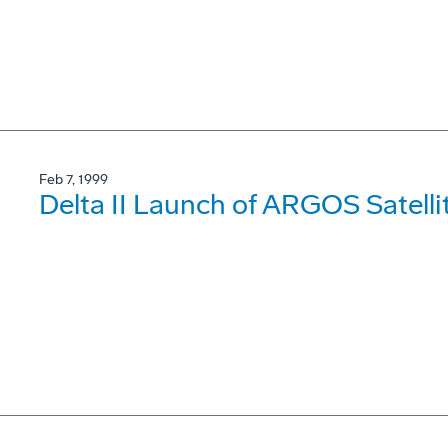
Feb 7, 1999
Delta II Launch of ARGOS Satell