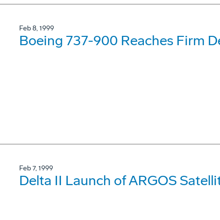
Feb 8, 1999
Boeing 737-900 Reaches Firm De
Feb 7, 1999
Delta II Launch of ARGOS Satelli