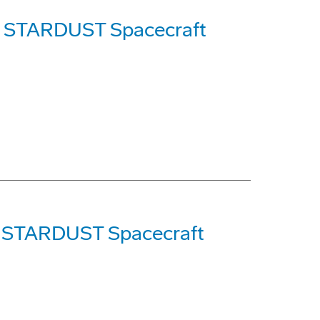
's STARDUST Spacecraft
of STARDUST Spacecraft