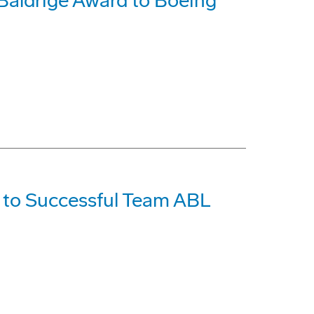
 Baldrige Award to Boeing
 to Successful Team ABL