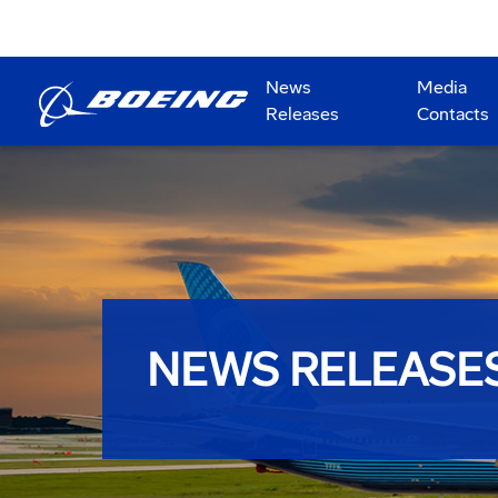
News
Media
Releases
Contacts
NEWS RELEASE