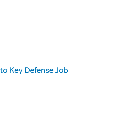
 to Key Defense Job