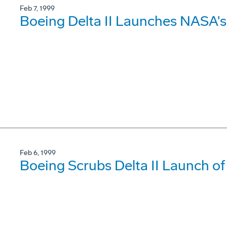
Feb 7, 1999
Boeing Delta II Launches NASA
Feb 6, 1999
Boeing Scrubs Delta II Launch 