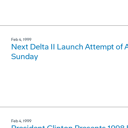
Feb 4, 1999
Next Delta II Launch Attempt of
Sunday
Feb 4, 1999