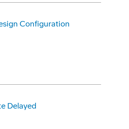
sign Configuration
te Delayed