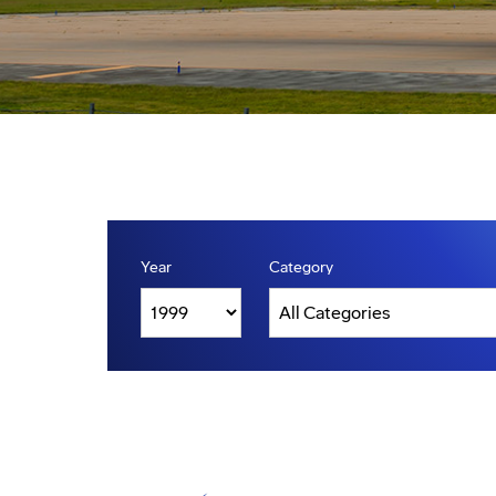
Year
Category