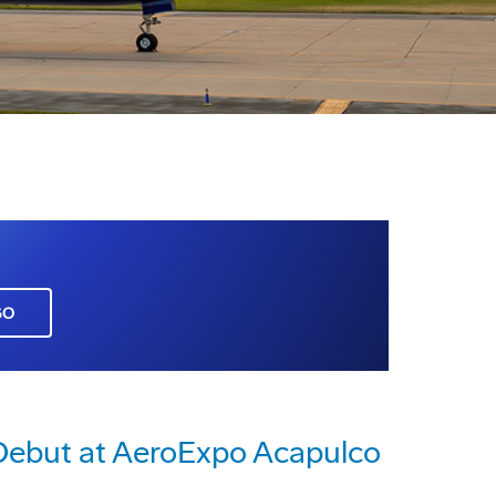
GO
 Debut at AeroExpo Acapulco