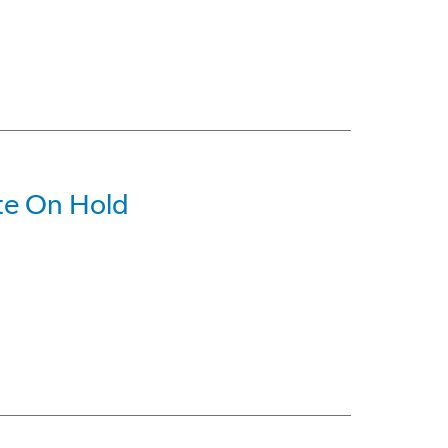
ite On Hold