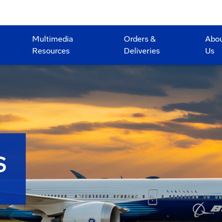
Multimedia
Orders &
Abo
Resources
Deliveries
Us
S