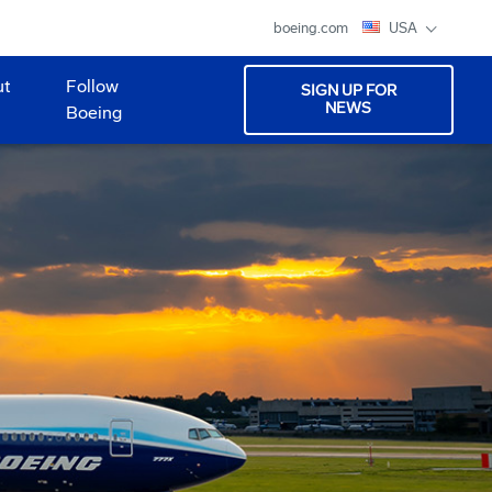
boeing.com
USA
ut
Follow
SIGN UP FOR
NEWS
Boeing