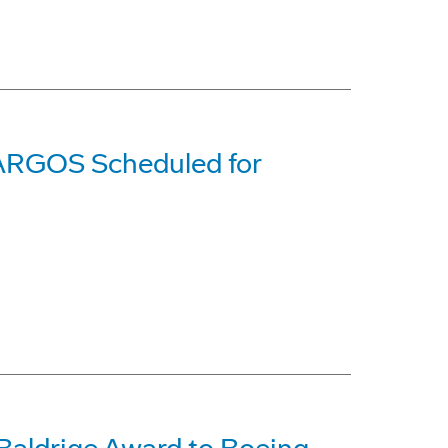
 ARGOS Scheduled for