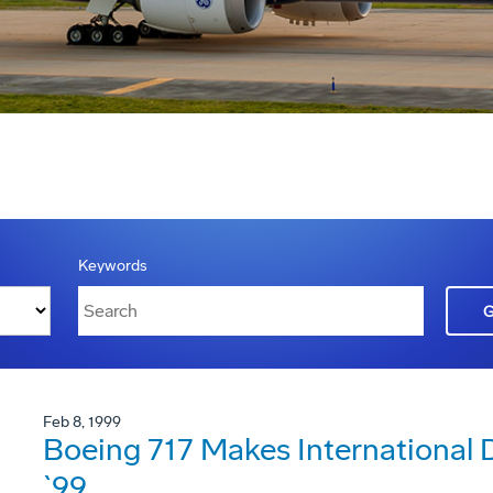
Keywords
Feb 8, 1999
Boeing 717 Makes International
`99