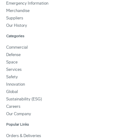
Emergency Information
Merchandise
Suppliers
Our History
Categories
Commercial
Defense
Space
Services
Safety
Innovation
Global
Sustainability (ESG)
Careers
Our Company
Popular Links
Orders & Deliveries