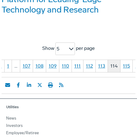
Technology and Research
Show
per page
5
«
1
…
107
108
109
110
111
112
113
114
115
Utilities
News
Investors
Employee/Retiree