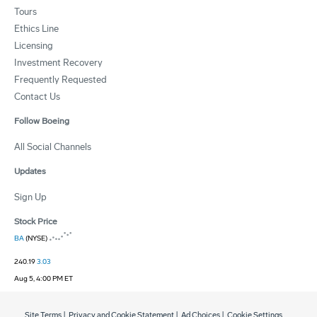
Tours
Ethics Line
Licensing
Investment Recovery
Frequently Requested
Contact Us
Follow Boeing
All Social Channels
Updates
Sign Up
Stock Price
BA
(NYSE)
240.19
3.03
Aug 5, 4:00 PM ET
Site Terms
|
Privacy and Cookie Statement
|
Ad Choices
|
Cookie Settings