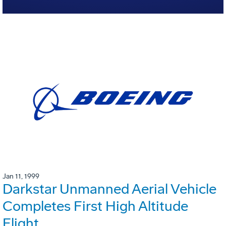
Jan 11, 1999
Darkstar Unmanned Aerial Vehicle
Completes First High Altitude
Flight