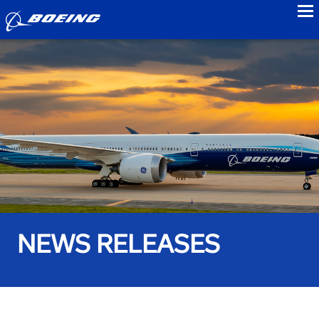
to
NEWS RELEASES