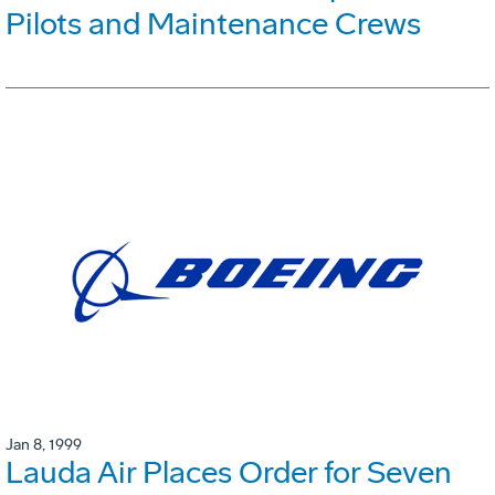
Pilots and Maintenance Crews
Jan 8, 1999
Lauda Air Places Order for Seven