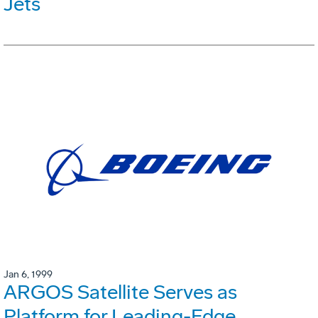
Jets
Jan 6, 1999
ARGOS Satellite Serves as
Platform for Leading-Edge