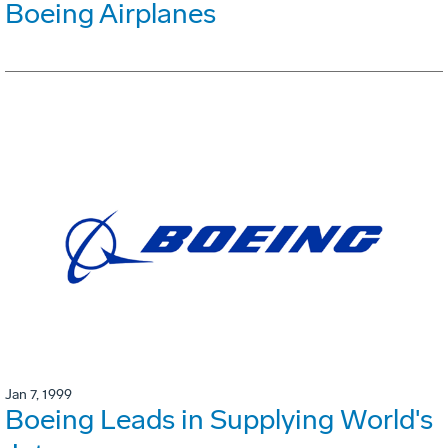
Boeing Airplanes
Jan 7, 1999
Boeing Leads in Supplying World's