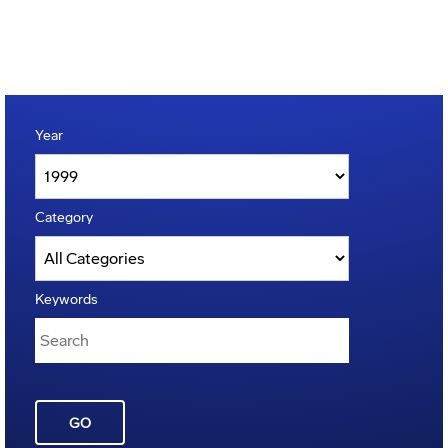
Year
Category
Keywords
GO