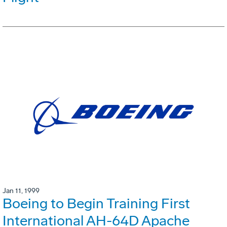
Jan 11, 1999
Boeing to Begin Training First
International AH-64D Apache