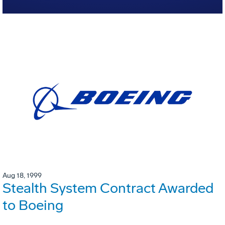
Aug 18, 1999
Stealth System Contract Awarded
to Boeing