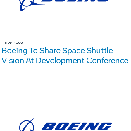
Jul 28, 1999
Boeing To Share Space Shuttle
Vision At Development Conference