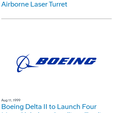
Airborne Laser Turret
Aug 11, 1999
Boeing Delta II to Launch Four