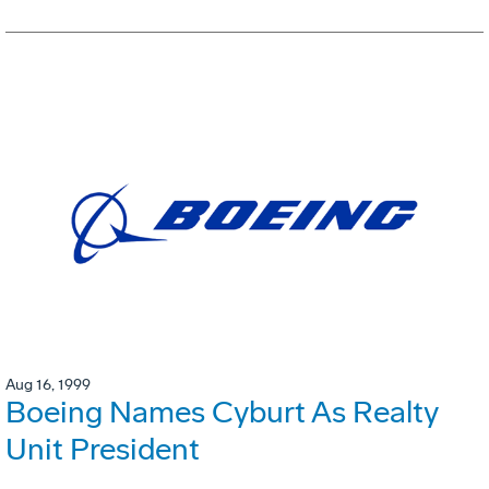
Aug 16, 1999
Boeing Names Cyburt As Realty
Unit President