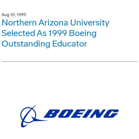
Aug 10, 1999
Northern Arizona University
Selected As 1999 Boeing
Outstanding Educator