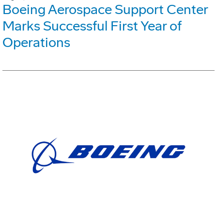
Boeing Aerospace Support Center
Marks Successful First Year of
Operations