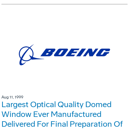
Aug 11, 1999
Largest Optical Quality Domed
Window Ever Manufactured
Delivered For Final Preparation Of