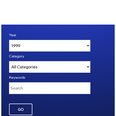
Year
Category
Keywords
GO