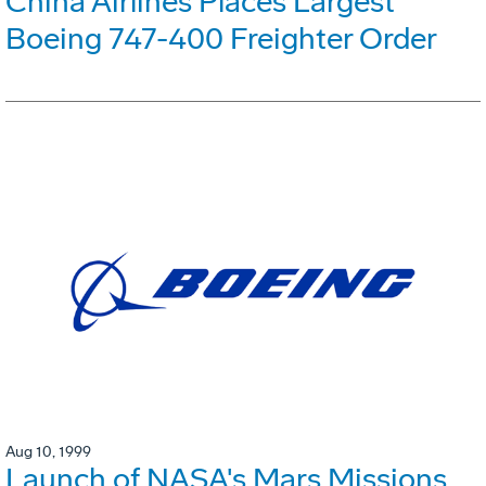
China Airlines Places Largest
Boeing 747-400 Freighter Order
Aug 10, 1999
Launch of NASA's Mars Missions