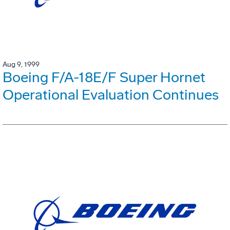
Aug 9, 1999
Boeing F/A-18E/F Super Hornet
Operational Evaluation Continues