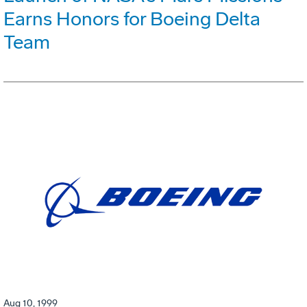
Earns Honors for Boeing Delta
Team
Aug 10, 1999