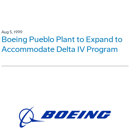
Aug 5, 1999
Boeing Pueblo Plant to Expand to
Accommodate Delta IV Program