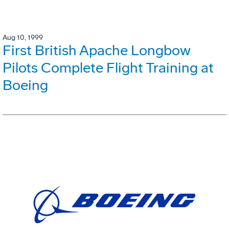
Aug 10, 1999
First British Apache Longbow
Pilots Complete Flight Training at
Boeing