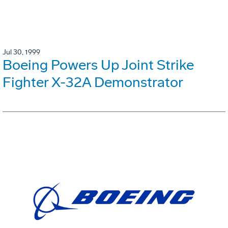
Jul 30, 1999
Boeing Powers Up Joint Strike
Fighter X-32A Demonstrator