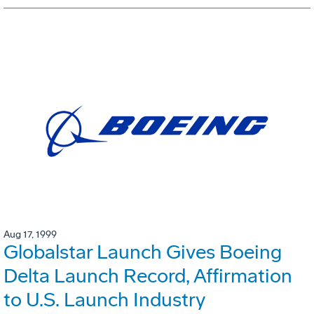
Aug 17, 1999
Globalstar Launch Gives Boeing
Delta Launch Record, Affirmation
to U.S. Launch Industry