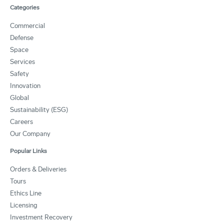
Categories
Commercial
Defense
Space
Services
Safety
Innovation
Global
Sustainability (ESG)
Careers
Our Company
Popular Links
Orders & Deliveries
Tours
Ethics Line
Licensing
Investment Recovery