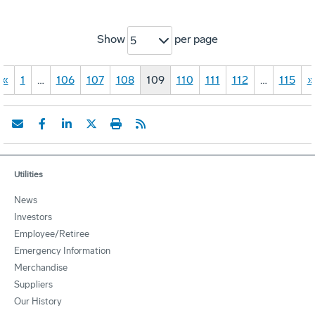
Show
per page
5
«
1
…
106
107
108
109
110
111
112
…
115
»
Utilities
News
Investors
Employee/Retiree
Emergency Information
Merchandise
Suppliers
Our History