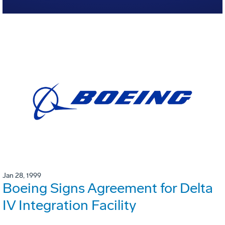
Jan 28, 1999
Boeing Signs Agreement for Delta
IV Integration Facility