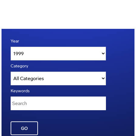
Year
Category
Keywords
GO