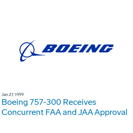
Jan 27, 1999
Boeing 757-300 Receives
Concurrent FAA and JAA Approval