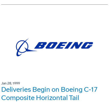
Jan 28, 1999
Deliveries Begin on Boeing C-17
Composite Horizontal Tail