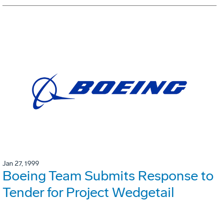
Jan 27, 1999
Boeing Team Submits Response to
Tender for Project Wedgetail