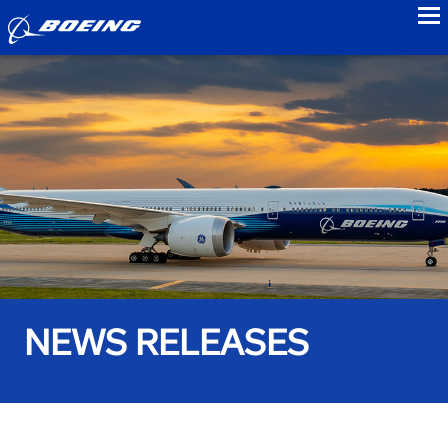
to
NEWS RELEASES