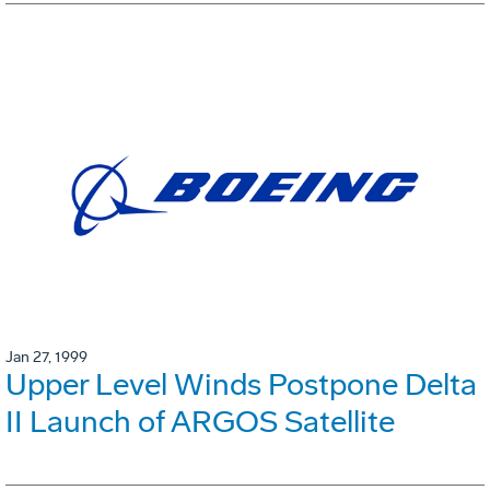
Jan 27, 1999
Upper Level Winds Postpone Delta
II Launch of ARGOS Satellite