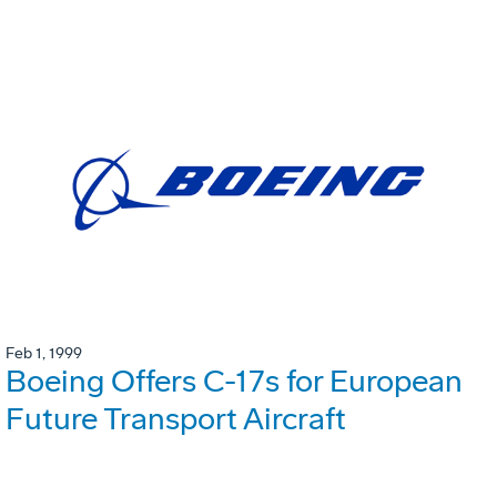
Feb 1, 1999
Boeing Offers C-17s for European
Future Transport Aircraft