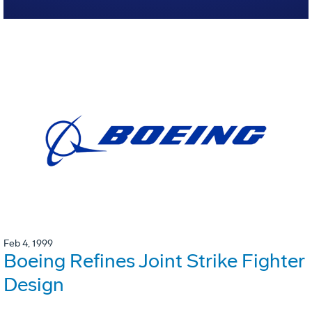
Feb 4, 1999
Boeing Refines Joint Strike Fighter
Design