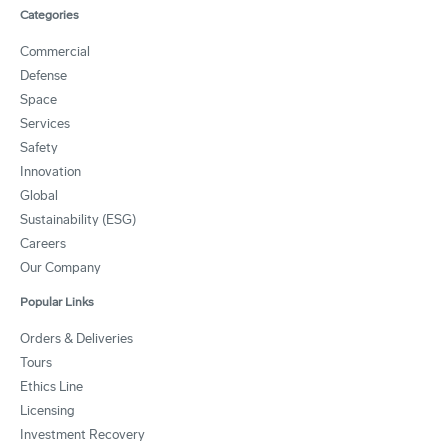
Categories
Commercial
Defense
Space
Services
Safety
Innovation
Global
Sustainability (ESG)
Careers
Our Company
Popular Links
Orders & Deliveries
Tours
Ethics Line
Licensing
Investment Recovery