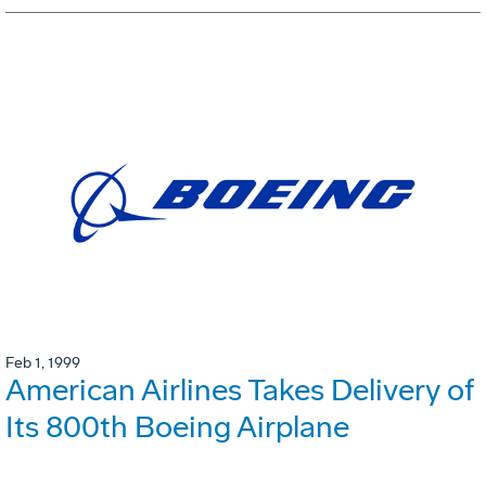
Feb 1, 1999
American Airlines Takes Delivery of
Its 800th Boeing Airplane