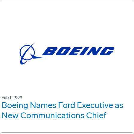
Feb 1, 1999
Boeing Names Ford Executive as
New Communications Chief