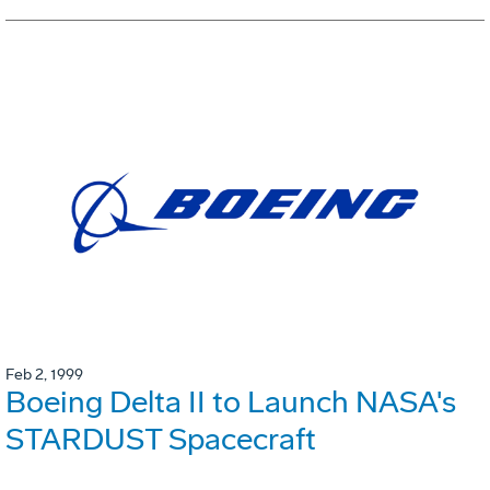
Feb 2, 1999
Boeing Delta II to Launch NASA's
STARDUST Spacecraft