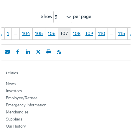
Show
per page
5
«
1
…
104
105
106
107
108
109
110
…
115
Utilities
News
Investors
Employee/Retiree
Emergency Information
Merchandise
Suppliers
Our History