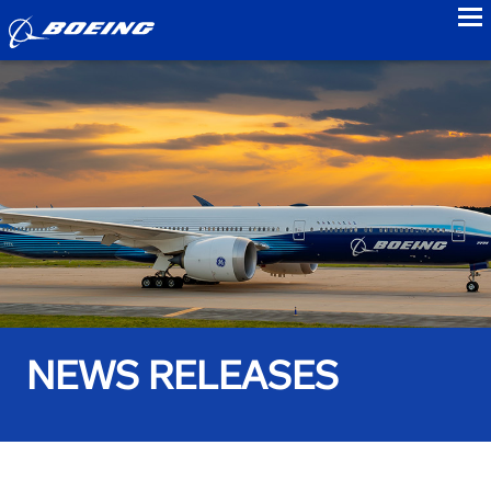
to
NEWS RELEASES