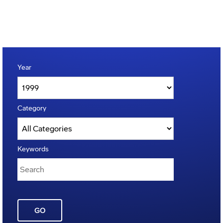
Year
Category
Keywords
GO