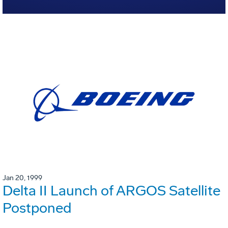
Jan 20, 1999
Delta II Launch of ARGOS Satellite
Postponed