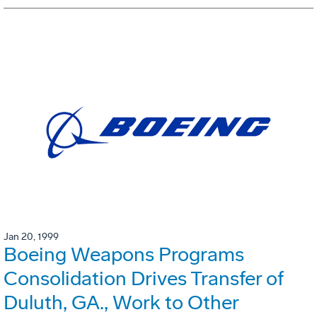
Jan 20, 1999
Boeing Weapons Programs
Consolidation Drives Transfer of
Duluth, GA., Work to Other