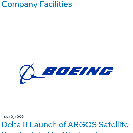
Company Facilities
Jan 19, 1999
Delta II Launch of ARGOS Satellite