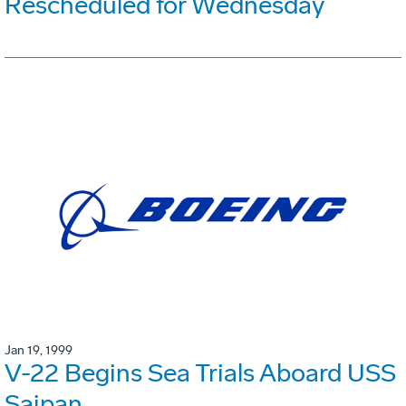
Rescheduled for Wednesday
Jan 19, 1999
V-22 Begins Sea Trials Aboard USS
Saipan