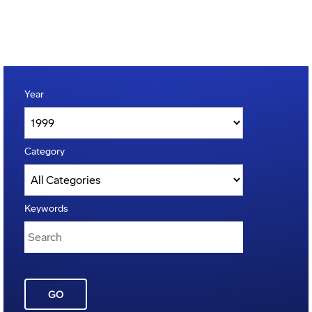
Year
Category
Keywords
GO