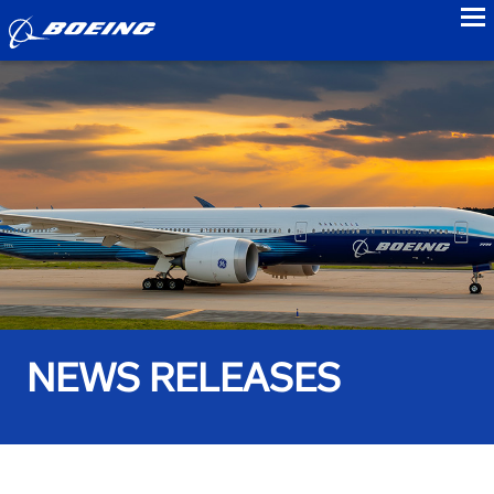
to
NEWS RELEASES