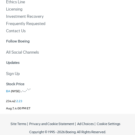
Ethics Line
Licensing
Investment Recovery
Frequently Requested
Contact Us
Follow Boeing
All Social Channels
Updates
Sign Up
Stock Price
BA
(NYSE)
234.42
2.23
Aug 7, 4:00 PM ET
Site Terms
|
Privacy and Cookie Statement
|
Ad Choices
|
Cookie Settings
Copyright © 1995 -
2026
Boeing. All Rights Reserved.