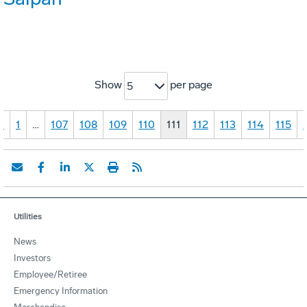
Show
per page
5
«
1
…
107
108
109
110
111
112
113
114
115
Utilities
News
Investors
Employee/Retiree
Emergency Information