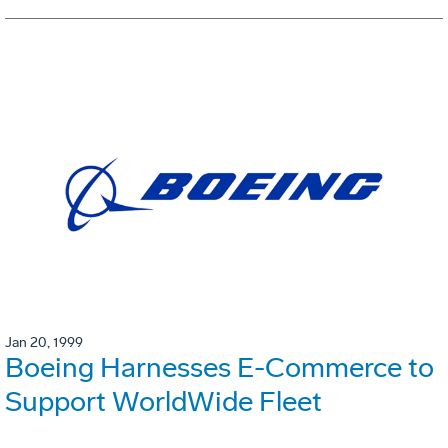
Jan 20, 1999
Boeing Harnesses E-Commerce to
Support WorldWide Fleet