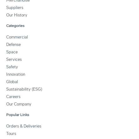
Merchandise
Suppliers
Our History
Categories
Commercial
Defense
Space
Services
Safety
Innovation
Global
Sustainability (ESG)
Careers
Our Company
Popular Links
Orders & Deliveries
Tours