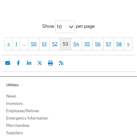
Show
per page
10
«
1
…
50
51
52
53
54
55
56
57
58
»
Utilities
News
Investors
Employee/Retiree
Emergency Information
Merchandise
Suppliers