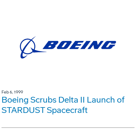
Feb 6, 1999
Boeing Scrubs Delta II Launch of
STARDUST Spacecraft