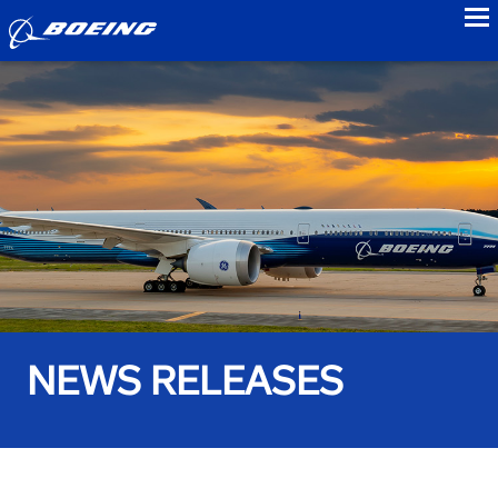
to
NEWS RELEASES