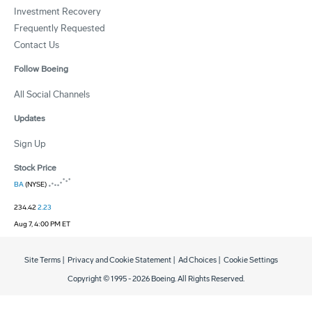
Investment Recovery
Frequently Requested
Contact Us
Follow Boeing
All Social Channels
Updates
Sign Up
Stock Price
BA
(NYSE)
234.42
2.23
Aug 7, 4:00 PM ET
Site Terms
|
Privacy and Cookie Statement
|
Ad Choices
|
Cookie Settings
Copyright © 1995 -
2026
Boeing. All Rights Reserved.