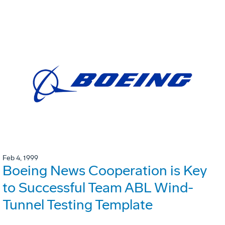
Feb 4, 1999
Boeing News Cooperation is Key
to Successful Team ABL Wind-
Tunnel Testing Template