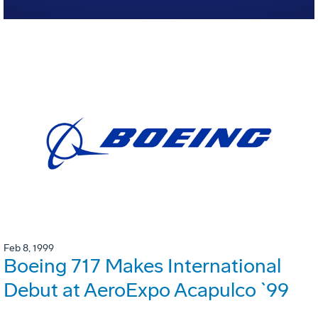
Feb 8, 1999
Boeing 717 Makes International
Debut at AeroExpo Acapulco `99