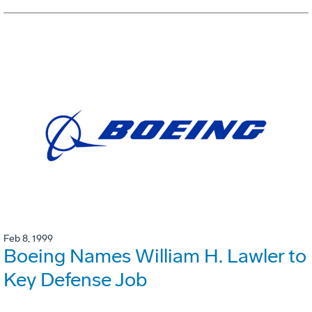
Feb 8, 1999
Boeing Names William H. Lawler to
Key Defense Job