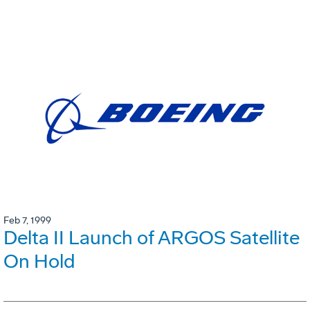
Feb 7, 1999
Delta II Launch of ARGOS Satellite
On Hold