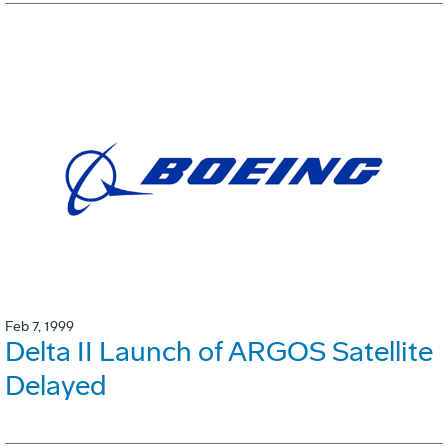
Feb 7, 1999
Delta II Launch of ARGOS Satellite
Delayed