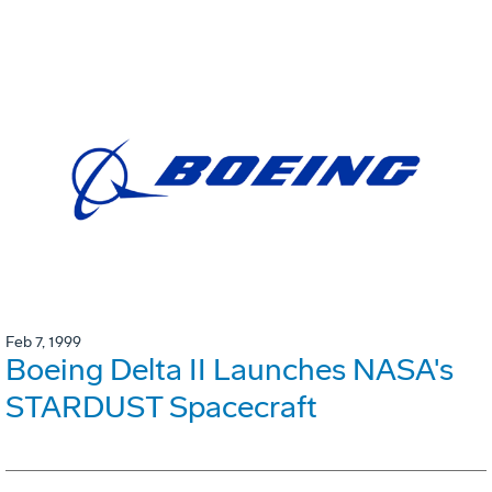
Feb 7, 1999
Boeing Delta II Launches NASA's
STARDUST Spacecraft