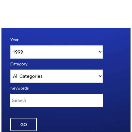
Year
Category
Keywords
GO