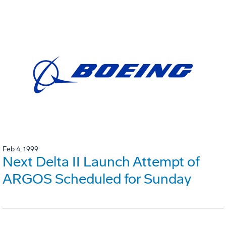
Feb 4, 1999
Next Delta II Launch Attempt of
ARGOS Scheduled for Sunday