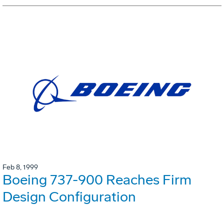
Feb 8, 1999
Boeing 737-900 Reaches Firm
Design Configuration