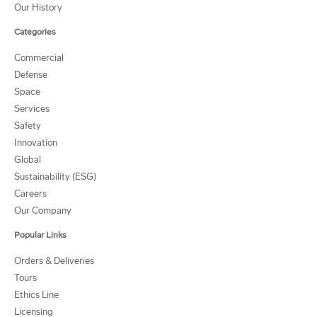
Our History
Categories
Commercial
Defense
Space
Services
Safety
Innovation
Global
Sustainability (ESG)
Careers
Our Company
Popular Links
Orders & Deliveries
Tours
Ethics Line
Licensing