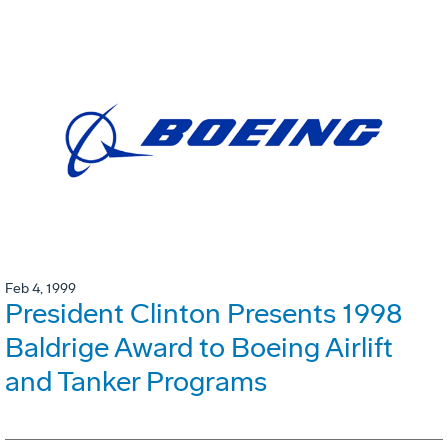
Feb 4, 1999
President Clinton Presents 1998
Baldrige Award to Boeing Airlift
and Tanker Programs