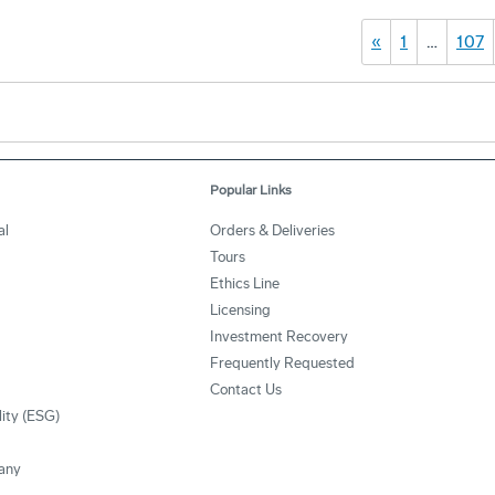
«
1
…
107
Popular Links
al
Orders & Deliveries
Tours
Ethics Line
Licensing
Investment Recovery
Frequently Requested
Contact Us
lity (ESG)
any