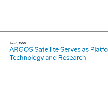
Jan 6, 1999
ARGOS Satellite Serves as Platf
Technology and Research