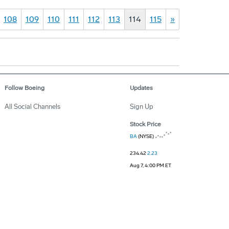
108
109
110
111
112
113
114
115
»
Follow Boeing
Updates
All Social Channels
Sign Up
Stock Price
BA
(NYSE)
234.42
2.23
Aug 7, 4:00 PM ET