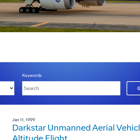
Keywords
Jan 11, 1999
Darkstar Unmanned Aerial Vehicl
Altitude Flight