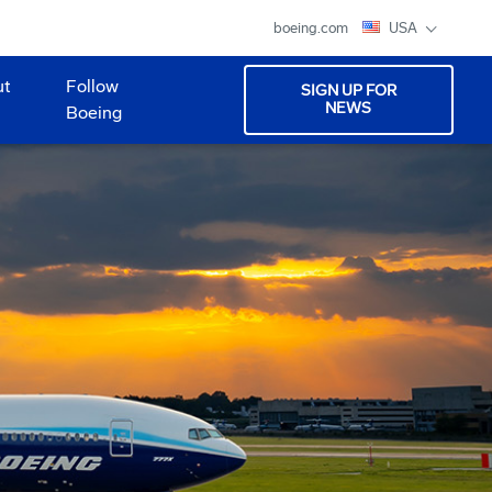
boeing.com
USA
ut
Follow
SIGN UP FOR
NEWS
Boeing