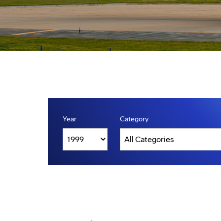
Year
Category