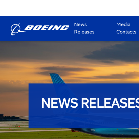
News
Media
Releases
Contacts
NEWS RELEASE