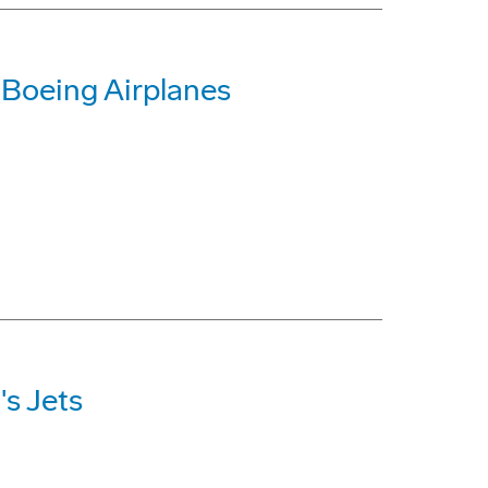
 Boeing Airplanes
s Jets