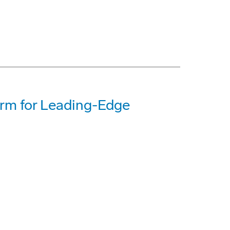
orm for Leading-Edge