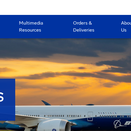
Multimedia
Orders &
Abo
Resources
Deliveries
Us
S