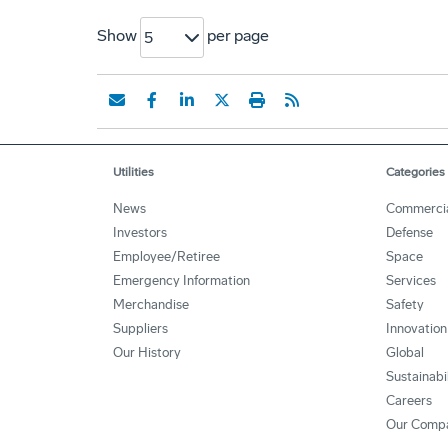
Show
per page
5
Utilities
Categories
News
Commerci
Investors
Defense
Employee/Retiree
Space
Emergency Information
Services
Merchandise
Safety
Suppliers
Innovation
Our History
Global
Sustainabi
Careers
Our Comp