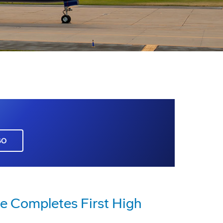
GO
e Completes First High