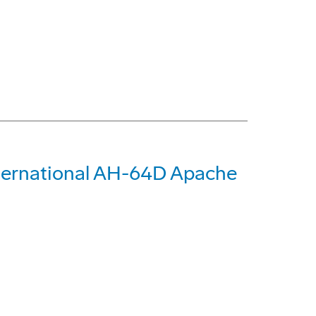
International AH-64D Apache