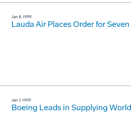
Jan 8, 1999
Lauda Air Places Order for Seven
Jan 7, 1999
Boeing Leads in Supplying World'