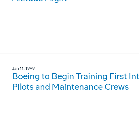
Jan 11, 1999
Boeing to Begin Training First 
Pilots and Maintenance Crews