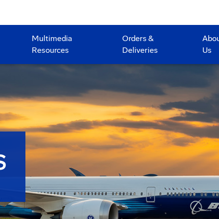
Multimedia
Orders &
Abo
Resources
Deliveries
Us
S