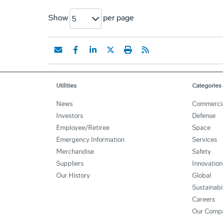
Show
per page
5
Utilities
Categories
News
Commerci
Investors
Defense
Employee/Retiree
Space
Emergency Information
Services
Merchandise
Safety
Suppliers
Innovation
Our History
Global
Sustainabi
Careers
Our Comp