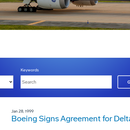
Keywords
Jan 28, 1999
Boeing Signs Agreement for Delta 