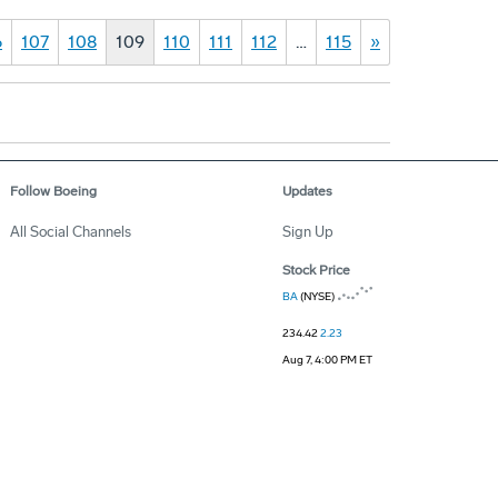
6
107
108
109
110
111
112
…
115
»
Follow Boeing
Updates
All Social Channels
Sign Up
Stock Price
BA
(NYSE)
234.42
2.23
Aug 7, 4:00 PM ET