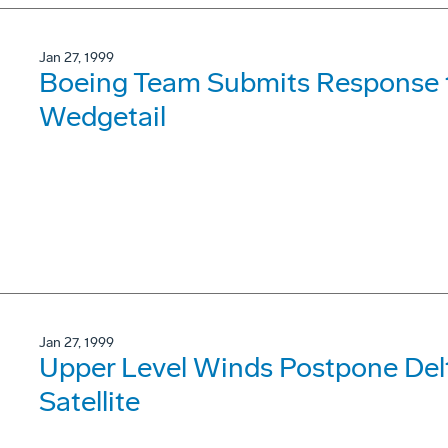
Jan 27, 1999
Boeing Team Submits Response to
Wedgetail
Jan 27, 1999
Upper Level Winds Postpone Del
Satellite