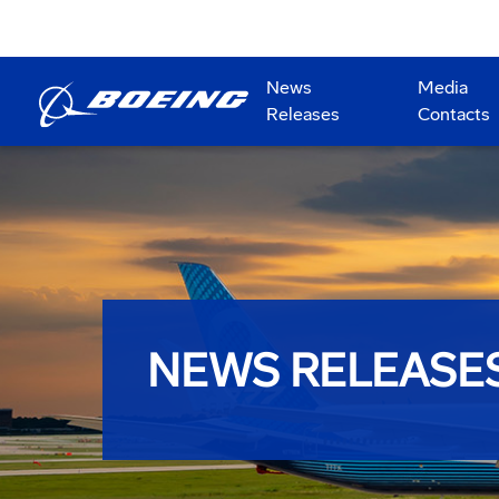
News
Media
Releases
Contacts
NEWS RELEASE