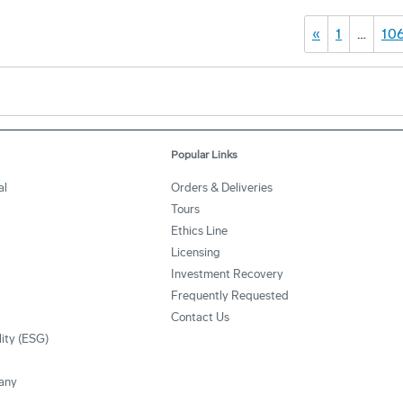
«
1
…
10
Popular Links
al
Orders & Deliveries
Tours
Ethics Line
Licensing
Investment Recovery
Frequently Requested
Contact Us
lity (ESG)
any