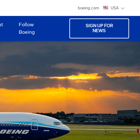
boeing.com
USA
ut
Follow
SIGN UP FOR
NEWS
Boeing