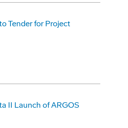
 Tender for Project
ta II Launch of ARGOS