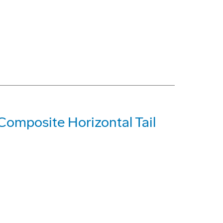
Composite Horizontal Tail