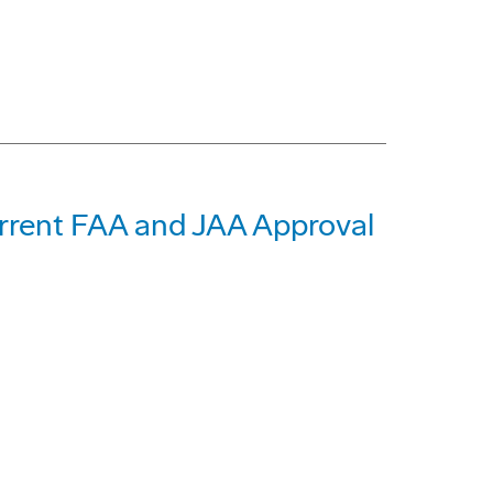
rent FAA and JAA Approval