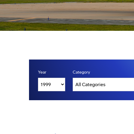
Year
Category