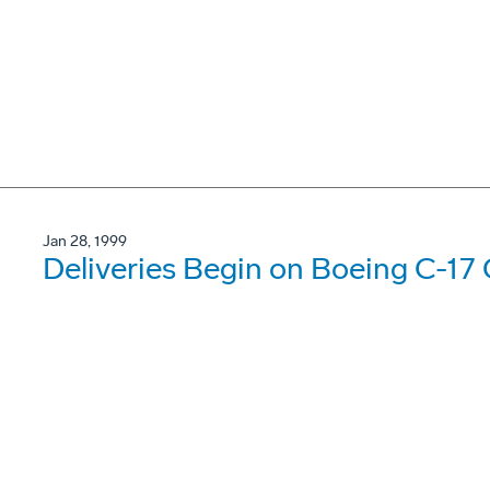
Jan 28, 1999
Deliveries Begin on Boeing C-17 