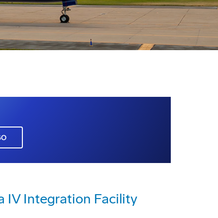
GO
IV Integration Facility