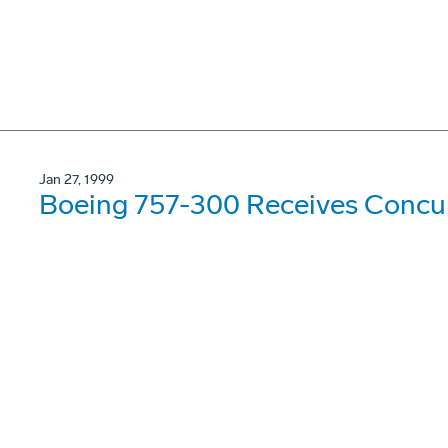
Jan 27, 1999
Boeing 757-300 Receives Concur