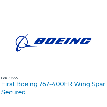
Feb 9, 1999
First Boeing 767-400ER Wing Spar
Secured