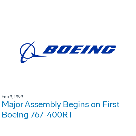
Feb 9, 1999
Major Assembly Begins on First
Boeing 767-400RT