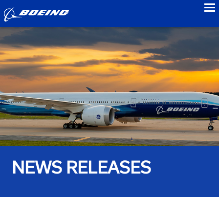
to
NEWS RELEASES