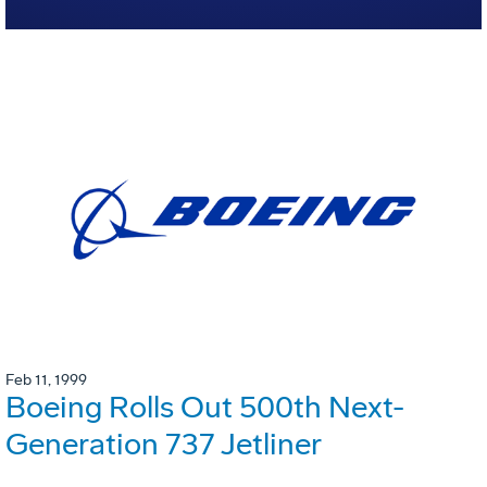
Feb 11, 1999
Boeing Rolls Out 500th Next-
Generation 737 Jetliner