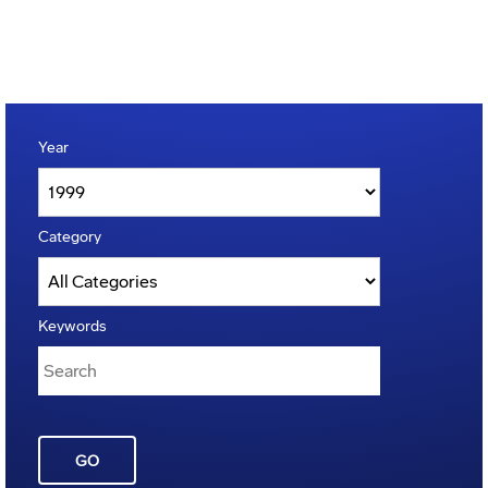
Year
Category
Keywords
GO