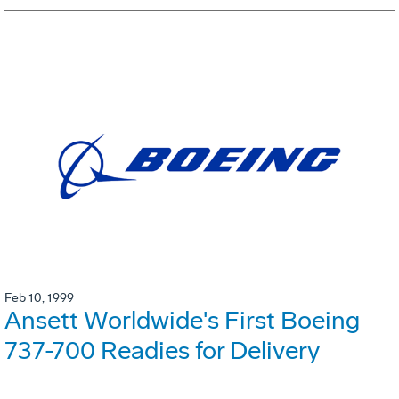
Feb 10, 1999
Ansett Worldwide's First Boeing
737-700 Readies for Delivery