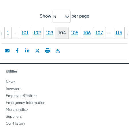
Show
per page
5
«
1
…
101
102
103
104
105
106
107
…
115
Utilities
News
Investors
Employee/Retiree
Emergency Information
Merchandise
Suppliers
Our History