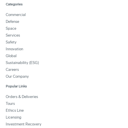
Categories
Commercial
Defense
Space
Services
Safety
Innovation
Global
Sustainability (ESG)
Careers
Our Company
Popular Links
Orders & Deliveries
Tours
Ethics Line
Licensing
Investment Recovery