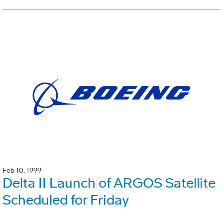
Feb 10, 1999
Delta II Launch of ARGOS Satellite
Scheduled for Friday