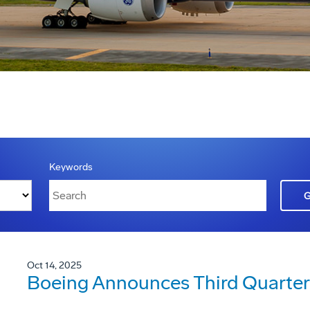
Keywords
Oct 14, 2025
Boeing Announces Third Quarter 