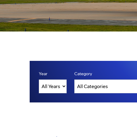
Year
Category