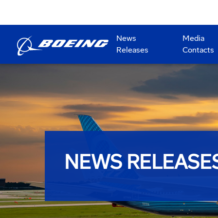
News
Media
Releases
Contacts
NEWS RELEASE