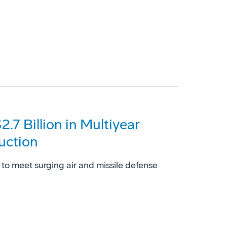
7 Billion in Multiyear
uction
to meet surging air and missile defense