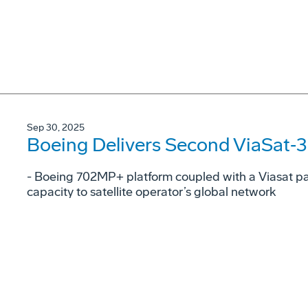
Sep 30, 2025
Boeing Delivers Second ViaSat‑3 S
- Boeing 702MP+ platform coupled with a Viasat p
capacity to satellite operator’s global network