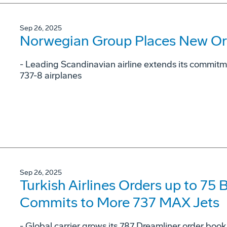
Sep 26, 2025
Norwegian Group Places New Or
- Leading Scandinavian airline extends its commit
737-8 airplanes
Sep 26, 2025
Turkish Airlines Orders up to 75
Commits to More 737 MAX Jets
- Global carrier grows its 787 Dreamliner order book