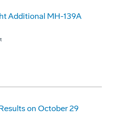
ght Additional MH-139A
t
 Results on October 29