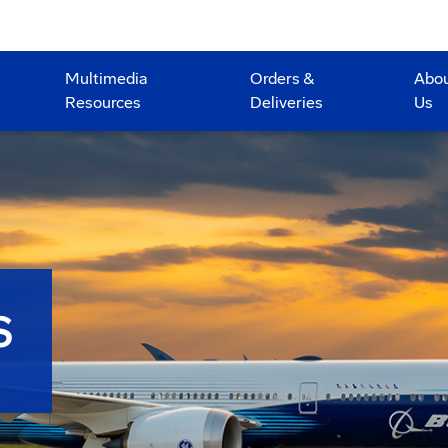
Multimedia
Orders &
Abo
Resources
Deliveries
Us
S