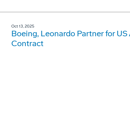
Oct 13, 2025
Boeing, Leonardo Partner for US
Contract