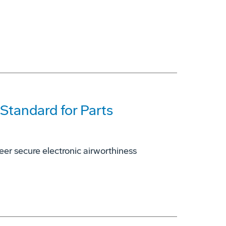
 Standard for Parts
er secure electronic airworthiness