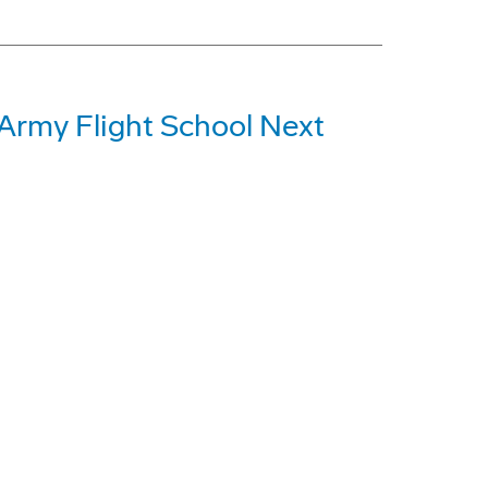
 Army Flight School Next