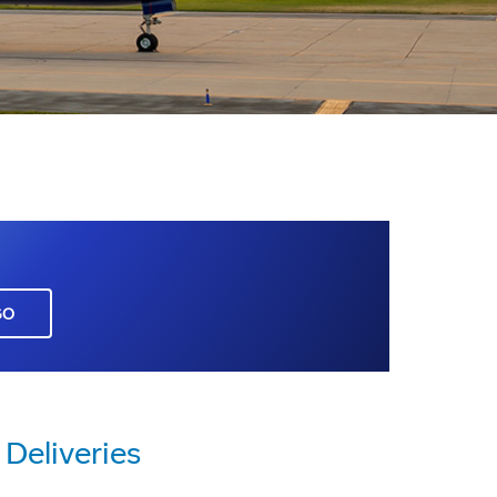
GO
Deliveries