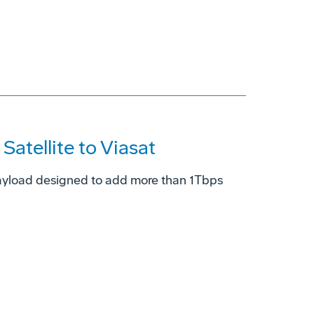
atellite to Viasat
ayload designed to add more than 1Tbps