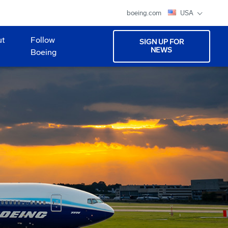
boeing.com
USA
ut
Follow
SIGN UP FOR
NEWS
Boeing