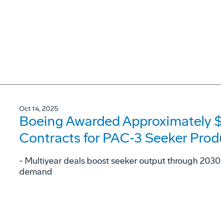
Oct 14, 2025
Boeing Awarded Approximately $2.
Contracts for PAC‑3 Seeker Prod
- Multiyear deals boost seeker output through 2030 
demand