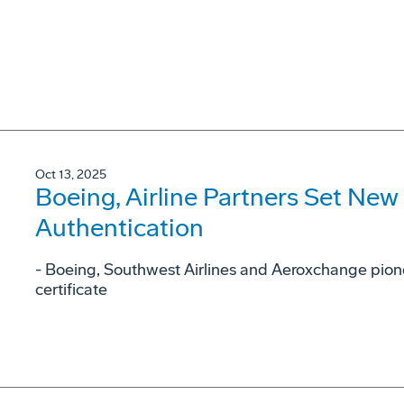
Oct 13, 2025
Boeing, Airline Partners Set New
Authentication
- Boeing, Southwest Airlines and Aeroxchange pione
certificate