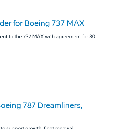
der for Boeing 737 MAX
ment to the 737 MAX with agreement for 30
 Boeing 787 Dreamliners,
 to support growth, fleet renewal