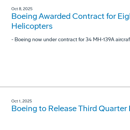
Oct 8, 2025
Boeing Awarded Contract for Ei
Helicopters
- Boeing now under contract for 34 MH-139A aircraf
Oct 1, 2025
Boeing to Release Third Quarter