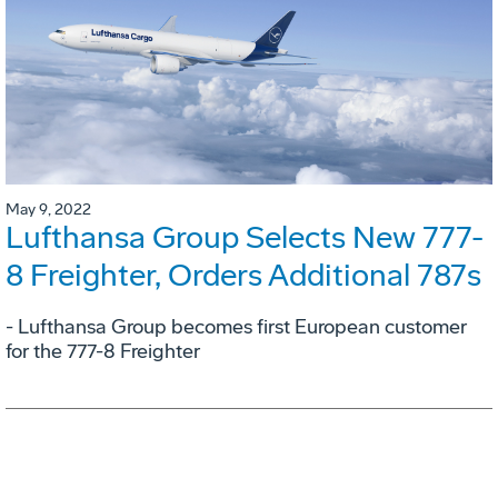
May 9, 2022
Lufthansa Group Selects New 777-
8 Freighter, Orders Additional 787s
- Lufthansa Group becomes first European customer
for the 777-8 Freighter