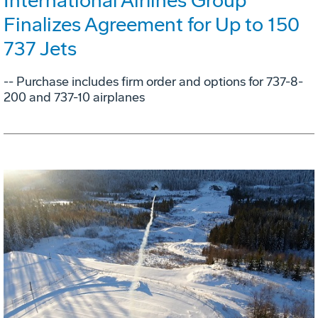
International Airlines Group
Finalizes Agreement for Up to 150
737 Jets
-- Purchase includes firm order and options for 737-8-
200 and 737-10 airplanes