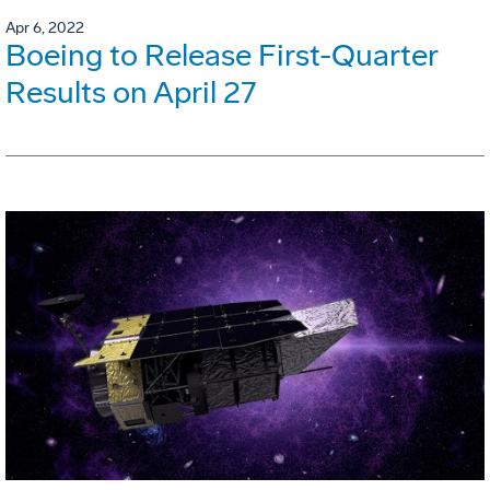
Apr 6, 2022
Boeing to Release First-Quarter
Results on April 27