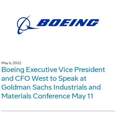
May 6, 2022
Boeing Executive Vice President
and CFO West to Speak at
Goldman Sachs Industrials and
Materials Conference May 11