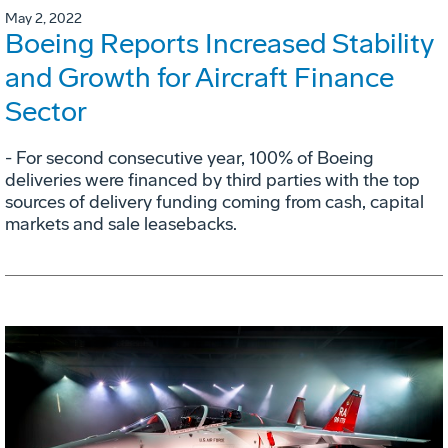
May 2, 2022
Boeing Reports Increased Stability
and Growth for Aircraft Finance
Sector
- For second consecutive year, 100% of Boeing
deliveries were financed by third parties with the top
sources of delivery funding coming from cash, capital
markets and sale leasebacks.