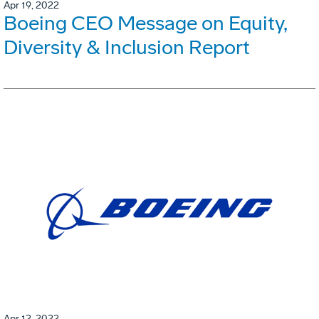
Apr 19, 2022
Boeing CEO Message on Equity,
Diversity & Inclusion Report
Apr 12, 2022