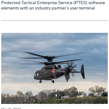
Protected Tactical Enterprise Service (PTES) software
elements with an industry partner’s user terminal