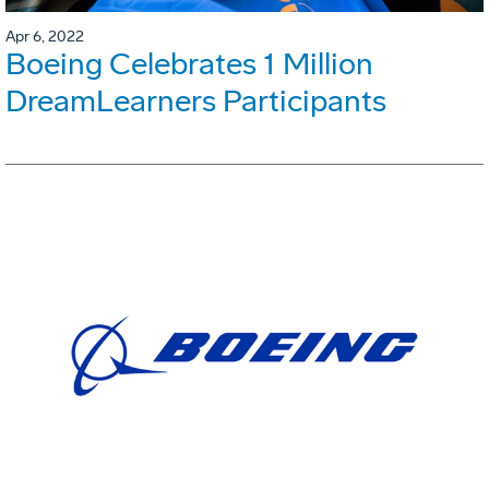
Apr 6, 2022
Boeing Celebrates 1 Million
DreamLearners Participants