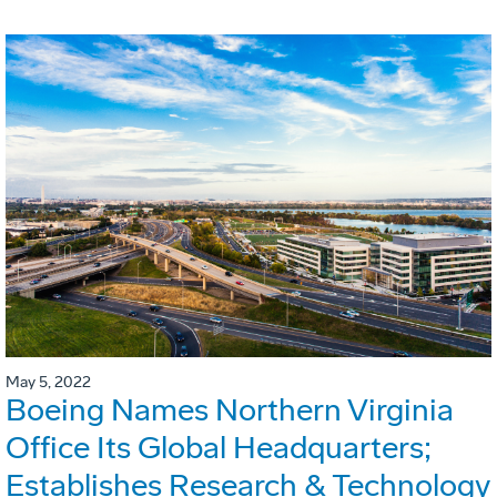
May 5, 2022
Boeing Names Northern Virginia
Office Its Global Headquarters;
Establishes Research & Technology