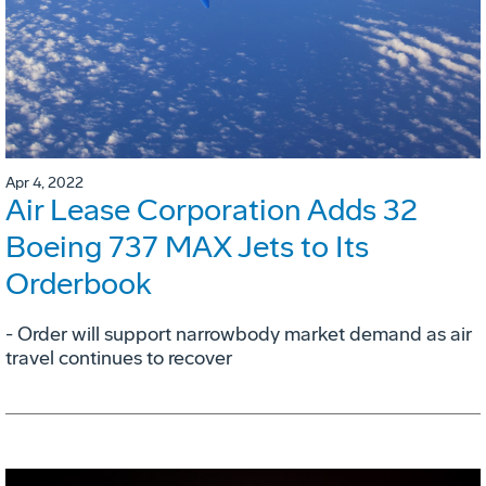
Apr 4, 2022
Air Lease Corporation Adds 32
Boeing 737 MAX Jets to Its
Orderbook
- Order will support narrowbody market demand as air
travel continues to recover