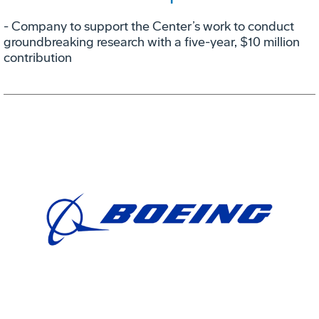
- Company to support the Center’s work to conduct
groundbreaking research with a five-year, $10 million
contribution