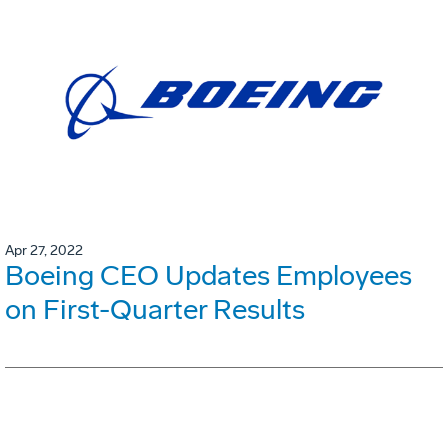
Apr 27, 2022
Boeing CEO Updates Employees
on First-Quarter Results