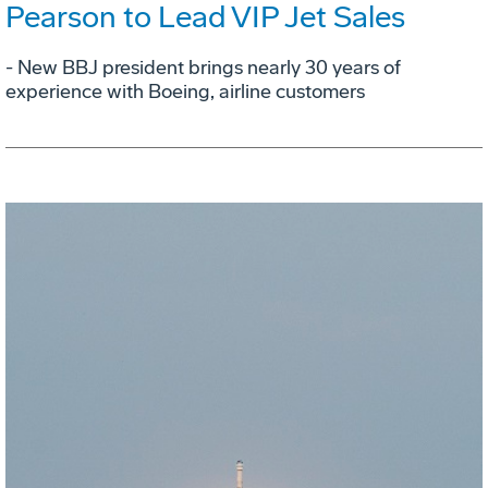
Pearson to Lead VIP Jet Sales
- New BBJ president brings nearly 30 years of
experience with Boeing, airline customers