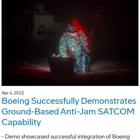
Apr 4, 2022
Boeing Successfully Demonstrates
Ground-Based Anti-Jam SATCOM
Capability
- Demo showcased successful integration of Boeing