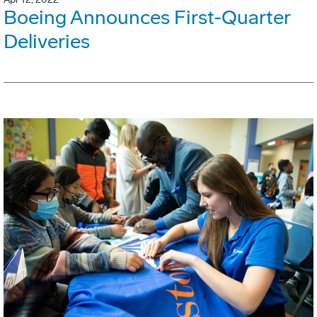
Boeing Announces First-Quarter
Deliveries