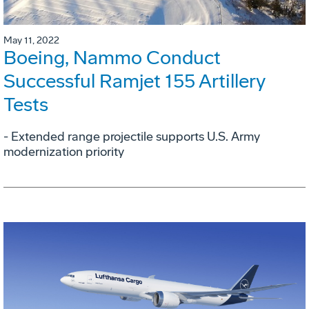
May 11, 2022
Boeing, Nammo Conduct
Successful Ramjet 155 Artillery
Tests
- Extended range projectile supports U.S. Army
modernization priority