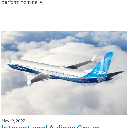
perform nominally
May 19, 2022