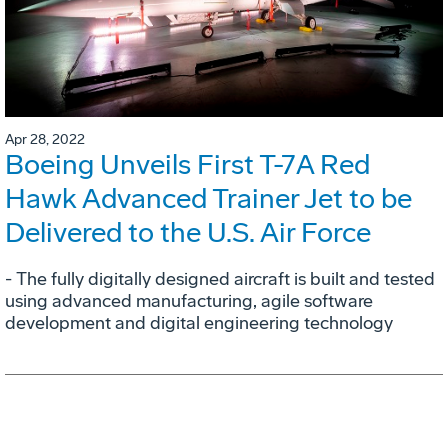
Apr 28, 2022
Boeing Unveils First T-7A Red
Hawk Advanced Trainer Jet to be
Delivered to the U.S. Air Force
- The fully digitally designed aircraft is built and tested
using advanced manufacturing, agile software
development and digital engineering technology