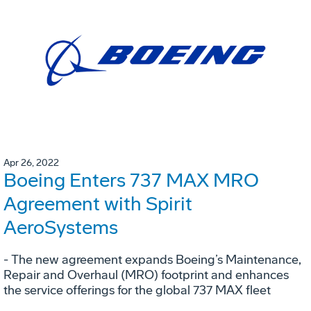
Apr 26, 2022
Boeing Enters 737 MAX MRO
Agreement with Spirit
AeroSystems
- The new agreement expands Boeing’s Maintenance,
Repair and Overhaul (MRO) footprint and enhances
the service offerings for the global 737 MAX fleet