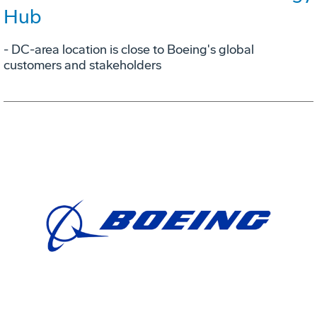
Hub
- DC-area location is close to Boeing's global
customers and stakeholders