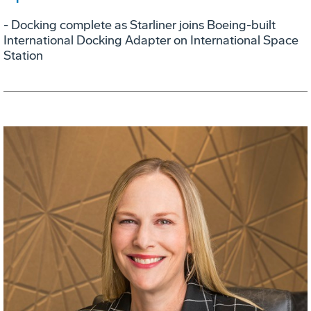
- Docking complete as Starliner joins Boeing-built
International Docking Adapter on International Space
Station