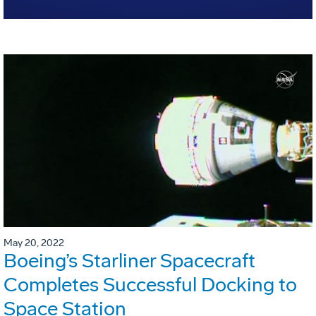
May 20, 2022
Boeing’s Starliner Spacecraft
Completes Successful Docking to
Space Station