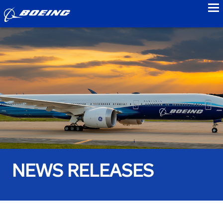
to
NEWS RELEASES