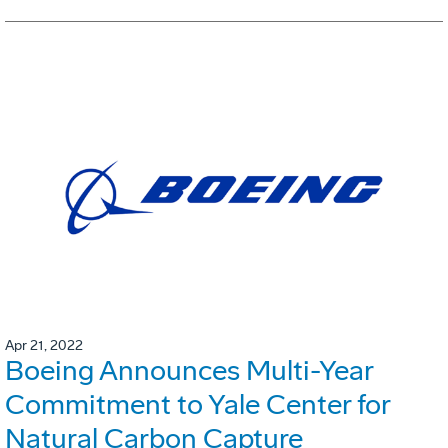
Apr 21, 2022
Boeing Announces Multi-Year
Commitment to Yale Center for
Natural Carbon Capture