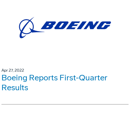
Apr 27, 2022
Boeing Reports First-Quarter
Results