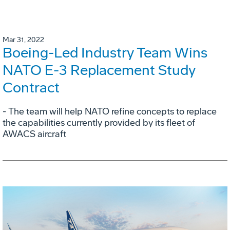
Mar 31, 2022
Boeing-Led Industry Team Wins
NATO E-3 Replacement Study
Contract
- The team will help NATO refine concepts to replace
the capabilities currently provided by its fleet of
AWACS aircraft