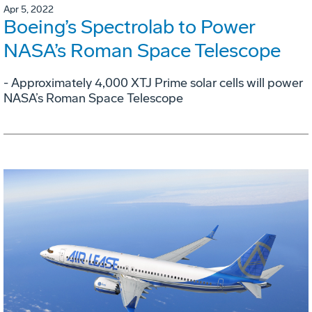
Apr 5, 2022
Boeing’s Spectrolab to Power
NASA’s Roman Space Telescope
- Approximately 4,000 XTJ Prime solar cells will power
NASA’s Roman Space Telescope