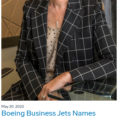
May 20, 2022
Boeing Business Jets Names