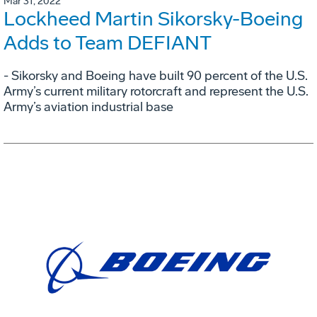
Mar 31, 2022
Lockheed Martin Sikorsky-Boeing
Adds to Team DEFIANT
- Sikorsky and Boeing have built 90 percent of the U.S.
Army’s current military rotorcraft and represent the U.S.
Army’s aviation industrial base