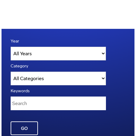
Year
Category
Keywords
GO