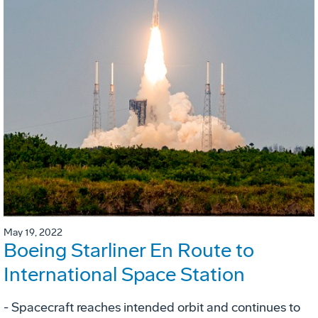
May 19, 2022
Boeing Starliner En Route to
International Space Station
- Spacecraft reaches intended orbit and continues to