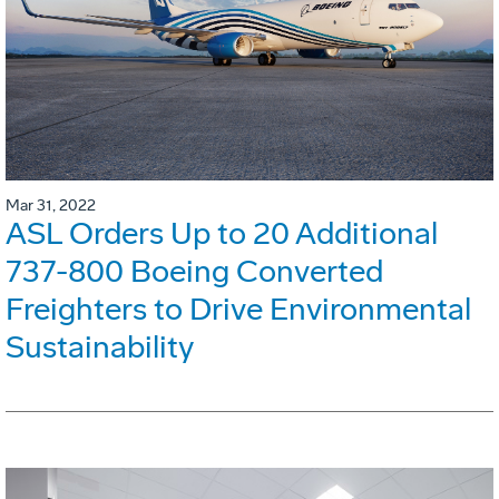
Mar 31, 2022
ASL Orders Up to 20 Additional
737-800 Boeing Converted
Freighters to Drive Environmental
Sustainability