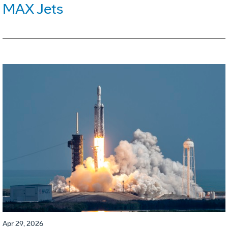
MAX Jets
Apr 29, 2026