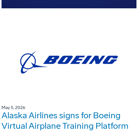
May 5, 2026
Alaska Airlines signs for Boeing
Virtual Airplane Training Platform