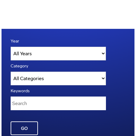
Year
Category
Keywords
GO