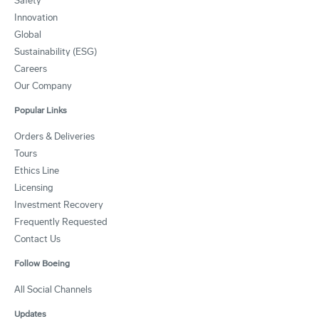
Safety
Innovation
Global
Sustainability (ESG)
Careers
Our Company
Popular Links
Orders & Deliveries
Tours
Ethics Line
Licensing
Investment Recovery
Frequently Requested
Contact Us
Follow Boeing
All Social Channels
Updates