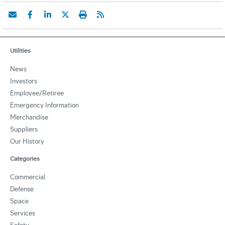
Utilities
News
Investors
Employee/Retiree
Emergency Information
Merchandise
Suppliers
Our History
Categories
Commercial
Defense
Space
Services