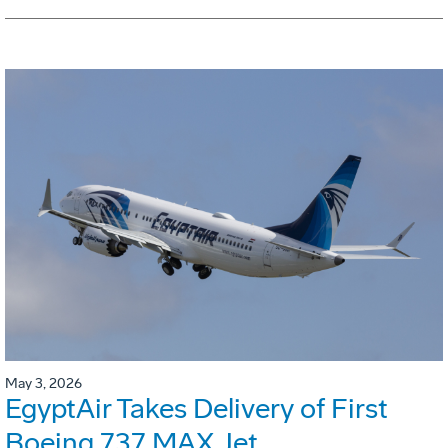
May 3, 2026
EgyptAir Takes Delivery of First
Boeing 737 MAX Jet