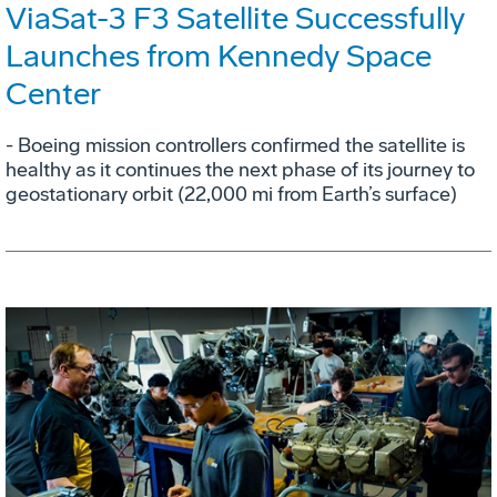
ViaSat-3 F3 Satellite Successfully
Launches from Kennedy Space
Center
- Boeing mission controllers confirmed the satellite is
healthy as it continues the next phase of its journey to
geostationary orbit (22,000 mi from Earth’s surface)