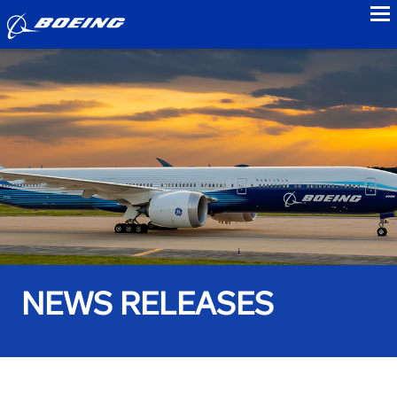
to
NEWS RELEASES