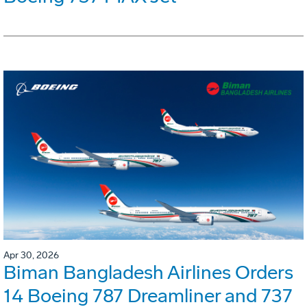
Apr 30, 2026
Biman Bangladesh Airlines Orders
14 Boeing 787 Dreamliner and 737