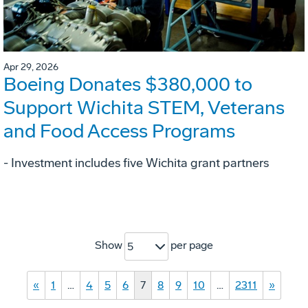
Apr 29, 2026
Boeing Donates $380,000 to
Support Wichita STEM, Veterans
and Food Access Programs
- Investment includes five Wichita grant partners
Show
per page
5
«
1
…
4
5
6
7
8
9
10
…
2311
»