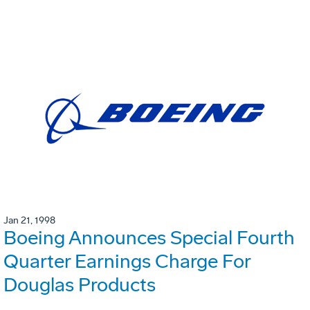
Jan 21, 1998
Boeing Announces Special Fourth
Quarter Earnings Charge For
Douglas Products