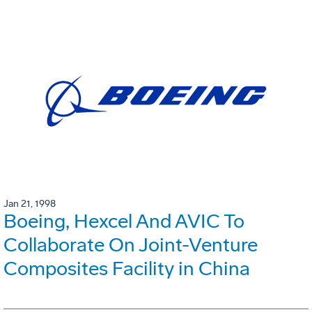
Jan 21, 1998
Boeing, Hexcel And AVIC To
Collaborate On Joint-Venture
Composites Facility in China