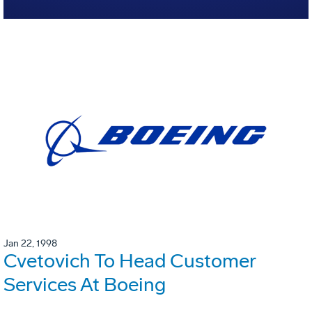
Jan 22, 1998
Cvetovich To Head Customer
Services At Boeing