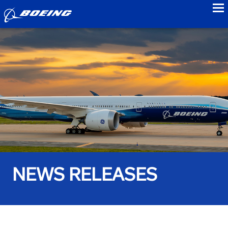
to
NEWS RELEASES