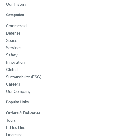
Our History
Categories
Commercial
Defense
Space
Services
Safety
Innovation
Global
Sustainability (ESG)
Careers
Our Company
Popular Links
Orders & Deliveries
Tours
Ethics Line
Licensing