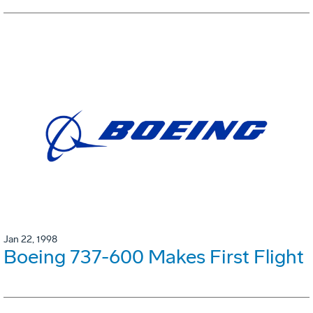
Jan 22, 1998
Boeing 737-600 Makes First Flight