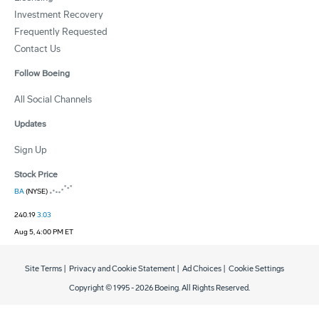
Investment Recovery
Frequently Requested
Contact Us
Follow Boeing
All Social Channels
Updates
Sign Up
Stock Price
BA
(NYSE)
240.19
3.03
Aug 5, 4:00 PM ET
Site Terms
|
Privacy and Cookie Statement
|
Ad Choices
|
Cookie Settings
Copyright © 1995 -
2026
Boeing. All Rights Reserved.