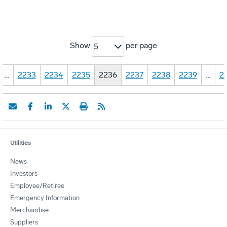
Show
per page
5
…
2233
2234
2235
2236
2237
2238
2239
…
2
Utilities
News
Investors
Employee/Retiree
Emergency Information
Merchandise
Suppliers