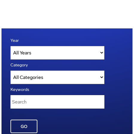
Year
Category
Keywords
GO