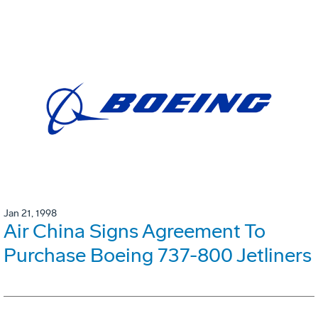
Jan 21, 1998
Air China Signs Agreement To
Purchase Boeing 737-800 Jetliners