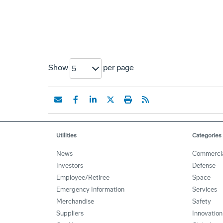
Show
per page
5
Utilities
Categories
News
Commerci
Investors
Defense
Employee/Retiree
Space
Emergency Information
Services
Merchandise
Safety
Suppliers
Innovation