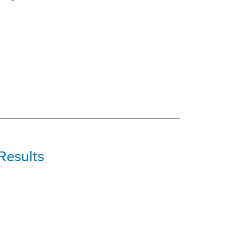
Results