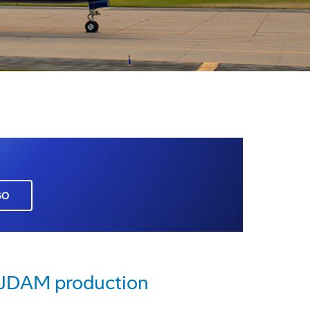
GO
e JDAM production