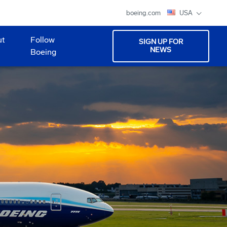
boeing.com
USA
ut
Follow
SIGN UP FOR
NEWS
Boeing