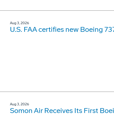
Aug 3, 2026
U.S. FAA certifies new Boeing 737
Aug 3, 2026
Somon Air Receives Its First Bo