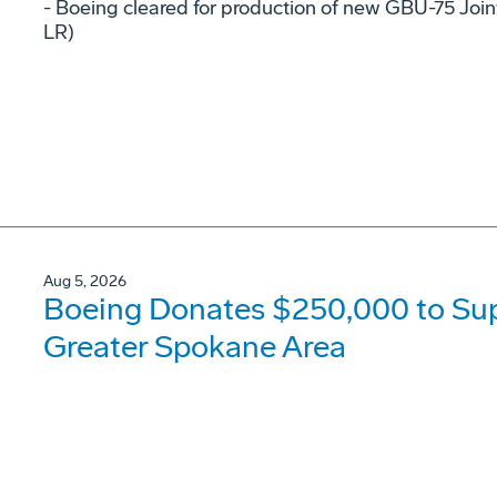
- Boeing cleared for production of new GBU-75 Joi
LR)
Aug 5, 2026
Boeing Donates $250,000 to Supp
Greater Spokane Area