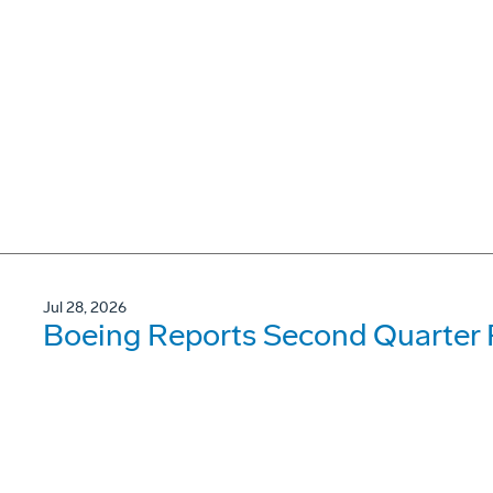
Jul 28, 2026
Boeing Reports Second Quarter 