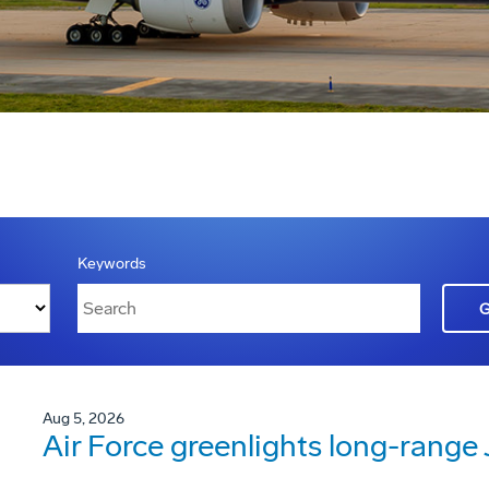
Keywords
Aug 5, 2026
Air Force greenlights long-rang