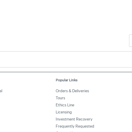
Popular Links
al
Orders & Deliveries
Tours
Ethics Line
Licensing
Investment Recovery
Frequently Requested