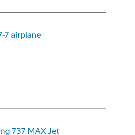
-7 airplane
eing 737 MAX Jet