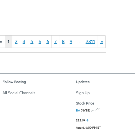
«
1
2
3
4
5
6
7
8
9
…
2311
»
Follow Boeing
Updates
All Social Channels
Sign Up
Stock Price
BA
(NYSE)
232.19
-8
Aug 6, 4:00 PM ET