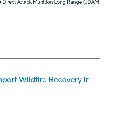
nt Direct Attack Munition Long Range (JDAM
ort Wildfire Recovery in