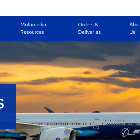
Multimedia
Orders &
Abo
Resources
Deliveries
Us
S