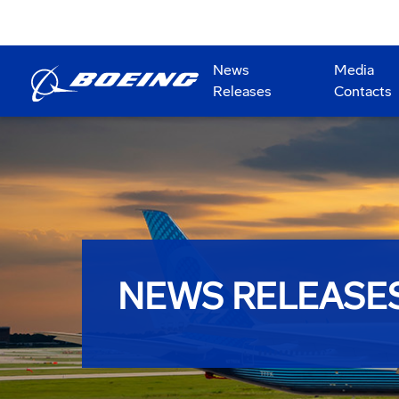
News
Media
Releases
Contacts
NEWS RELEASE