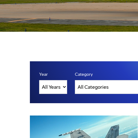
Year
Category