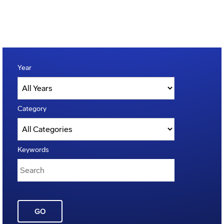
Year
Category
Keywords
GO