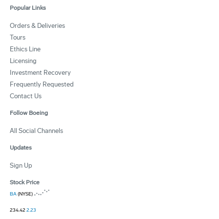
Popular Links
Orders & Deliveries
Tours
Ethics Line
Licensing
Investment Recovery
Frequently Requested
Contact Us
Follow Boeing
All Social Channels
Updates
Sign Up
Stock Price
BA
(NYSE)
234.42
2.23