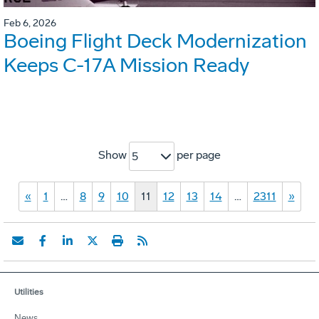
Feb 6, 2026
Boeing Flight Deck Modernization
Keeps C-17A Mission Ready
Show
per page
5
«
1
…
8
9
10
11
12
13
14
…
2311
»
Utilities
News