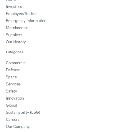
Investors
Employee/Retiree
Emergency Information
Merchandise
Suppliers
Our History
Categories
Commercial
Defense
Space
Services
Safety
Innovation
Global
Sustainability (ESG)
Careers
Our Company