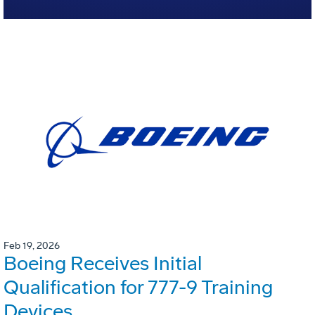
Feb 19, 2026
Boeing Receives Initial
Qualification for 777-9 Training
Devices