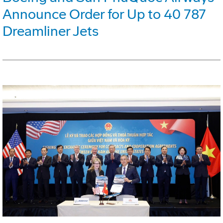
Announce Order for Up to 40 787
Dreamliner Jets