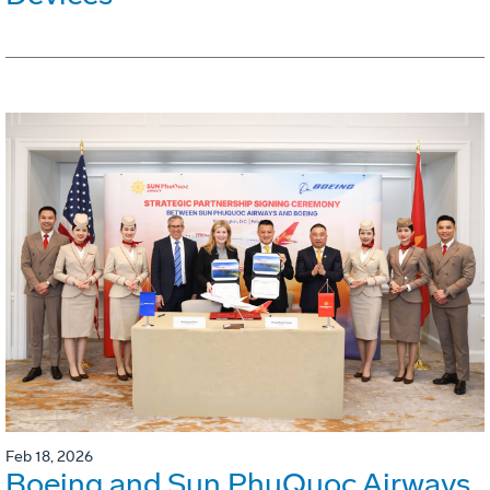
Feb 18, 2026
Boeing and Sun PhuQuoc Airways