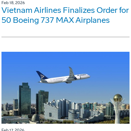
Feb 18, 2026
Vietnam Airlines Finalizes Order for
50 Boeing 737 MAX Airplanes
Feb 17, 2026