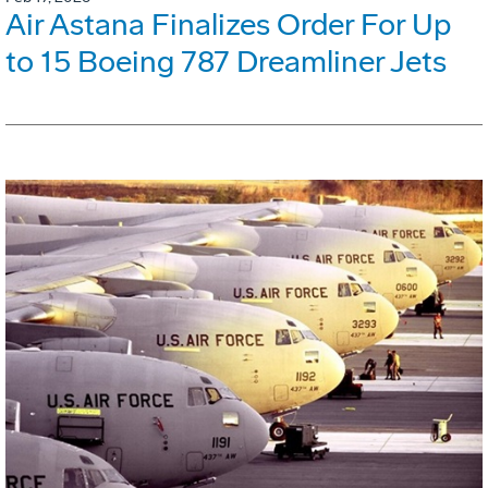
Air Astana Finalizes Order For Up
to 15 Boeing 787 Dreamliner Jets