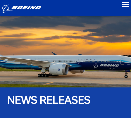
to
NEWS RELEASES