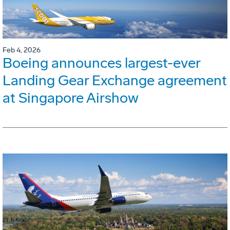
Feb 4, 2026
Boeing announces largest-ever
Landing Gear Exchange agreement
at Singapore Airshow