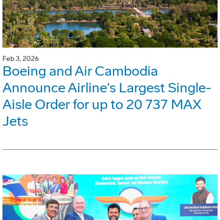
Feb 3, 2026
Boeing and Air Cambodia
Announce Airline's Largest Single-
Aisle Order for up to 20 737 MAX
Jets