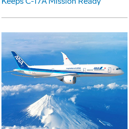
Keeps C-17A Mission Ready