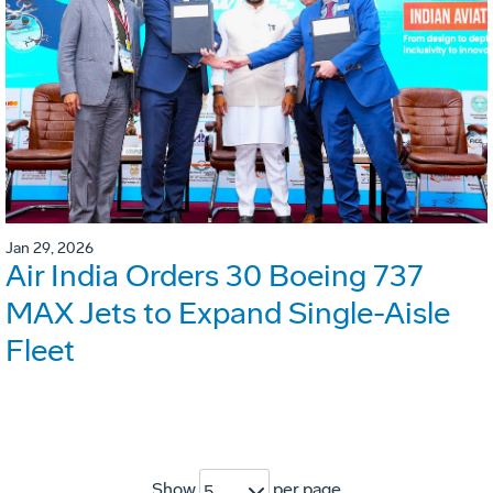
Jan 29, 2026
Air India Orders 30 Boeing 737
MAX Jets to Expand Single-Aisle
Fleet
Show
per page
5