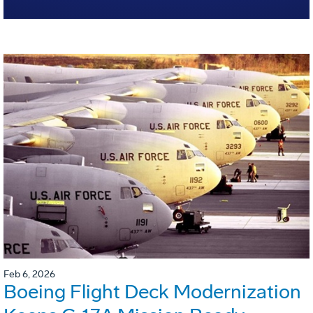
Feb 6, 2026
Boeing Flight Deck Modernization