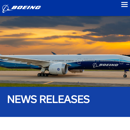
to
NEWS RELEASES