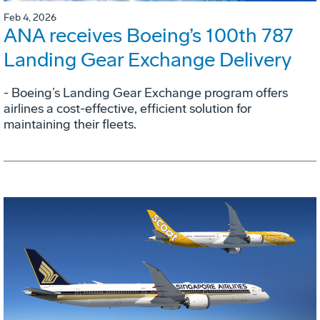
Feb 4, 2026
ANA receives Boeing’s 100th 787
Landing Gear Exchange Delivery
- Boeing’s Landing Gear Exchange program offers
airlines a cost-effective, efficient solution for
maintaining their fleets.