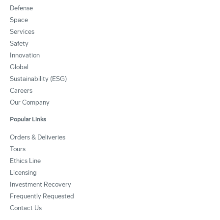
Defense
Space
Services
Safety
Innovation
Global
Sustainability (ESG)
Careers
Our Company
Popular Links
Orders & Deliveries
Tours
Ethics Line
Licensing
Investment Recovery
Frequently Requested
Contact Us