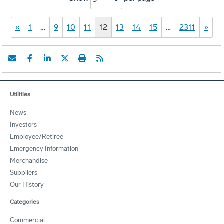
«
1
…
9
10
11
12
13
14
15
…
2311
»
Utilities
News
Investors
Employee/Retiree
Emergency Information
Merchandise
Suppliers
Our History
Categories
Commercial