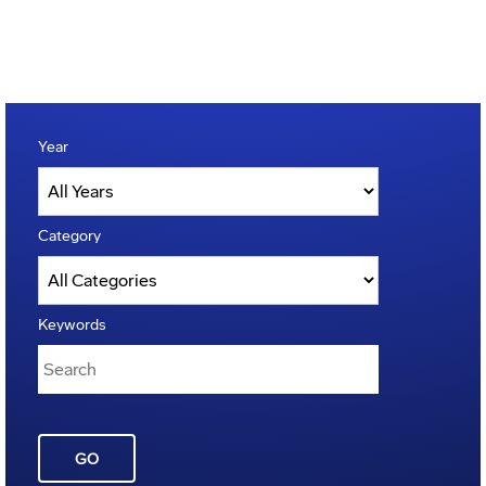
Year
Category
Keywords
GO